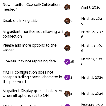
New Monitor: Co2 self-Calibration
1
April 3, 2026
needed?
March 31, 202
Disable blinking LED
5
6
Airgradient monitor not allowing wifi
March 25, 202
1
connection
6
Please add more options to the
March 23, 202
1
widget
6
March 17, 202
OpenAir Max not reporting data
38
6
MQTT configuration does not
accept a trailing special character in
2
March 4, 2026
the password
Airgrafient Display goes blank even
5
March 4, 2026
when all options set to ON
February 25, 2