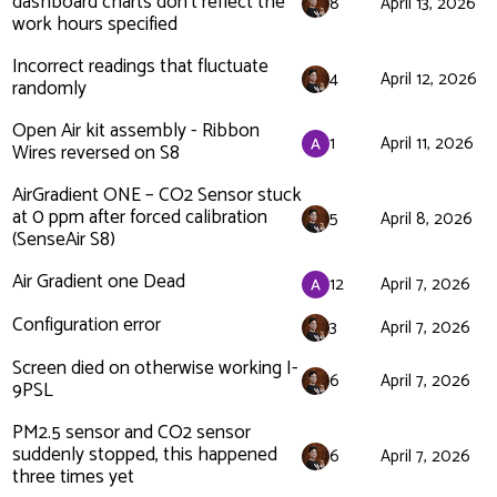
dashboard charts don't reflect the
8
April 13, 2026
work hours specified
Incorrect readings that fluctuate
4
April 12, 2026
randomly
Open Air kit assembly - Ribbon
1
April 11, 2026
Wires reversed on S8
AirGradient ONE – CO2 Sensor stuck
at 0 ppm after forced calibration
5
April 8, 2026
(SenseAir S8)
Air Gradient one Dead
12
April 7, 2026
Configuration error
3
April 7, 2026
Screen died on otherwise working I-
6
April 7, 2026
9PSL
PM2.5 sensor and CO2 sensor
suddenly stopped, this happened
6
April 7, 2026
three times yet