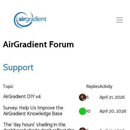
AirGradient Forum
Support
Topic
Replies
Activity
AirGradient DIY v4
6
April 21, 2026
Survey: Help Us Improve the
10
April 20, 2026
AirGradient Knowledge Base
The 'day hours' shading in the