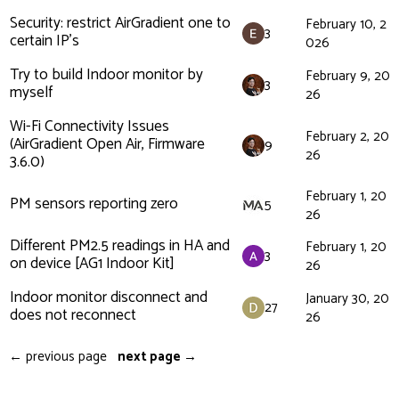
Security: restrict AirGradient one to
February 10, 2
3
certain IP's
026
Try to build Indoor monitor by
February 9, 20
3
myself
26
Wi-Fi Connectivity Issues
February 2, 20
(AirGradient Open Air, Firmware
9
26
3.6.0)
February 1, 20
PM sensors reporting zero
5
26
Different PM2.5 readings in HA and
February 1, 20
3
on device [AG1 Indoor Kit]
26
Indoor monitor disconnect and
January 30, 20
27
does not reconnect
26
← previous page
next page →