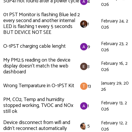
SGP41 not found after a power cycle
4
026
01 PST Monitor is flashing Blue led 2
every second and another internal
February 24, 2
1
LED is flashing 1 every 5 seconds
026
BUT DEVICE NOT SEE
February 23, 2
O-1PST charging cable lenght
9
026
My PM2.5 reading on the device
February 16, 2
display doesn’t match the web
3
026
dashboard
January 29, 20
Wrong Temparature in O-1PST Kit
13
26
PM, CO2, Temp and humidity
February 13, 2
stopped working, TVOC and NOx
1
026
still ok
Device disconnect from wifi and
February 12, 2
5
didn‘t reconnect automatically
026