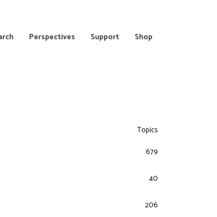
arch
Perspectives
Support
Shop
Topics
679
40
206