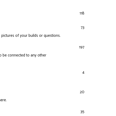
118
73
 pictures of your builds or questions.
197
lso be connected to any other
4
20
here.
35