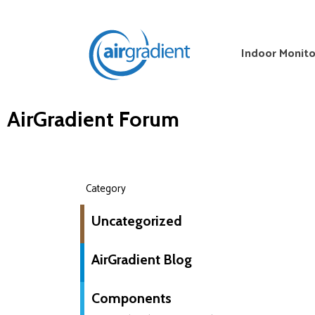
Indoor Monito
AirGradient Forum
Category
Uncategorized
AirGradient Blog
Components