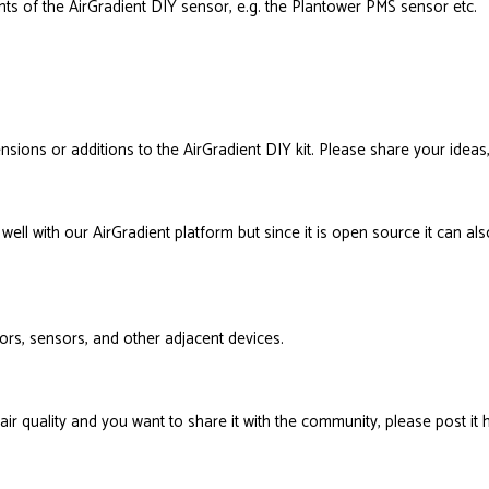
nts of the AirGradient DIY sensor, e.g. the Plantower PMS sensor etc.
nsions or additions to the AirGradient DIY kit. Please share your ideas,
well with our AirGradient platform but since it is open source it can a
itors, sensors, and other adjacent devices.
air quality and you want to share it with the community, please post it 