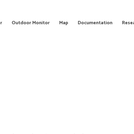
r
Outdoor Monitor
Map
Documentation
Rese