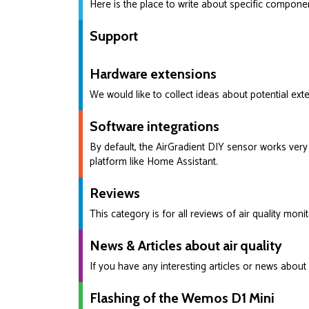
Here is the place to write about specific compone
Support
Hardware extensions
We would like to collect ideas about potential exte
Software integrations
By default, the AirGradient DIY sensor works very 
platform like Home Assistant.
Reviews
This category is for all reviews of air quality mon
News & Articles about air quality
If you have any interesting articles or news about 
Flashing of the Wemos D1 Mini