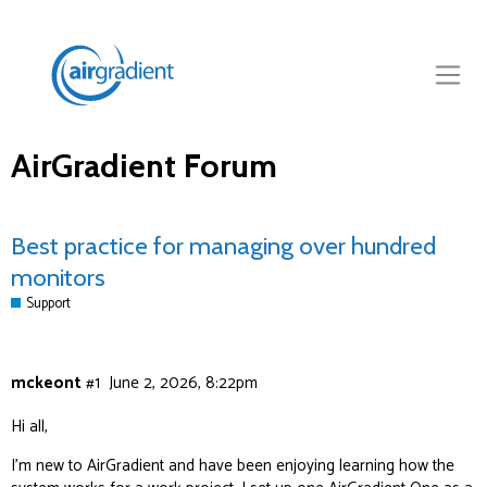
AirGradient Forum
Best practice for managing over hundred
monitors
Support
mckeont
#1
June 2, 2026, 8:22pm
Hi all,
I’m new to AirGradient and have been enjoying learning how the