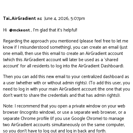
Tai_AirGradient
#4
June 4, 2026, 5:07pm
Hi
, I’m glad that it’s helpful!
@mckeont
Regarding the approach you mentioned (please feel free to let me
know if I misunderstood something), you can create an email (just
one email), then use this email to create an AirGradient account
(which this AirGradient account will later be used as a ‘shared
account’ for all residents to log into the AirGradient Dashboard).
Then you can add this new email to your centralized dashboard as
a user (whether with or without admin rights). (To add this user, you
need to log in with your main AirGradient account (the one that you
don’t want to share the credentials and that has admin rights)).
Note: I recommend that you open a private window on your web
browser (incognito window), or use a separate web browser, or a
separate Chrome profile (if you use Google Chrome) to manage
two AirGradient accounts simultaneously on the same computer,
so you don’t have to log out and log in back and forth.