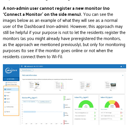
A non-admin user cannot register a new monitor (no
‘Connect a Monitor’ on the side menu).
You can see the
images below as an example of what they will see as a normal
user of the Dashboard (non-admin). However, this approach may
still be helpful if your purpose is not to let the residents register the
monitors (as you might already have preregistered the monitors,
as the approach we mentioned previously), but only for monitoring
purposes (to see if the monitor goes online or not when the
residents connect them to Wi-Fi).