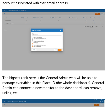
account associated with that email address.
The highest rank here is the General Admin who will be able to
manage everything in this Place ID (the whole dashboard). General
Admin can connect a new monitor to the dashboard, can remove,
unlink, ect.