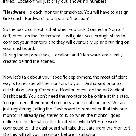
linked, ‘Location’ will just gray out, shows no numbers.
"Hardware"
is each monitor themselves. You will have to assign
(link) each ‘Hardware’ to a specific ‘Location’
So the basic concept is that when you click ‘Connect a Monitor’
(left) menu on the Dashboard. It will guide you through steps to
connect your monitors and they will eventually up and running on
your dashboard.
During those processes, ‘Location’ and ‘Hardware’ are silently
created behind the scenes.
Now let’s talk about your specific deployment, the most efficient
way is to register all the monitors to your Dashboard prior to
distribution (using ‘Connect a Monitor’ menu on the AirGradient
Dashboard). You don’t need the monitor to be online at this step.
You just need their model numbers, and serial numbers. We are
just registering (telling the Dashboard to remember that this one
monitor is already registered to it, so when the monitor goes
online (no matter where it is located in, which Wi-Fi network it
connected to), the dashboard will take that data from the monitor).
Do this with all your monitors before distribution.