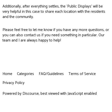
Additionally, after everything settles, the ‘Public Displays’ will be
very helpful in this case to share each location with the residents
and the community.
Please feel free to let me know if you have any more questions, or
you can also
contact us
if you need something in particular. Our
team and I are always happy to help!
Home
Categories
FAQ/Guidelines
Terms of Service
Privacy Policy
Powered by
Discourse
, best viewed with JavaScript enabled