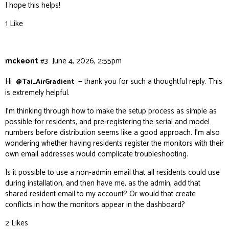
I hope this helps!
1 Like
mckeont
#3
June 4, 2026, 2:55pm
Hi
— thank you for such a thoughtful reply. This
@Tai_AirGradient
is extremely helpful.
I’m thinking through how to make the setup process as simple as
possible for residents, and pre‑registering the serial and model
numbers before distribution seems like a good approach. I’m also
wondering whether having residents register the monitors with their
own email addresses would complicate troubleshooting.
Is it possible to use a non‑admin email that all residents could use
during installation, and then have me, as the admin, add that
shared resident email to my account? Or would that create
conflicts in how the monitors appear in the dashboard?
2 Likes