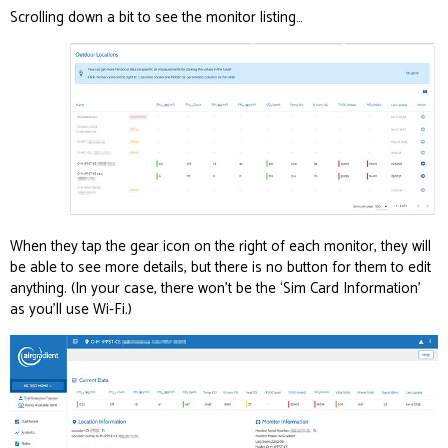
Scrolling down a bit to see the monitor listing…
When they tap the gear icon on the right of each monitor, they will
be able to see more details, but there is no button for them to edit
anything. (In your case, there won’t be the ‘Sim Card Information’
as you’ll use Wi-Fi.)