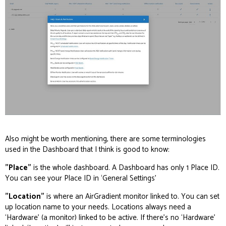
Also might be worth mentioning, there are some terminologies
used in the Dashboard that I think is good to know:
"Place"
is the whole dashboard. A Dashboard has only 1 Place ID.
You can see your Place ID in ‘General Settings’
"Location"
is where an AirGradient monitor linked to. You can set
up location name to your needs. Locations always need a
‘Hardware’ (a monitor) linked to be active. If there’s no ‘Hardware’