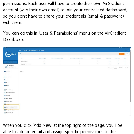
permissions. Each user will have to create their own AirGradient
account (with their own email) to join your centralized dashboard,
so you don’t have to share your credentials (email & password)
with them.
You can do this in ‘User & Permissions’ menu on the AirGradient
Dashboard:
When you click ‘Add New’ at the top right of the page, you’ll be
able to add an email and assign specific permissions to the