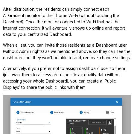
After distribution, the residents can simply connect each
AirGradient monitor to their home Wi-Fi (without touching the
Dashbord). Once the monitor connected to Wi-Fi that has the
internet connection, It will eventually shows up online and report
data to your centralized Dashboard.
When all set, you can invite those residents as a Dashboard user
(without Admin rights) as we mentioned above, so they can see the
dashboard, but they won’t be able to add, remove, change settings.
Alternatively, if you prefer not to assign dashboard user to them
(just want them to access area-specific air quality data without
accessing your whole Dashboard), you can create a ‘Public
Displays’ to share the public links with them.