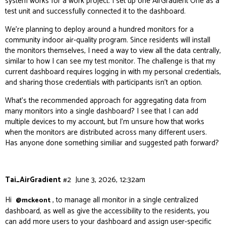
system works for a work project. I set up one AirGradient One as a
test unit and successfully connected it to the dashboard.
We’re planning to deploy around a hundred monitors for a
community indoor air‑quality program. Since residents will install
the monitors themselves, I need a way to view all the data centrally,
similar to how I can see my test monitor. The challenge is that my
current dashboard requires logging in with my personal credentials,
and sharing those credentials with participants isn’t an option.
What’s the recommended approach for aggregating data from
many monitors into a single dashboard? I see that I can add
multiple devices to my account, but I’m unsure how that works
when the monitors are distributed across many different users.
Has anyone done something similiar and suggested path forward?
Tai_AirGradient
#2
June 3, 2026, 12:32am
Hi
, to manage all monitor in a single centralized
@mckeont
dashboard, as well as give the accessibility to the residents, you
can add more users to your dashboard and assign user-specific