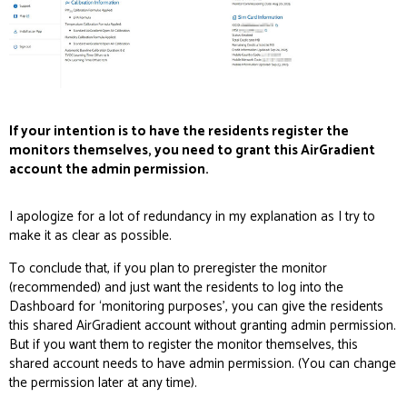
If your intention is to have the residents register the
monitors themselves, you need to grant this AirGradient
account the admin permission.
I apologize for a lot of redundancy in my explanation as I try to
make it as clear as possible.
To conclude that, if you plan to preregister the monitor
(recommended) and just want the residents to log into the
Dashboard for ‘monitoring purposes’, you can give the residents
this shared AirGradient account without granting admin permission.
But if you want them to register the monitor themselves, this
shared account needs to have admin permission. (You can change
the permission later at any time).