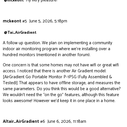
My very pleasure!
@mckeont
mckeont
#5
June 5, 2026, 5:18pm
@Tai_AirGradient
A follow up question. We plan on implementing a community
indoor air monitoring program where we’re installing over a
hundred monitors (mentioned in another forum).
One concern is that some homes may not have wifi or great wifi
access. I noticed that there is another Air Gradient model:
[AirGradient Go Portable Monitor P-1PSG (Fully Assembled &
Tested)] That appears to have offline storage, and measures the
same parameters. Do you think this would be a good alternative?
We wouldn’t need the “on the go” features, although this feature
looks awesome! However we’d keep it in one place in a home.
Altair_AirGradient
#6
June 6, 2026, 11:18am