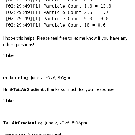
[02:29:49][1] Particle Count 1.0 = 13.0

[02:29:49][1] Particle Count 2.5 = 1.7

[02:29:49][1] Particle Count 5.0 = 0.0

I hope this helps. Please feel free to let me know if you have any
other questions!
1 Like
mckeont
#3
June 2, 2026, 8:05pm
Hi
, thanks so much for your response!
@Tai_AirGradient
1 Like
Tai_AirGradient
#4
June 2, 2026, 8:08pm