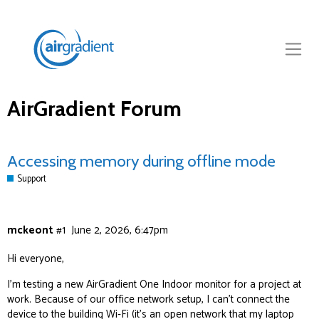
AirGradient Forum
Accessing memory during offline mode
Support
mckeont
#1
June 2, 2026, 6:47pm
Hi everyone,
I’m testing a new AirGradient One Indoor monitor for a project at
work. Because of our office network setup, I can’t connect the
device to the building Wi‑Fi (it’s an open network that my laptop