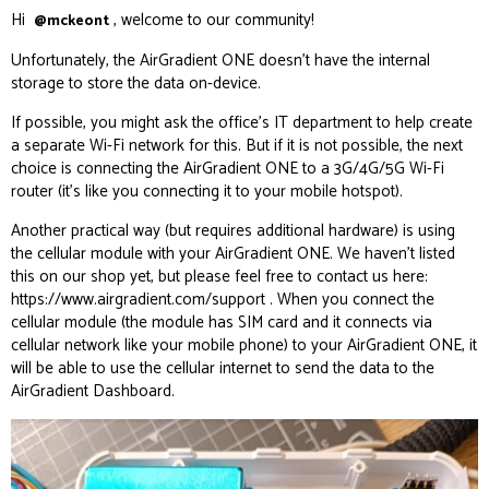
Hi
, welcome to our community!
@mckeont
Unfortunately, the AirGradient ONE doesn’t have the internal
storage to store the data on-device.
If possible, you might ask the office’s IT department to help create
a separate Wi-Fi network for this. But if it is not possible, the next
choice is connecting the AirGradient ONE to a 3G/4G/5G Wi-Fi
router (it’s like you connecting it to your mobile hotspot).
Another practical way (but requires additional hardware) is using
the cellular module with your AirGradient ONE. We haven’t listed
this on our shop yet, but please feel free to contact us here:
https://www.airgradient.com/support
. When you connect the
cellular module (the module has SIM card and it connects via
cellular network like your mobile phone) to your AirGradient ONE, it
will be able to use the cellular internet to send the data to the
AirGradient Dashboard.