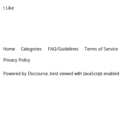
1 Like
Home
Categories
FAQ/Guidelines
Terms of Service
Privacy Policy
Powered by
Discourse
, best viewed with JavaScript enabled