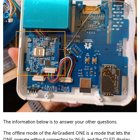
The information below is to answer your other questions.
The
offline mode of the AirGradient ONE
is a mode that lets the
ONE operate without connecting to Wi-Fi, and the OLED display