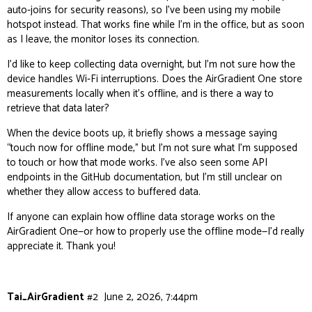
auto‑joins for security reasons), so I’ve been using my mobile
hotspot instead. That works fine while I’m in the office, but as soon
as I leave, the monitor loses its connection.
I’d like to keep collecting data overnight, but I’m not sure how the
device handles Wi‑Fi interruptions. Does the AirGradient One store
measurements locally when it’s offline, and is there a way to
retrieve that data later?
When the device boots up, it briefly shows a message saying
“touch now for offline mode,” but I’m not sure what I’m supposed
to touch or how that mode works. I’ve also seen some API
endpoints in the GitHub documentation, but I’m still unclear on
whether they allow access to buffered data.
If anyone can explain how offline data storage works on the
AirGradient One—or how to properly use the offline mode—I’d really
appreciate it. Thank you!
Tai_AirGradient
#2
June 2, 2026, 7:44pm