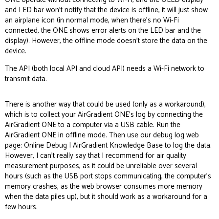
and LED bar won’t notify that the device is offline, it will just show
an airplane icon (in normal mode, when there’s no Wi-Fi
connected, the ONE shows error alerts on the LED bar and the
display). However, the offline mode doesn’t store the data on the
device.
The API (both
local API
and
cloud API
) needs a Wi-Fi network to
transmit data.
There is another way that could be used (only as a
workaround
),
which is to collect your AirGradient ONE’s log by connecting the
AirGradient ONE to a computer via a USB cable. Run the
AirGradient ONE in offline mode. Then use our debug log web
page:
Online Debug | AirGradient Knowledge Base
to log the data.
However, I can’t really say that I recommend for air quality
measurement purposes, as it could be unreliable over several
hours (such as the USB port stops communicating, the computer’s
memory crashes, as the web browser consumes more memory
when the data piles up), but it should work as a workaround for a
few hours.