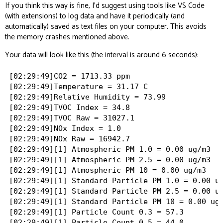
If you think this way is fine, I’d suggest using tools like VS Code
(with extensions) to log data and have it periodically (and
automatically) saved as text files on your computer. This avoids
the memory crashes mentioned above.
Your data will look like this (the interval is around 6 seconds):
[02:29:49]CO2 = 1713.33 ppm

[02:29:49]Temperature = 31.17 C

[02:29:49]Relative Humidity = 73.99

[02:29:49]TVOC Index = 34.8

[02:29:49]TVOC Raw = 31027.1

[02:29:49]NOx Index = 1.0

[02:29:49]NOx Raw = 16942.7

[02:29:49][1] Atmospheric PM 1.0 = 0.00 ug/m3

[02:29:49][1] Atmospheric PM 2.5 = 0.00 ug/m3

[02:29:49][1] Atmospheric PM 10 = 0.00 ug/m3

[02:29:49][1] Standard Particle PM 1.0 = 0.00 ug
[02:29:49][1] Standard Particle PM 2.5 = 0.00 ug
[02:29:49][1] Standard Particle PM 10 = 0.00 ug/
[02:29:49][1] Particle Count 0.3 = 57.3

[02:29:49][1] Particle Count 0.5 = 44.0
