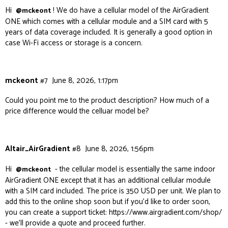
Hi
! We do have a cellular model of the AirGradient
@mckeont
ONE which comes with a cellular module and a SIM card with 5
years of data coverage included. It is generally a good option in
case Wi-Fi access or storage is a concern.
mckeont
#7
June 8, 2026, 1:17pm
Could you point me to the product description? How much of a
price difference would the celluar model be?
Altair_AirGradient
#8
June 8, 2026, 1:56pm
Hi
- the cellular model is essentially the same indoor
@mckeont
AirGradient ONE except that it has an additional cellular module
with a SIM card included. The price is 350 USD per unit. We plan to
add this to the online shop soon but if you’d like to order soon,
you can create a support ticket:
https://www.airgradient.com/shop/
- we’ll provide a quote and proceed further.