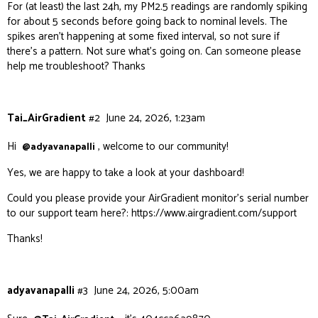
For (at least) the last 24h, my PM2.5 readings are randomly spiking
for about 5 seconds before going back to nominal levels. The
spikes aren’t happening at some fixed interval, so not sure if
there’s a pattern. Not sure what’s going on. Can someone please
help me troubleshoot? Thanks
Tai_AirGradient
#2
June 24, 2026, 1:23am
Hi
, welcome to our community!
@adyavanapalli
Yes, we are happy to take a look at your dashboard!
Could you please provide your AirGradient monitor’s serial number
to our support team here?:
https://www.airgradient.com/support
Thanks!
adyavanapalli
#3
June 24, 2026, 5:00am