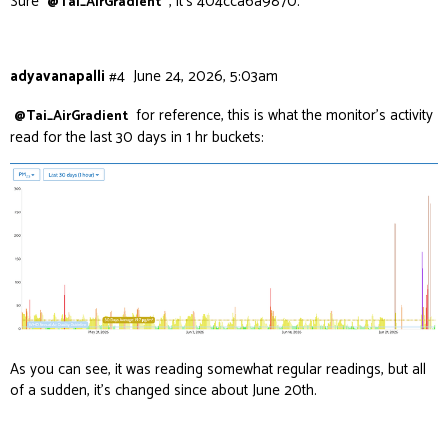
Sure
, it’s 404cca6a9870.
@Tai_AirGradient
adyavanapalli
#4
June 24, 2026, 5:03am
for reference, this is what the monitor’s activity
@Tai_AirGradient
read for the last 30 days in 1 hr buckets:
As you can see, it was reading somewhat regular readings, but all
of a sudden, it’s changed since about June 20th.