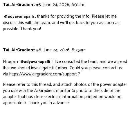
Tai_AirGradient
#5
June 24, 2026, 6:31am
, thanks for providing the info. Please let me
@adyavanapalli
discuss this with the team, and we’ll get back to you as soon as
possible. Thank you!
Tai_AirGradient
#6
June 24, 2026, 8:25am
Hi again
! I’ve consulted the team, and we agreed
@adyavanapalli
that we should investigate it further. Could you please contact us
via
https://www.airgradient.com/support
?
Please refer to this thread, and attach photos of the power adapter
you use with the AirGradient monitor (a photo of the side of the
adapter that has clear electrical information printed on would be
appreciated). Thank you in advance!