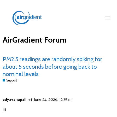
AirGradient Forum
PM2.5 readings are randomly spiking for
about 5 seconds before going back to
nominal levels
Support
adyavanapalli
#1
June 24, 2026, 12:35am
Hi