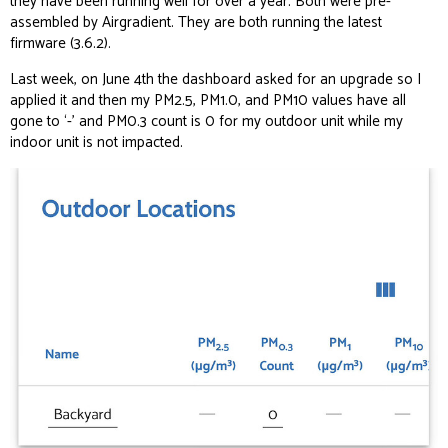
they have been running well for over a year. Both were pre-
assembled by Airgradient. They are both running the latest
firmware (3.6.2).
Last week, on June 4th the dashboard asked for an upgrade so I
applied it and then my PM2.5, PM1.0, and PM10 values have all
gone to ‘-’ and PM0.3 count is 0 for my outdoor unit while my
indoor unit is not impacted.