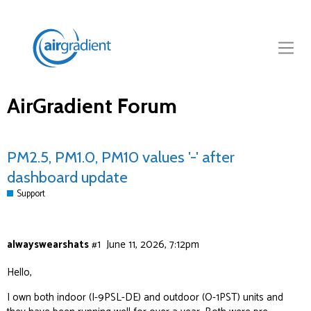
AirGradient Forum
PM2.5, PM1.0, PM10 values '-' after
dashboard update
Support
alwayswearshats
#1
June 11, 2026, 7:12pm
Hello,
I own both indoor (I-9PSL-DE) and outdoor (O-1PST) units and