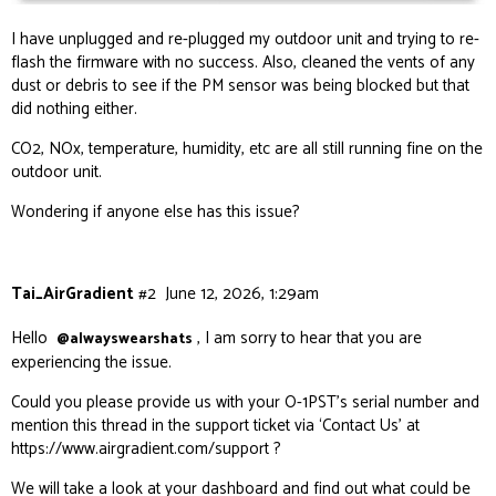
I have unplugged and re-plugged my outdoor unit and trying to re-
flash the firmware with no success. Also, cleaned the vents of any
dust or debris to see if the PM sensor was being blocked but that
did nothing either.
CO2, NOx, temperature, humidity, etc are all still running fine on the
outdoor unit.
Wondering if anyone else has this issue?
Tai_AirGradient
#2
June 12, 2026, 1:29am
Hello
, I am sorry to hear that you are
@alwayswearshats
experiencing the issue.
Could you please provide us with your O-1PST’s serial number and
mention this thread in the support ticket via ‘Contact Us’ at
https://www.airgradient.com/support
?
We will take a look at your dashboard and find out what could be