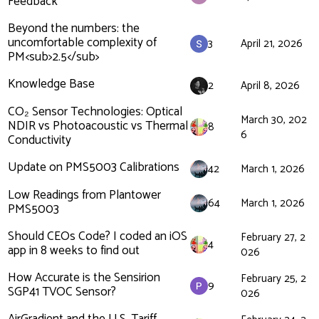
Feedback
Beyond the numbers: the
uncomfortable complexity of
3
April 21, 2026
PM<sub>2.5</sub>
Knowledge Base
2
April 8, 2026
CO₂ Sensor Technologies: Optical
March 30, 202
NDIR vs Photoacoustic vs Thermal
8
6
Conductivity
Update on PMS5003 Calibrations
42
March 1, 2026
Low Readings from Plantower
64
March 1, 2026
PMS5003
Should CEOs Code? I coded an iOS
February 27, 2
4
app in 8 weeks to find out
026
How Accurate is the Sensirion
February 25, 2
9
SGP41 TVOC Sensor?
026