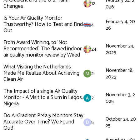
AirGradient and the U.S. Tariff
February 24, 2
12
Changes
026
Is Your Air Quality Monitor
February 4, 20
Trustworthy? How to Test and Find
4
26
Out
From Award Winning, to 'Not
November 24,
Recommended'. The flawed indoor
24
2025
air quality monitor review by Wired
What Visiting the Netherlands
November 18,
Made Me Realize About Achieving
2
2025
Clean Air
The Impact of a single Air Quality
November 3, 2
Monitor - A Visit to a Slum in Lagos,
2
025
Nigeria
Do AirGradient PM2.5 Monitors Stay
October 24, 20
Accurate Over Time? We Found
5
25
Out!