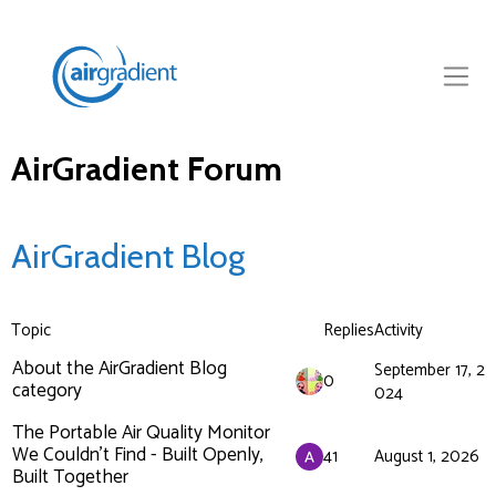
AirGradient Forum
AirGradient Blog
Topic
Replies
Activity
About the AirGradient Blog
September 17, 2
0
category
024
The Portable Air Quality Monitor
We Couldn’t Find - Built Openly,
41
August 1, 2026
Built Together