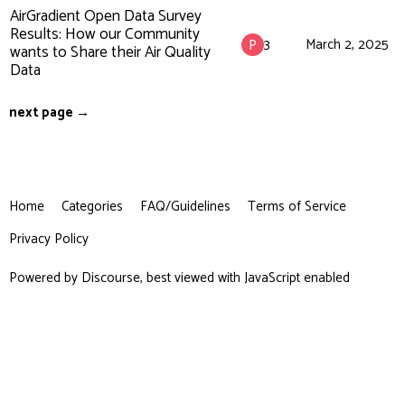
AirGradient Open Data Survey
Results: How our Community
3
March 2, 2025
wants to Share their Air Quality
Data
next page →
Home
Categories
FAQ/Guidelines
Terms of Service
Privacy Policy
Powered by
Discourse
, best viewed with JavaScript enabled