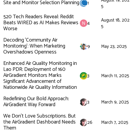
August 19, 202
Site and Monitor Selection Planning
1
5
520 Tech Readers Reveal: Reddit
August 18, 202
Beats WIRED as AI Makes Reviews
4
5
Worse
Decoding 'Community Air
Monitoring': When Marketing
9
May 23, 2025
Overshadows Openness
Enhanced Air Quality Monitoring in
Lao PDR: Deployment of 160
AirGradient Monitors Marks
3
March 11, 2025
Significant Advancement of
Nationwide Air Quality Information
Redefining Our Bold Approach:
3
March 9, 2025
AirGradient Way Forward
We Don't Love Subscriptions. But
the AirGradient Dashboard Needs
26
March 7, 2025
Them