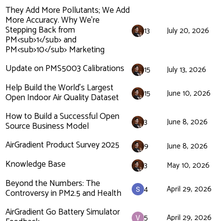
They Add More Pollutants; We Add
More Accuracy. Why We're
Stepping Back from
13
July 20, 2026
PM<sub>1</sub> and
PM<sub>10</sub> Marketing
Update on PMS5003 Calibrations
15
July 13, 2026
Help Build the World's Largest
15
June 10, 2026
Open Indoor Air Quality Dataset
How to Build a Successful Open
3
June 8, 2026
Source Business Model
AirGradient Product Survey 2025
9
June 8, 2026
Knowledge Base
3
May 10, 2026
Beyond the Numbers: The
4
April 29, 2026
Controversy in PM2.5 and Health
AirGradient Go Battery Simulator
5
April 29, 2026