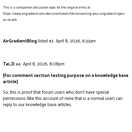
This is a companion discussion topic for the original entry at
https://www.airgradient.com/documentation/kb/connecting-your-airgradient-open-
air-to-wifi
AirGradientBlog
listed
#3
April 8, 2026, 6:33am
Tai_D
#4
April 8, 2026, 8:08pm
[For comment section testing purpose on a knowledge base
article]
So, this is proof that forum users who don’t have special
permissions (like this account of mine that is a normal user) can
reply to our knowledge base articles.