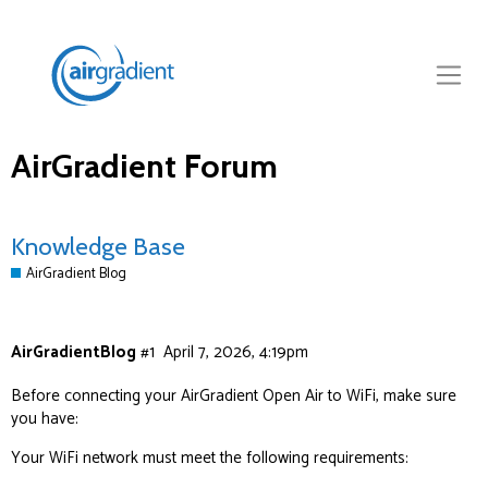
AirGradient Forum
Knowledge Base
AirGradient Blog
AirGradientBlog
#1
April 7, 2026, 4:19pm
Before connecting your AirGradient Open Air to WiFi, make sure
you have:
Your WiFi network must meet the following requirements: