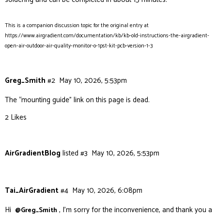
This is a companion discussion topic for the original entry at
https://www.airgradient.com/documentation/kb/kb-old-instructions-the-airgradient-
open-air-outdoor-air-quality-monitor-o-1pst-kit-pcb-version-1-3
Greg_Smith
#2
May 10, 2026, 5:53pm
The “mounting guide” link on this page is dead.
2 Likes
AirGradientBlog
listed
#3
May 10, 2026, 5:53pm
Tai_AirGradient
#4
May 10, 2026, 6:08pm
Hi
, I’m sorry for the inconvenience, and thank you a
@Greg_Smith