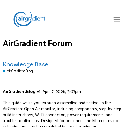
AirGradient Forum
Knowledge Base
AirGradient Blog
AirGradientBlog
#1
April 7, 2026, 3:03pm
This guide walks you through assembling and setting up the
AirGradient Open Air monitor, including components, step-by-step
build instructions, Wi-Fi connection, power requirements, and
troubleshooting tips. Designed for beginners, the kit requires no
soldering and can be completed in about 15 minutes.