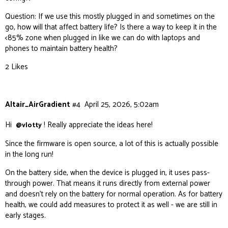
Question: If we use this mostly plugged in and sometimes on the
go, how will that affect battery life? Is there a way to keep it in the
<85% zone when plugged in like we can do with laptops and
phones to maintain battery health?
2 Likes
Altair_AirGradient
#4
April 25, 2026, 5:02am
Hi
! Really appreciate the ideas here!
@vlotty
Since the firmware is open source, a lot of this is actually possible
in the long run!
On the battery side, when the device is plugged in, it uses pass-
through power. That means it runs directly from external power
and doesn’t rely on the battery for normal operation. As for battery
health, we could add measures to protect it as well - we are still in
early stages.