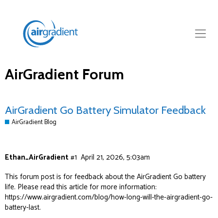
AirGradient Forum
AirGradient Go Battery Simulator Feedback
AirGradient Blog
Ethan_AirGradient
#1
April 21, 2026, 5:03am
This forum post is for feedback about the AirGradient Go battery
life. Please read this article for more information:
https://www.airgradient.com/blog/how-long-will-the-airgradient-go-
battery-last
.