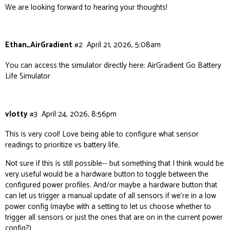
We are looking forward to hearing your thoughts!
Ethan_AirGradient
#2
April 21, 2026, 5:08am
You can access the simulator directly here:
AirGradient Go Battery
Life Simulator
vlotty
#3
April 24, 2026, 8:56pm
This is very cool! Love being able to configure what sensor
readings to prioritize vs battery life.
Not sure if this is still possible-- but something that I think would be
very useful would be a hardware button to toggle between the
configured power profiles. And/or maybe a hardware button that
can let us trigger a manual update of all sensors if we’re in a low
power config (maybe with a setting to let us choose whether to
trigger all sensors or just the ones that are on in the current power
config?)