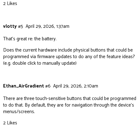
2 Likes
vlotty
#5
April 29, 2026, 1:37am
That’s great re: the battery.
Does the current hardware include physical buttons that could be
programmed via firmware updates to do any of the feature ideas?
(e.g. double click to manually update)
Ethan_AirGradient
#6
April 29, 2026, 2:10am
There are three touch-sensitive buttons that could be programmed
to do that. By default, they are for navigation through the device’s
menus/screens.
2 Likes