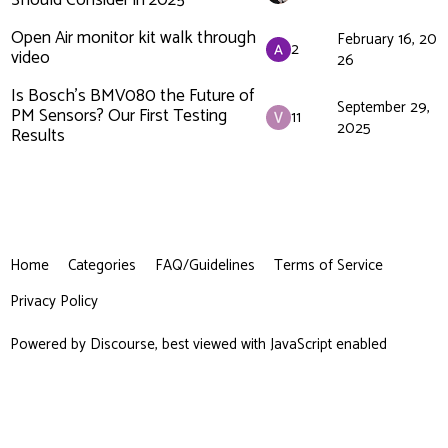
Should Consider in 2025
Open Air monitor kit walk through
February 16, 20
2
video
26
Is Bosch's BMV080 the Future of
September 29,
PM Sensors? Our First Testing
11
2025
Results
Home
Categories
FAQ/Guidelines
Terms of Service
Privacy Policy
Powered by
Discourse
, best viewed with JavaScript enabled