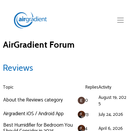
AirGradient Forum
Reviews
Topic
Replies
Activity
August 19, 202
About the Reviews category
0
5
Airgradient iOS / Android App
13
July 24, 2026
Best Humidifier for Bedroom You
4
April 6, 2026