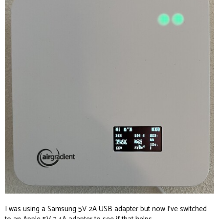
I was using a Samsung 5V 2A USB adapter but now I’ve switched