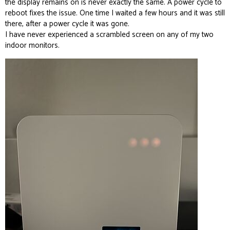
the display remains on is never exactly the same. A power cycle to
reboot fixes the issue. One time I waited a few hours and it was still
there, after a power cycle it was gone.
I have never experienced a scrambled screen on any of my two
indoor monitors.