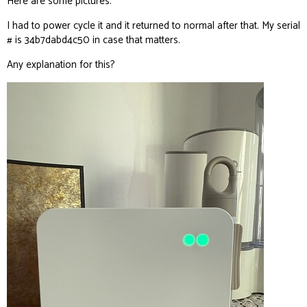
Here are some pictures.
I had to power cycle it and it returned to normal after that. My serial
# is 34b7dabd4c50 in case that matters.
Any explanation for this?