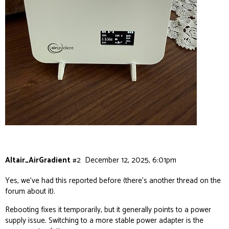
Altair_AirGradient
#2
December 12, 2025, 6:01pm
Yes, we’ve had this reported before (there’s another thread on the
forum about it).
Rebooting fixes it temporarily, but it generally points to a power
supply issue. Switching to a more stable power adapter is the