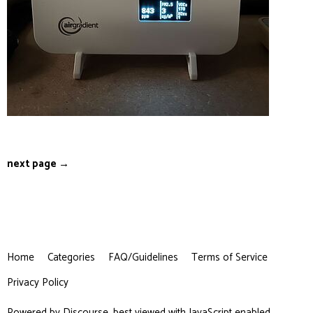
next page →
Home
Categories
FAQ/Guidelines
Terms of Service
Privacy Policy
Powered by
Discourse
, best viewed with JavaScript enabled