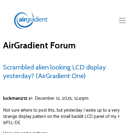
AirGradient Forum
Scrambled alien looking LCD display
yesterday? (AirGradient One)
luckman212
#1
December 12, 2025, 12:41pm
Not sure where to post this, but yesterday I woke up to a very
strange display pattern on the small backlit LCD panel of my I-
9PSL-DE