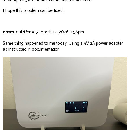
to an Apple 5V 2.4A adapter to see if that helps.
I hope this problem can be fixed.
cosmic_driftr
#15
March 12, 2026, 1:58pm
Same thing happened to me today. Using a 5V 2A power adapter
as instructed in documentation.