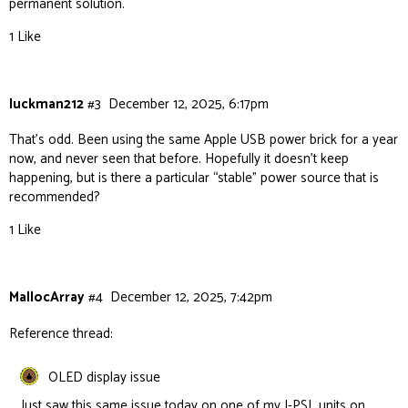
permanent solution.
1 Like
luckman212
#3
December 12, 2025, 6:17pm
That’s odd. Been using the same Apple USB power brick for a year
now, and never seen that before. Hopefully it doesn’t keep
happening, but is there a particular “stable” power source that is
recommended?
1 Like
MallocArray
#4
December 12, 2025, 7:42pm
Reference thread:
OLED display issue
Just saw this same issue today on one of my I-PSL units on