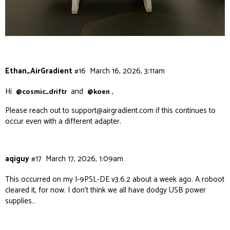
Ethan_AirGradient
#16
March 16, 2026, 3:11am
Hi
and
,
@cosmic_driftr
@koen
Please reach out to
support@airgradient.com
if this continues to
occur even with a different adapter.
aqiguy
#17
March 17, 2026, 1:09am
This occurred on my I-9PSL-DE v3.6.2 about a week ago. A roboot
cleared it, for now. I don’t think we all have dodgy USB power
supplies…