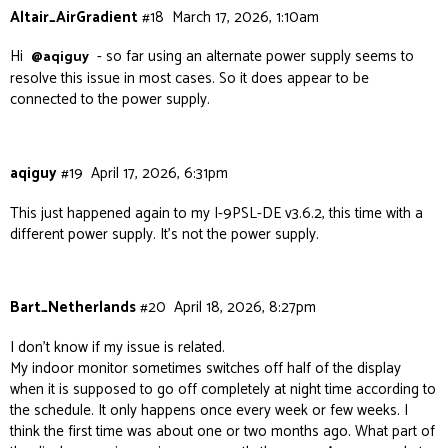
Altair_AirGradient
#18
March 17, 2026, 1:10am
Hi
- so far using an alternate power supply seems to
@aqiguy
resolve this issue in most cases. So it does appear to be
connected to the power supply.
aqiguy
#19
April 17, 2026, 6:31pm
This just happened again to my I-9PSL-DE v3.6.2, this time with a
different power supply. It’s not the power supply.
Bart_Netherlands
#20
April 18, 2026, 8:27pm
I don’t know if my issue is related.
My indoor monitor sometimes switches off half of the display
when it is supposed to go off completely at night time according to
the schedule. It only happens once every week or few weeks. I
think the first time was about one or two months ago. What part of