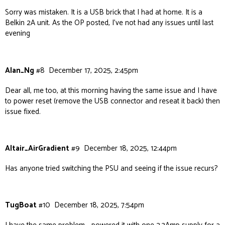
Sorry was mistaken. It is a USB brick that I had at home. It is a
Belkin 2A unit. As the OP posted, I’ve not had any issues until last
evening
Alan_Ng
#8
December 17, 2025, 2:45pm
Dear all, me too, at this morning having the same issue and I have
to power reset (remove the USB connector and reseat it back) then
issue fixed.
Altair_AirGradient
#9
December 18, 2025, 12:44pm
Has anyone tried switching the PSU and seeing if the issue recurs?
TugBoat
#10
December 18, 2025, 7:54pm