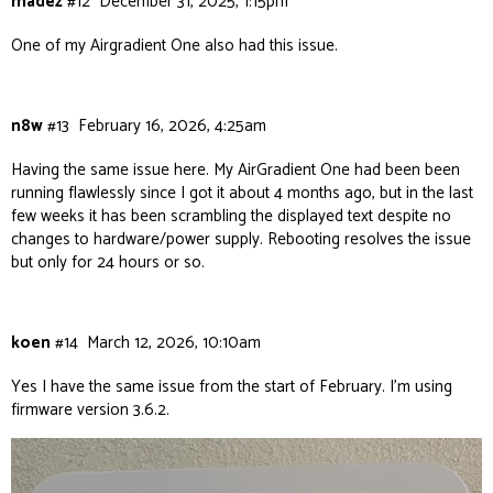
madez
#12
December 31, 2025, 1:15pm
One of my Airgradient One also had this issue.
n8w
#13
February 16, 2026, 4:25am
Having the same issue here. My AirGradient One had been been
running flawlessly since I got it about 4 months ago, but in the last
few weeks it has been scrambling the displayed text despite no
changes to hardware/power supply. Rebooting resolves the issue
but only for 24 hours or so.
koen
#14
March 12, 2026, 10:10am
Yes I have the same issue from the start of February. I’m using
firmware version 3.6.2.