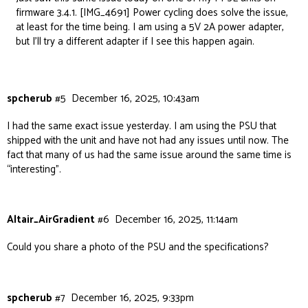
firmware 3.4.1.
[IMG_4691]
Power cycling does solve the issue,
at least for the time being. I am using a 5V 2A power adapter,
but I’ll try a different adapter if I see this happen again.
spcherub
#5
December 16, 2025, 10:43am
I had the same exact issue yesterday. I am using the PSU that
shipped with the unit and have not had any issues until now. The
fact that many of us had the same issue around the same time is
“interesting”.
Altair_AirGradient
#6
December 16, 2025, 11:14am
Could you share a photo of the PSU and the specifications?
spcherub
#7
December 16, 2025, 9:33pm