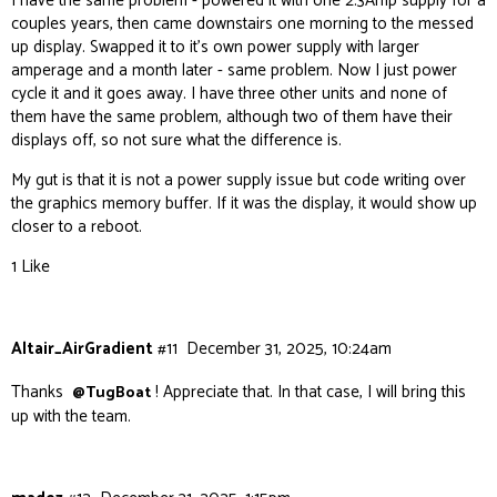
I have the same problem - powered it with one 2.3Amp supply for a
couples years, then came downstairs one morning to the messed
up display. Swapped it to it’s own power supply with larger
amperage and a month later - same problem. Now I just power
cycle it and it goes away. I have three other units and none of
them have the same problem, although two of them have their
displays off, so not sure what the difference is.
My gut is that it is not a power supply issue but code writing over
the graphics memory buffer. If it was the display, it would show up
closer to a reboot.
1 Like
Altair_AirGradient
#11
December 31, 2025, 10:24am
Thanks
! Appreciate that. In that case, I will bring this
@TugBoat
up with the team.