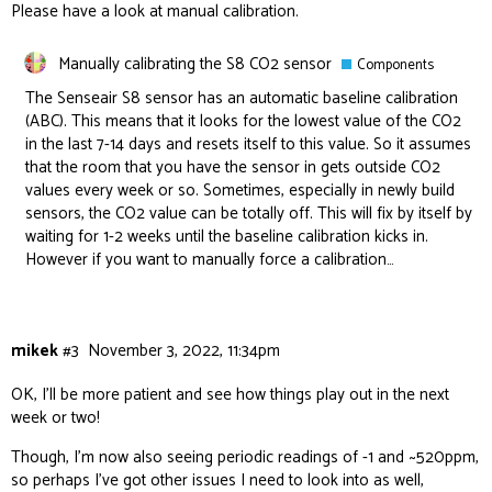
Please have a look at manual calibration.
Manually calibrating the S8 CO2 sensor
Components
The Senseair S8 sensor has an automatic baseline calibration
(ABC). This means that it looks for the lowest value of the CO2
in the last 7-14 days and resets itself to this value. So it assumes
that the room that you have the sensor in gets outside CO2
values every week or so. Sometimes, especially in newly build
sensors, the CO2 value can be totally off. This will fix by itself by
waiting for 1-2 weeks until the baseline calibration kicks in.
However if you want to manually force a calibration…
mikek
#3
November 3, 2022, 11:34pm
OK, I’ll be more patient and see how things play out in the next
week or two!
Though, I’m now also seeing periodic readings of -1 and ~520ppm,
so perhaps I’ve got other issues I need to look into as well,