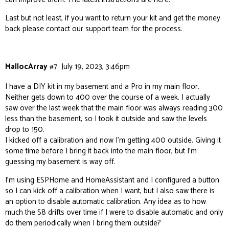
Last but not least, if you want to return your kit and get the money
back please contact our
support team
for the process.
MallocArray
#7
July 19, 2023, 3:46pm
I have a DIY kit in my basement and a Pro in my main floor.
Neither gets down to 400 over the course of a week. I actually
saw over the last week that the main floor was always reading 300
less than the basement, so I took it outside and saw the levels
drop to 150.
I kicked off a calibration and now I’m getting 400 outside. Giving it
some time before I bring it back into the main floor, but I’m
guessing my basement is way off.
I’m using ESPHome and HomeAssistant and I configured a button
so I can kick off a calibration when I want, but I also saw there is
an option to disable automatic calibration. Any idea as to how
much the S8 drifts over time if I were to disable automatic and only
do them periodically when I bring them outside?