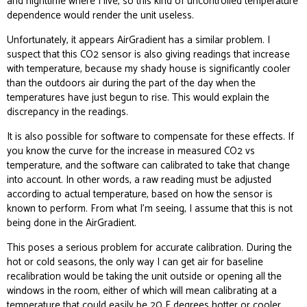
and nighttime where I live, so this kind of uncontrolled temperature
dependence would render the unit useless.
Unfortunately, it appears AirGradient has a similar problem. I
suspect that this CO2 sensor is also giving readings that increase
with temperature, because my shady house is significantly cooler
than the outdoors air during the part of the day when the
temperatures have just begun to rise. This would explain the
discrepancy in the readings.
It is also possible for software to compensate for these effects. If
you know the curve for the increase in measured CO2 vs
temperature, and the software can calibrated to take that change
into account. In other words, a raw reading must be adjusted
according to actual temperature, based on how the sensor is
known to perform. From what I’m seeing, I assume that this is not
being done in the AirGradient.
This poses a serious problem for accurate calibration. During the
hot or cold seasons, the only way I can get air for baseline
recalibration would be taking the unit outside or opening all the
windows in the room, either of which will mean calibrating at a
temperature that could easily be 20 F degrees hotter or cooler