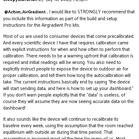
, I would like to STRONGLY recommend that
@Achim_AirGradient
you include this information as part of the build and setup
instructions for the Airgradient Pro kits.
Most of us are used to consumer devices that come precalibrated.
And every scientific device I have that requires calibration came
with explicit instructions for when and how often to perform that
calibration. There needs to be a warning upfront that calibration is
required and initial readings will be wrong. You also need to
explicitly instruct people to expose the device to outdoor air for
proper calibration, and tell them how long the autocalibration will
take. The current instructions basically end by saying “the device
will start sending data, and here is how to set up your dashboard.”
If you don’t warn people explicitly that the “data” is useless, of
course they will assume they are now seeing
accurate
data on the
dashboard!
It also sounds like the device will continue to recalibrate its
baseline every week, using the assumption that the room reached
equilibrium with outside air during that time period. That
assumption is incorrect most of the time for many of us. Most