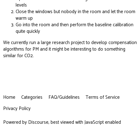
levels
Close the windows but nobody in the room and let the room
warm up
Go into the room and then perform the baseline calibration
quite quickly
We currently run a large
research project
to develop compensation
algorithms for PM and it might be interesting to do something
similar for CO2.
Home
Categories
FAQ/Guidelines
Terms of Service
Privacy Policy
Powered by
Discourse
, best viewed with JavaScript enabled