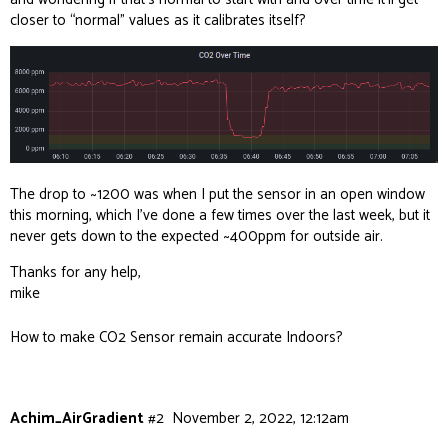
closer to “normal” values as it calibrates itself?
The drop to ~1200 was when I put the sensor in an open window
this morning, which I’ve done a few times over the last week, but it
never gets down to the expected ~400ppm for outside air.
Thanks for any help,
mike
How to make CO2 Sensor remain accurate Indoors?
Achim_AirGradient
#2
November 2, 2022, 12:12am