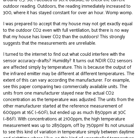
outdoor reading. Outdoors, the reading immediately
increased
to
300, where it has stayed constant for over an hour. Womp womp.
I was prepared to accept that my house may not get exactly equal
to the outdoor CO2 even with full ventilation, but there is no way
that my house has
lower
CO2 than the outdoors! This strongly
suggests that the measurements are unreliable.
I turned to the internet to find out what could interfere with the
sensor accuracy–drafts? Humidity? It turns out NDIR CO2 sensors
are affected simply by temperature. This is because the output of
the infrared emitter may be different at different temperatures. The
extent of this can vary according the manufacturer. For example,
see
this paper
comparing two commercially available units. The
units from one manufacturer stayed near the actual CO2
concentration as the temperature was adjusted. The units from the
other manufacturer started at the reference measurement of
600ppm at 16C (~60F), but ended up as much 850ppm at 30C
(~86F). With concentrations at 2100ppm, the high temperature
measurement was up to 2850ppm, off by 750ppm! Its not unusual
to see this kind of variation in temperature simply between daytime