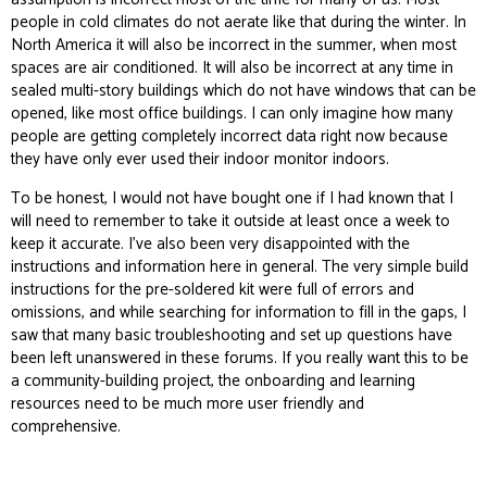
people in cold climates do not aerate like that during the winter. In
North America it will also be incorrect in the summer, when most
spaces are air conditioned. It will also be incorrect at any time in
sealed multi-story buildings which do not have windows that can be
opened, like most office buildings. I can only imagine how many
people are getting completely incorrect data right now because
they have only ever used their indoor monitor
indoors
.
To be honest, I would not have bought one if I had known that I
will need to remember to take it outside at least once a week to
keep it accurate. I’ve also been very disappointed with the
instructions and information here in general. The very simple build
instructions for the pre-soldered kit were full of errors and
omissions, and while searching for information to fill in the gaps, I
saw that many basic troubleshooting and set up questions have
been left unanswered in these forums. If you really want this to be
a community-building project, the onboarding and learning
resources need to be much more user friendly and
comprehensive.