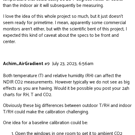
than the indoor air it will subsequently be measuring.
I love the idea of this whole project so much, but it just doesn’t
seem ready for primetime. I mean, apparently some commercial
monitors aren’t either, but with the scientific bent of this project, I
expected this kind of caveat about the specs to be front and
center.
Achim_AirGradient
#9
July 23, 2023, 6:56am
Both temperature (T) and relative humidity (RH) can affect the
NDIR CO2 measurements. However typically we do not see as big
effects as you are having. Would it be possible you post your 24h
charts for RH, T and CO2.
Obviously these big differences between outdoor T/RH and indoor
T/RH could make the calibration challenging.
One idea for a baseline calibration could be:
Open the windows in one room to get it to ambient CO2