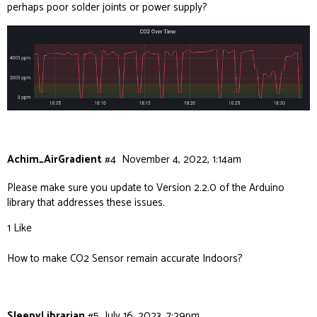
perhaps poor solder joints or power supply?
Achim_AirGradient
#4
November 4, 2022, 1:14am
Please make sure you update to Version 2.2.0 of the Arduino
library that addresses these issues.
1 Like
How to make CO2 Sensor remain accurate Indoors?
SleepyLibrarian
#5
July 16, 2023, 7:29pm