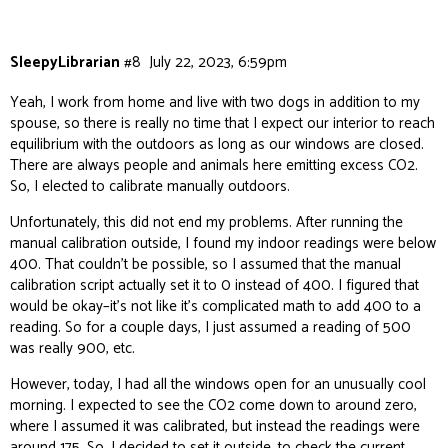
SleepyLibrarian
#8
July 22, 2023, 6:59pm
Yeah, I work from home and live with two dogs in addition to my
spouse, so there is really no time that I expect our interior to reach
equilibrium with the outdoors as long as our windows are closed.
There are always people and animals here emitting excess CO2.
So, I elected to calibrate manually outdoors.
Unfortunately, this did not end my problems. After running the
manual calibration outside, I found my indoor readings were
below
400. That couldn’t be possible, so I assumed that the manual
calibration script actually set it to 0 instead of 400. I figured that
would be okay–it’s not like it’s complicated math to add 400 to a
reading. So for a couple days, I just assumed a reading of 500
was really 900, etc.
However, today, I had all the windows open for an unusually cool
morning. I expected to see the CO2 come down to around zero,
where I assumed it was calibrated, but instead the readings were
around 175. So, I decided to set it outside, to check the current