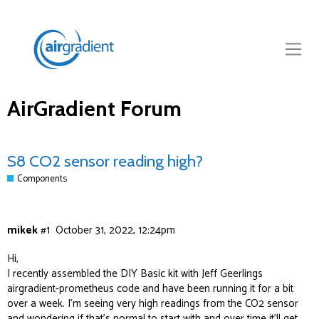
AirGradient Forum
S8 CO2 sensor reading high?
Components
mikek
#1
October 31, 2022, 12:24pm
Hi,
I recently assembled the DIY Basic kit with Jeff Geerlings
airgradient-prometheus
code and have been running it for a bit
over a week. I’m seeing very high readings from the CO2 sensor
and wondering if that’s normal to start with and over time it’ll get