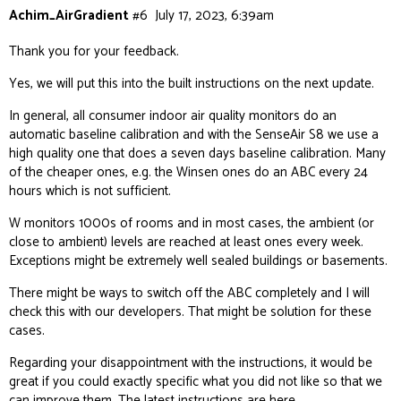
Achim_AirGradient
#6
July 17, 2023, 6:39am
Thank you for your feedback.
Yes, we will put this into the built instructions on the next update.
In general, all consumer indoor air quality monitors do an
automatic baseline calibration and with the SenseAir S8 we use a
high quality one that does a seven days baseline calibration. Many
of the cheaper ones, e.g. the Winsen ones do an ABC every 24
hours which is not sufficient.
W monitors 1000s of rooms and in most cases, the ambient (or
close to ambient) levels are reached at least ones every week.
Exceptions might be extremely well sealed buildings or basements.
There might be ways to switch off the ABC completely and I will
check this with our developers. That might be solution for these
cases.
Regarding your disappointment with the instructions, it would be
great if you could exactly specific what you did not like so that we
can improve them. The latest instructions are
here
.