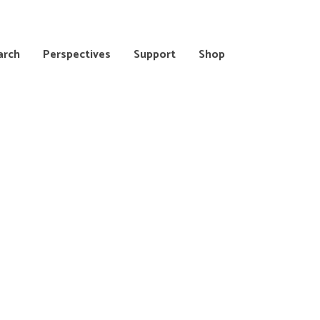
arch
Perspectives
Support
Shop