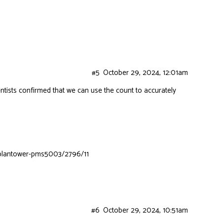
#5
October 29, 2024, 12:01am
ntists confirmed that we can use the count to accurately
m-plantower-pms5003/2796/11
#6
October 29, 2024, 10:51am