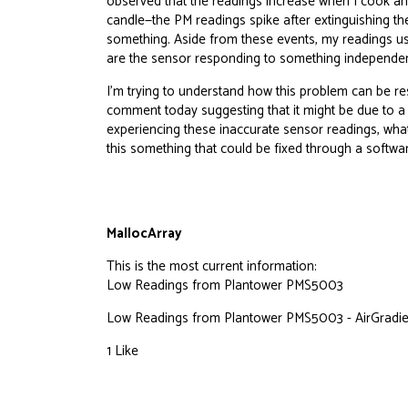
observed that the readings increase when I cook and
candle—the PM readings spike after extinguishing the
something. Aside from these events, my readings usu
are the sensor responding to something independe
I’m trying to understand how this problem can be re
comment today suggesting that it might be due to a c
experiencing these inaccurate sensor readings, what
this something that could be fixed through a softwa
MallocArray
This is the most current information:
Low Readings from Plantower PMS5003
Low Readings from Plantower PMS5003 - AirGradien
1 Like