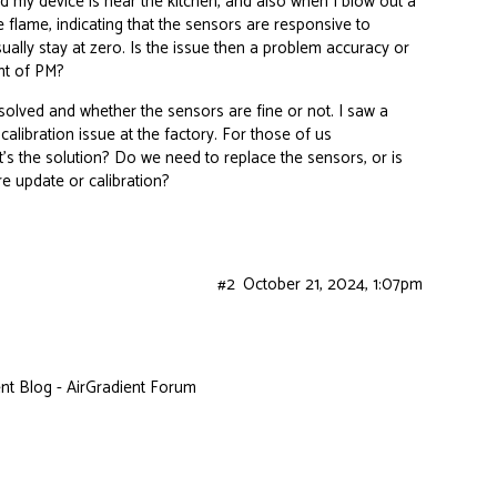
 my device is near the kitchen, and also when I blow out a
 flame, indicating that the sensors are responsive to
ally stay at zero. Is the issue then a problem accuracy or
nt of PM?
solved and whether the sensors are fine or not. I saw a
alibration issue at the factory. For those of us
’s the solution? Do we need to replace the sensors, or is
re update or calibration?
#2
October 21, 2024, 1:07pm
t Blog - AirGradient Forum