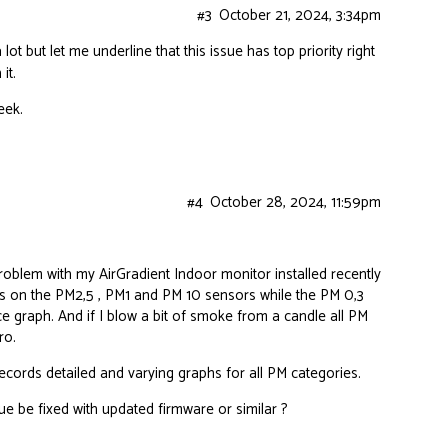
#3
October 21, 2024, 3:34pm
lot but let me underline that this issue has top priority right
it.
eek.
#4
October 28, 2024, 11:59pm
roblem with my AirGradient Indoor monitor installed recently
s on the PM2,5 , PM1 and PM 10 sensors while the PM 0,3
ce graph. And if I blow a bit of smoke from a candle all PM
ro.
ords detailed and varying graphs for all PM categories.
e be fixed with updated firmware or similar ?