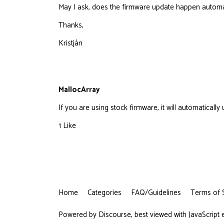
May I ask, does the firmware update happen automati
Thanks,
Kristján
MallocArray
If you are using stock firmware, it will automaticall
1 Like
Home
Categories
FAQ/Guidelines
Terms of 
Powered by
Discourse
, best viewed with JavaScript