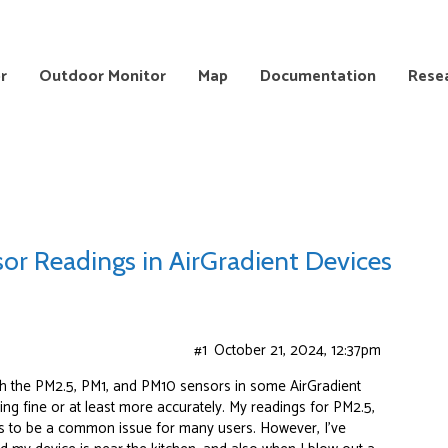
r
Outdoor Monitor
Map
Documentation
Rese
or Readings in AirGradient Devices
#1
October 21, 2024, 12:37pm
ith the PM2.5, PM1, and PM10 sensors in some AirGradient
ng fine or at least more accurately. My readings for PM2.5,
s to be a common issue for many users. However, I’ve