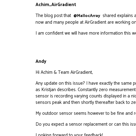
Achim_AirGradient
The blog post that
shared explains a 
@MallocArray
now and many people at AirGradient are working on 
I am confident we will have more information this w
Andy
Hi Achim & Team AirGradient,
Any update on this issue? I have exactly the same p
as Kristjan describes. Constantly zero measurement
sensor is recording varying counts displayed in a ni
sensors peak and then shortly thereafter back to ze
My outdoor sensor seems however to be fine and rec
Do you expect a sensor replacement or can this issu
Looking forward to your feedback!