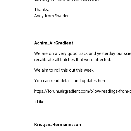
Thanks,
Andy from Sweden
Achim_AirGradient
We are on a very good track and yesterday our scie
recalibrate all batches that were affected.
We aim to roll this out this week.
You can read details and updates here:
https://forum.airgradient.com/t/low-readings-fro
1 Like
Kristjan_Hermannsson