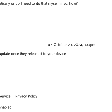
cally or do I need to do that myself, if so, how?
#7
October 29, 2024, 3:47pm
y update once they release it to your device
Service
Privacy Policy
 enabled