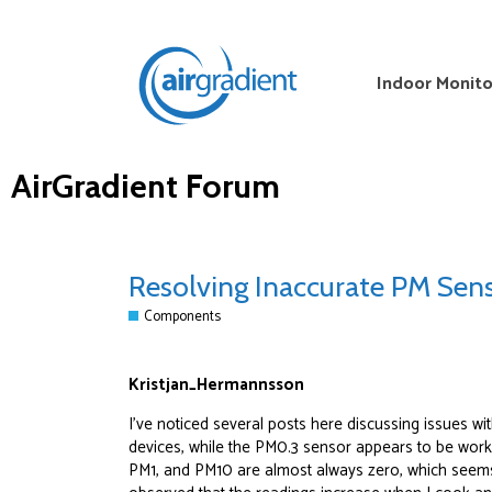
Indoor Monito
AirGradient Forum
Resolving Inaccurate PM Sens
Components
Kristjan_Hermannsson
I’ve noticed several posts here discussing issues w
devices, while the PM0.3 sensor appears to be worki
PM1, and PM10 are almost always zero, which seem