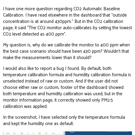
I have one more question regarding CO2 Automatic Baseline
Calibration. I have read elsewhere in the dashboard that “outside
concentration is at around 430ppm.” But in the CO2 calibration
page, it said “The CO2 monitor auto-calibrates by setting the lowest
CO2 level detected as 400 ppm”.
My question is, why do we calibrate the monitor to 400 ppm when
the best case scenario should have been 430 ppm? Wouldn’t that
make the measurements lower than it should?
I would also like to report a bug I found. By default, both
temperature calibration formula and humidity calibration formula is
unselected instead of raw or custom. And if the user did not
choose either raw or custom, footer of the dashboard showed
both temperature and humidity calibration was used, but in the
monitor information page, it correctly showed only PM2.5
calibration was applied.
In the screenshot, I have selected only the temperature formula
and kept the humidity one as default.