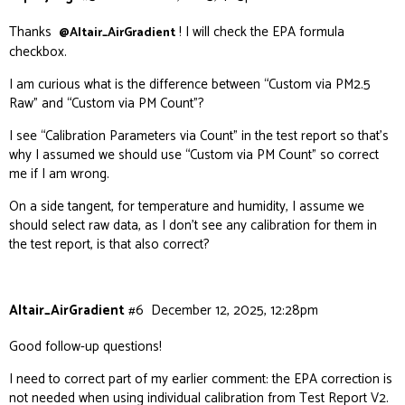
Thanks
! I will check the EPA formula
@Altair_AirGradient
checkbox.
I am curious what is the difference between “Custom via PM2.5
Raw” and “Custom via PM Count”?
I see “Calibration Parameters via Count” in the test report so that’s
why I assumed we should use “Custom via PM Count” so correct
me if I am wrong.
On a side tangent, for temperature and humidity, I assume we
should select raw data, as I don’t see any calibration for them in
the test report, is that also correct?
Altair_AirGradient
#6
December 12, 2025, 12:28pm
Good follow-up questions!
I need to correct part of my earlier comment: the EPA correction is
not
needed when using individual calibration from Test Report V2.