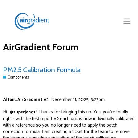
AirGradient Forum
PM2.5 Calibration Formula
Components
Altair_AirGradient
#2
December 11, 2025, 3:23pm
Hi
! Thanks for bringing this up. Yes, you’re totally
@superjeng1
right - with the test report V2 each unit is now individually calibrated
with a reference so you no longer need to apply the batch
correction formula. I am creating a ticket for the team to remove