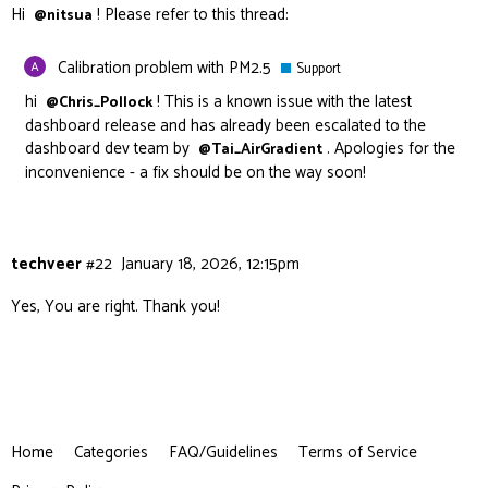
Hi
! Please refer to this thread:
@nitsua
Calibration problem with PM2.5
Support
hi
! This is a known issue with the latest
@Chris_Pollock
dashboard release and has already been escalated to the
dashboard dev team by
. Apologies for the
@Tai_AirGradient
inconvenience - a fix should be on the way soon!
techveer
#22
January 18, 2026, 12:15pm
Yes, You are right. Thank you!
Home
Categories
FAQ/Guidelines
Terms of Service