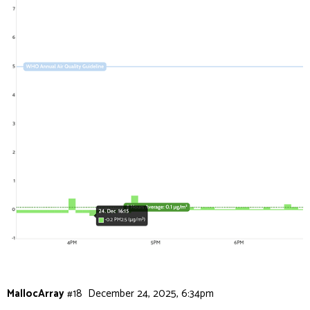
MallocArray
#18
December 24, 2025, 6:34pm