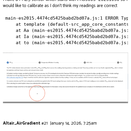
would like to calibrate as I don’t think my readings are correct
main-es2015.4474cd5425babd2bd07a.js:1 ERROR Type
    at template (default-src_app_core_constants_
    at Aa (main-es2015.4474cd5425babd2bd07a.js:1
    at Ia (main-es2015.4474cd5425babd2bd07a.js:1
Altair_AirGradient
#21
January 14, 2026, 7:25am