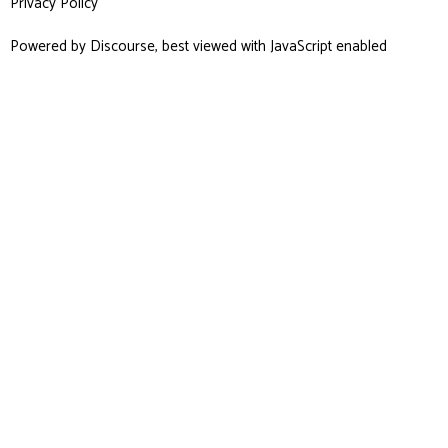
Privacy Policy
Powered by
Discourse
, best viewed with JavaScript enabled