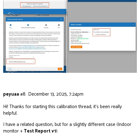
peyuaa
#8
December 13, 2025, 7:24pm
Hi! Thanks for starting this calibration thread, it’s been really
helpful.
I have a related question, but for a slightly different case (Indoor
monitor +
Test Report v1
):