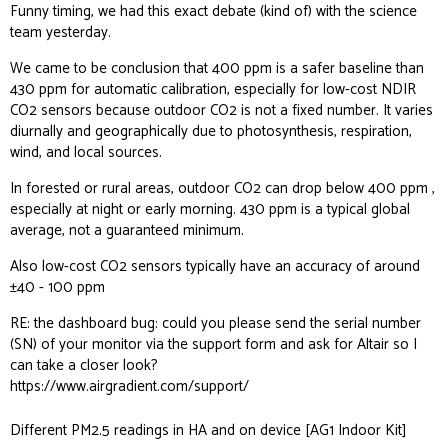
Funny timing, we had this exact debate (kind of) with the science
team yesterday.
We came to be conclusion that 400 ppm is a safer baseline than
430 ppm for automatic calibration, especially for low-cost NDIR
CO2 sensors because outdoor CO2 is not a fixed number. It varies
diurnally and geographically due to photosynthesis, respiration,
wind, and local sources.
In forested or rural areas, outdoor CO2 can drop below 400 ppm ,
especially at night or early morning. 430 ppm is a typical global
average, not a guaranteed minimum.
Also low-cost CO2 sensors typically have an accuracy of around
±40 - 100 ppm
RE: the dashboard bug: could you please send the serial number
(SN) of your monitor via the support form and ask for Altair so I
can take a closer look?
https://www.airgradient.com/support/
Different PM2.5 readings in HA and on device [AG1 Indoor Kit]