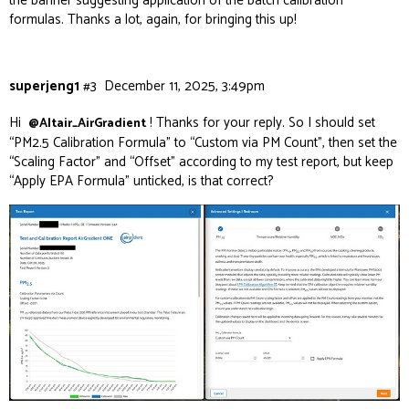
the banner suggesting application of the batch calibration
formulas. Thanks a lot, again, for bringing this up!
superjeng1
#3
December 11, 2025, 3:49pm
Hi
! Thanks for your reply. So I should set
@Altair_AirGradient
“PM2.5 Calibration Formula” to “Custom via PM Count”, then set the
“Scaling Factor” and “Offset” according to my test report, but keep
“Apply EPA Formula” unticked, is that correct?