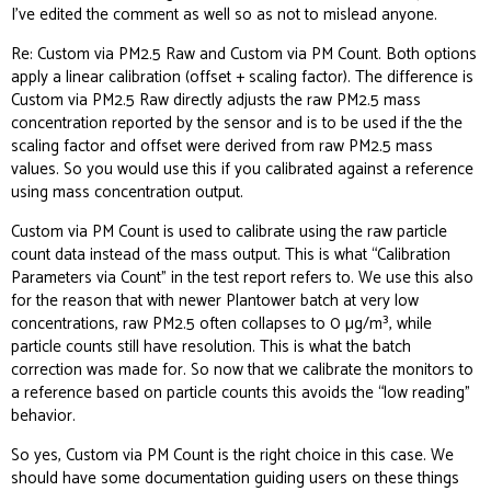
I’ve edited the comment as well so as not to mislead anyone.
Re: Custom via PM2.5 Raw and Custom via PM Count. Both options
apply a linear calibration (offset + scaling factor). The difference is
Custom via PM2.5 Raw directly adjusts the raw PM2.5 mass
concentration reported by the sensor and is to be used if the the
scaling factor and offset were derived from raw PM2.5 mass
values. So you would use this if you calibrated against a reference
using mass concentration output.
Custom via PM Count is used to calibrate using the raw particle
count data instead of the mass output. This is what “Calibration
Parameters via Count” in the test report refers to. We use this also
for the reason that with newer Plantower batch at very low
concentrations, raw PM2.5 often collapses to 0 µg/m³, while
particle counts still have resolution. This is what the batch
correction was made for. So now that we calibrate the monitors to
a reference based on particle counts this avoids the “low reading”
behavior.
So yes, Custom via PM Count is the right choice in this case. We
should have some documentation guiding users on these things