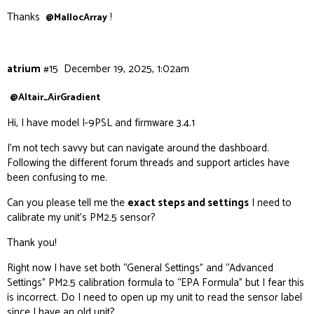
Thanks
!
@MallocArray
atrium
#15
December 19, 2025, 1:02am
@Altair_AirGradient
Hi, I have model I-9PSL and firmware 3.4.1
I’m not tech savvy but can navigate around the dashboard.
Following the different forum threads and support articles have
been confusing to me.
Can you please tell me the
exact steps and settings
I need to
calibrate my unit’s PM2.5 sensor?
Thank you!
Right now I have set both “General Settings” and “Advanced
Settings” PM2.5 calibration formula to “EPA Formula” but I fear this
is incorrect. Do I need to open up my unit to read the sensor label
since I have an old unit?