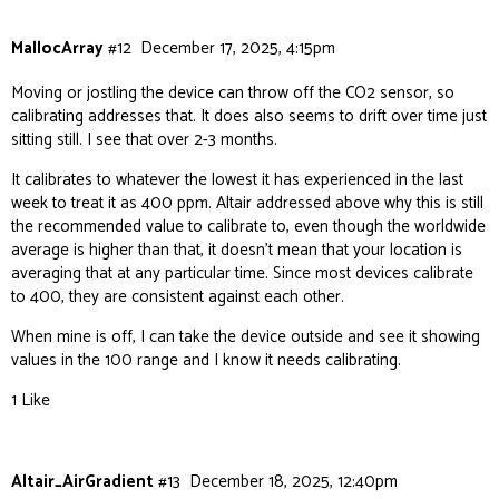
MallocArray
#12
December 17, 2025, 4:15pm
Moving or jostling the device can throw off the CO2 sensor, so
calibrating addresses that. It does also seems to drift over time just
sitting still. I see that over 2-3 months.
It calibrates to whatever the lowest it has experienced in the last
week to treat it as 400 ppm. Altair addressed above why this is still
the recommended value to calibrate to, even though the worldwide
average is higher than that, it doesn’t mean that your location is
averaging that at any particular time. Since most devices calibrate
to 400, they are consistent against each other.
When mine is off, I can take the device outside and see it showing
values in the 100 range and I know it needs calibrating.
1 Like
Altair_AirGradient
#13
December 18, 2025, 12:40pm