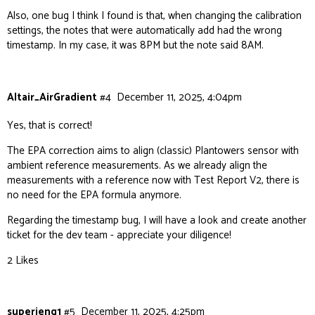
Also, one bug I think I found is that, when changing the calibration
settings, the notes that were automatically add had the wrong
timestamp. In my case, it was 8PM but the note said 8AM.
Altair_AirGradient
#4
December 11, 2025, 4:04pm
Yes, that is correct!
The EPA correction aims to align (classic) Plantowers sensor with
ambient reference measurements. As we already align the
measurements with a reference now with Test Report V2, there is
no need for the EPA formula anymore.
Regarding the timestamp bug, I will have a look and create another
ticket for the dev team - appreciate your diligence!
2 Likes
superjeng1
#5
December 11, 2025, 4:25pm