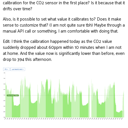
calibration for the CO2 sensor in the first place? Is it because that it
drifts over time?
Also, is it possible to set what value it calibrates to? Does it make
sense to customize that? (I am not quite sure tbh) Maybe through a
manual API call or something, I am comfortable with doing that.
Edit: I think the calibration happened today as the CO2 value
suddenly dropped about 60ppm within 10 minutes when I am not
at home. And the value now is significantly lower than before, even
drop to 394 this afternoon.