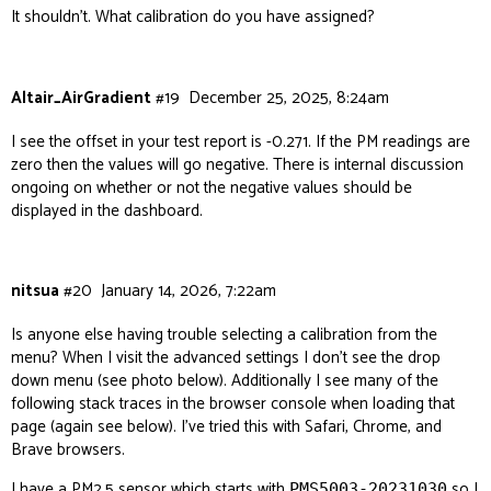
It shouldn’t. What calibration do you have assigned?
Altair_AirGradient
#19
December 25, 2025, 8:24am
I see the offset in your test report is -0.271. If the PM readings are
zero then the values will go negative. There is internal discussion
ongoing on whether or not the negative values should be
displayed in the dashboard.
nitsua
#20
January 14, 2026, 7:22am
Is anyone else having trouble selecting a calibration from the
menu? When I visit the advanced settings I don’t see the drop
down menu (see photo below). Additionally I see many of the
following stack traces in the browser console when loading that
page (again see below). I’ve tried this with Safari, Chrome, and
Brave browsers.
I have a PM2.5 sensor which starts with
so I
PMS5003-20231030