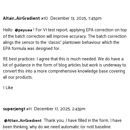
Altair_AirGradient
#10
December 13, 2025, 7:45pm
Hello
! For V1 test report, applying EPA correction on top
@peyuaa
of the batch correction will improve accuracy. The batch correction
alings the sensor to the ‘classic’ plantower behaviour which the
EPA formula was designed for.
RE best practices: I agree that this is much needed. We do have a
lot of guidance in the form of blog articles but work is underway to
convert this into a more comprehensive knowledge base covering
all our products.
1 Like
superjeng1
#11
December 17, 2025, 2:43pm
Thank you, I have filled in the form. I have
@Altair_AirGradient
been thinking, why do we need automatic (or not) baseline