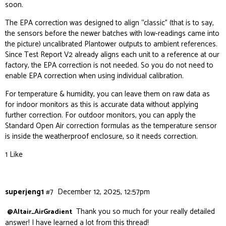
soon.
The EPA correction was designed to align “classic” (that is to say,
the sensors before the newer batches with low-readings came into
the picture) uncalibrated Plantower outputs to ambient references.
Since Test Report V2 already aligns each unit to a reference at our
factory, the EPA correction is not needed. So you do not need to
enable EPA correction when using individual calibration.
For temperature & humidity, you can leave them on raw data as
for indoor monitors as this is accurate data without applying
further correction. For outdoor monitors, you can apply the
Standard Open Air correction formulas as the temperature sensor
is inside the weatherproof enclosure, so it needs correction.
1 Like
superjeng1
#7
December 12, 2025, 12:57pm
Thank you so much for your really detailed
@Altair_AirGradient
answer! I have learned a lot from this thread!