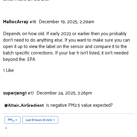
MallocArray
#16
December 19, 2025, 2:29am
Depends on how old. If early 2023 or earlier then you probably
don’t need to do anything else. If you want to make sure you can
open it up to view the label on the sensor and compare it to the
batch specific corrections. If your bar h isn’t listed, it isn’t needed
beyond the. EPA
1 Like
superjeng1
#17
December 24, 2025, 3:26pm
is negative PM2.5 value expected?
@Altair_AirGradient