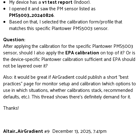
My device has a
v1 test report
(Indoor).
I opened it and saw the PM sensor listed as
PMS5003_20240826
.
Based on that, I selected the calibration form/profile that
matches this specific Plantower PMS5003 sensor.
Question:
After applying the calibration for the specific Plantower PMS5003
sensor, should I also apply the
EPA calibration
on top of it? Or is
the device-specific Plantower calibration sufficient and EPA should
not
be layered over it?
Also: it would be great if AirGradient could publish a short “best
practices” page for monitor setup and calibration (which options to
use in which situations, whether calibrations stack, recommended
defaults, etc.). This thread shows there’s definitely demand for it.
Thanks!
Altair_AirGradient
#9
December 13, 2025, 7:41pm