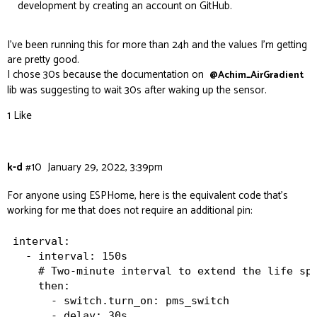
development by creating an account on GitHub.
I’ve been running this for more than 24h and the values I’m getting
are pretty good.
I chose 30s because the documentation on
@Achim_AirGradient
lib was suggesting to wait 30s after waking up the sensor.
1 Like
k-d
#10
January 29, 2022, 3:39pm
For anyone using ESPHome, here is the equivalent code that’s
working for me that does not require an additional pin:
interval:

  - interval: 150s

    # Two-minute interval to extend the life spa
    then:

      - switch.turn_on: pms_switch

      - delay: 30s
