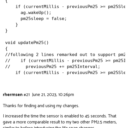
{

    if (currentMillis - previousPm25 >= pm25Slee
      ag.wakeUp();

      pm25sleep = false;

    }

}

void updatePm25()

{

//following 2 lines remarked out to support pm25
//    if (currentMillis - previousPm25 >= pm25In
//      previousPm25 += pm25Interval;

    if (currentMillis - previousPm25 >= pm25Slee
      previousPm25 = currentMillis;

      pm25 = ag.getPM2_Raw();

      Serial.println(String(pm25));

rhermsen
#21
June 21, 2023, 10:26pm
//following 2 lines added to support pm25 sensor
      ag.sleep();

Thanks for finding and using my changes.
      pm25sleep = true;

    }

I increased the time the sensor is enabled to 45 seconds. That
gave a more comparable result to my two other PM2.5 meters,