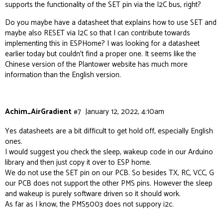
supports the functionality of the SET pin via the I2C bus, right?
Do you maybe have a datasheet that explains how to use SET and
maybe also RESET via I2C so that I can contribute towards
implementing this in ESPHome? I was looking for a datasheet
earlier today but couldn’t find a proper one. It seems like the
Chinese version of the Plantower website has much more
information than the English version.
Achim_AirGradient
#7
January 12, 2022, 4:10am
Yes datasheets are a bit difficult to get hold off, especially English
ones.
I would suggest you check the sleep, wakeup code in our Arduino
library and then just copy it over to ESP home.
We do not use the SET pin on our PCB. So besides TX, RC, VCC, G
our PCB does not support the other PMS pins. However the sleep
and wakeup is purely software driven so it should work.
As far as I know, the PMS5003 does not suppory i2c.