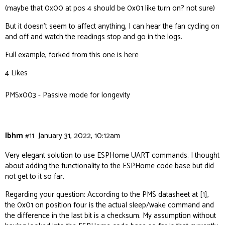
(maybe that 0x00 at pos 4 should be 0x01 like turn on? not sure)
But it doesn’t seem to affect anything, I can hear the fan cycling on
and off and watch the readings stop and go in the logs.
Full example, forked from
this one
is
here
4 Likes
PMSx003 - Passive mode for longevity
lbhm
#11
January 31, 2022, 10:12am
Very elegant solution to use ESPHome UART commands. I thought
about adding the functionality to the ESPHome code base but did
not get to it so far.
Regarding your question: According to the PMS datasheet at [1],
the 0x01 on position four is the actual sleep/wake command and
the difference in the last bit is a checksum. My assumption without