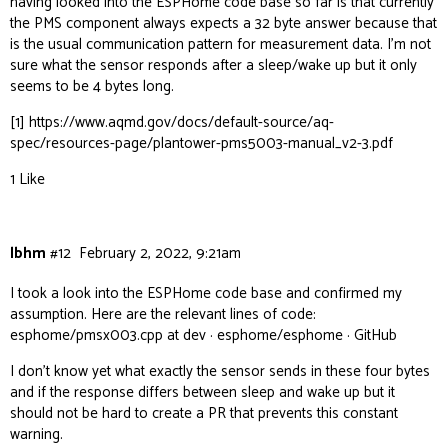
having looked into the ESPHome code base so far is that currently
the PMS component always expects a 32 byte answer because that
is the usual communication pattern for measurement data. I’m not
sure what the sensor responds after a sleep/wake up but it only
seems to be 4 bytes long.
[1]
https://www.aqmd.gov/docs/default-source/aq-
spec/resources-page/plantower-pms5003-manual_v2-3.pdf
1 Like
lbhm
#12
February 2, 2022, 9:21am
I took a look into the ESPHome code base and confirmed my
assumption. Here are the relevant lines of code:
esphome/pmsx003.cpp at dev · esphome/esphome · GitHub
I don’t know yet what exactly the sensor sends in these four bytes
and if the response differs between sleep and wake up but it
should not be hard to create a PR that prevents this constant
warning.