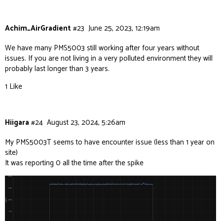
Achim_AirGradient
#23
June 25, 2023, 12:19am
We have many PMS5003 still working after four years without
issues. If you are not living in a very polluted environment they will
probably last longer than 3 years.
1 Like
Hiigara
#24
August 23, 2024, 5:26am
My PMS5003T seems to have encounter issue (less than 1 year on
site)
It was reporting 0 all the time after the spike