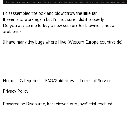
I disassembled the box and blow throw the little fan.
It seems to work again but I’m not sure I did it properly.
Do you advice me to buy a new sensor? (or blowing is not a
problem)?
(I have many tiny bugs where I live (Western Europe countryside)
Home
Categories
FAQ/Guidelines
Terms of Service
Privacy Policy
Powered by
Discourse
, best viewed with JavaScript enabled