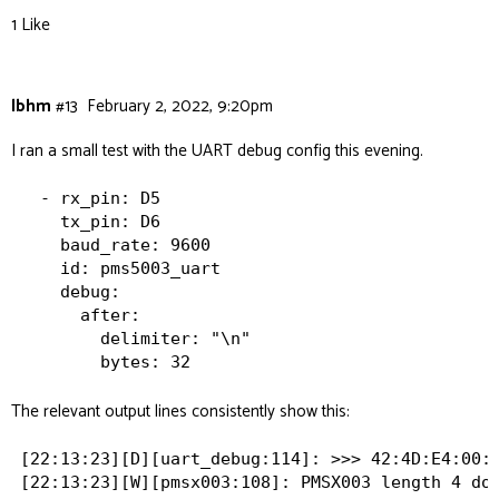
1 Like
lbhm
#13
February 2, 2022, 9:20pm
I ran a small test with the UART debug config this evening.
  - rx_pin: D5

    tx_pin: D6

    baud_rate: 9600

    id: pms5003_uart

    debug:

      after:

        delimiter: "\n"

The relevant output lines consistently show this:
[22:13:23][D][uart_debug:114]: >>> 42:4D:E4:00:0
[22:13:23][W][pmsx003:108]: PMSX003 length 4 doe