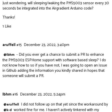
Just wondering, will sleeping/waking the PMS5003 sensor every 30
seconds be integrated into the Airgradient Arduino code?
Thanks!
1 Like
aruffell
#15
December 23, 2022, 3:40pm
- Did you ever get a chance to submit a PR to enhance
@lbhm
the PMS5003 ESPHome support with software based sleep? I do
not know how to so if you have not, I was going to open an issue
in Github adding the information you kindly shared in hopes that
someone will submit a PR.
lbhm
#16
December 23, 2022, 5:24pm
I did not follow up on that yet since the workaround by
@aruffell
worked fine for me. I haven’t actively tinkered with my
@k-d