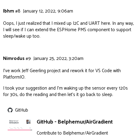
lbhm
#8
January 12, 2022, 9:06am
Oops, I just realized that I mixed up I2C and UART here. In any way,
I will see if I can extend the ESPHome PMS component to support
sleep/wake up too.
Nimrodus
#9
January 25, 2022, 3:20am
I’ve work Jeff Geerling project and rework it for VS Code with
PlatformIO.
I took your suggestion and I’m waking up the sensor every 120s
for 30s, do the reading and then let’s it go back to sleep.
GitHub
GitHub - Belphemur/AirGradient
Contribute to Belphemur/AirGradient