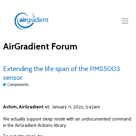
AirGradient Forum
Extending the life span of the PMS5003
sensor
Components
Achim_AirGradient
#5
January 11, 2022, 5:42am
We actually support sleep mode with an undocumented command
in the AirGradient Arduino library.