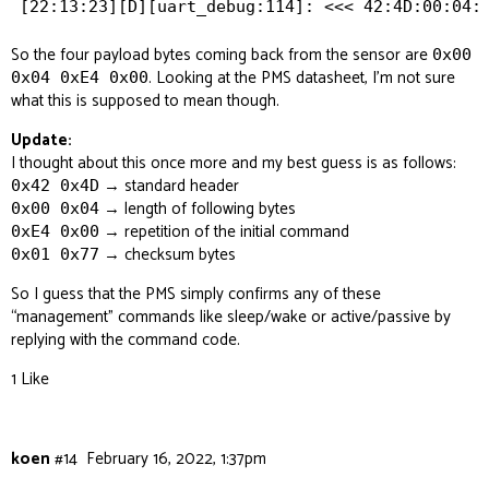
So the four payload bytes coming back from the sensor are
0x00
. Looking at the PMS datasheet, I’m not sure
0x04 0xE4 0x00
what this is supposed to mean though.
Update:
I thought about this once more and my best guess is as follows:
→ standard header
0x42 0x4D
→ length of following bytes
0x00 0x04
→ repetition of the initial command
0xE4 0x00
→ checksum bytes
0x01 0x77
So I guess that the PMS simply confirms any of these
“management” commands like sleep/wake or active/passive by
replying with the command code.
1 Like
koen
#14
February 16, 2022, 1:37pm