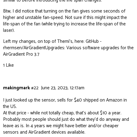
similar to before introducing the life span changes.
Btw, I did notice that turning on the fan gives some seconds of
higher and unstable fan-speed. Not sure if this might impact the
life-span of the fan (while trying to increase the life-span of the
laser).
Left my changes, on top of Themi’s, here:
GitHub -
rhermsen/AirGradientUpgrades: Various software upgrades for the
AirGradient Pro 3.7
1 Like
makingmark
#22
June 23, 2023, 12:17am
I just looked up the sensor, sells for $40 shipped on Amazon in
the US.
At that price - while not totally cheap, that’s about $10 a year.
Probably most people should just do what they’d do anyway and
leave as is. In 4 years we might have better and/or cheaper
sensors and AirGradient devices available.