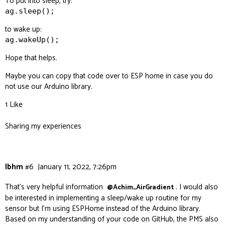
To put into sleep, try:
ag.sleep();
to wake up:
ag.wakeUp();
Hope that helps.
Maybe you can copy that code over to ESP home in case you do
not use our Arduino library.
1 Like
Sharing my experiences
lbhm
#6
January 11, 2022, 7:26pm
That’s very helpful information
. I would also
@Achim_AirGradient
be interested in implementing a sleep/wake up routine for my
sensor but I’m using ESPHome instead of the Arduino library.
Based on my understanding of your code on GitHub, the PMS also