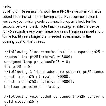
Hello,
Building on
's work here
PM2.5 value often -1
, I have
@rhermsen
added it to mine with the following code. My recommendation is
you save your existing code as a new file, open it, look for the
sections below and edit. Note that my settings enable the device
for 30 seconds every one minute (3.5 years lifespan seemed short
to me but 18 years longer than needed, as estimated in the
opening post of this thread).
//following line remarked out to support pm25 se
//const int pm25Interval = 5000;

unsigned long previousPm25 = 0;

int pm25 = 0;

//following 3 lines added to support pm25 sensor
const int pm25Interval = 30000;

const int pm25SleepIntvl = 90000;

boolean pm25sleep = false;

//following void added to support pm25 sensor sl
void sleepPm25()
