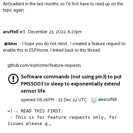
AirGradient in the last months so I’d first have to read up on the
topic again.
aruffell
#17
December 23, 2022, 6:27pm
- I hope you do not mind… I created a feature request to
@lbhm
enable this in ESPHome. I linked back to this thread.
github.com/esphome/feature-requests
Software commands (not using pin3) to put
PMS5003 to sleep to exponentially extend
sensor life
alexruffell
opened
06:26PM - 23 Dec 22 UTC
<!-- READ THIS FIRST:

 - This is for feature requests only, for 
issues please g
…