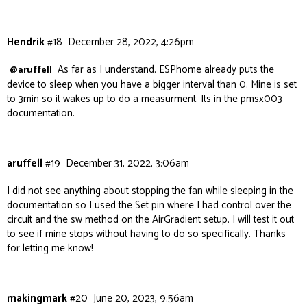
Hendrik
#18
December 28, 2022, 4:26pm
As far as I understand. ESPhome already puts the
@aruffell
device to sleep when you have a bigger interval than 0. Mine is set
to 3min so it wakes up to do a measurment. Its in the pmsx003
documentation.
aruffell
#19
December 31, 2022, 3:06am
I did not see anything about stopping the fan while sleeping in the
documentation so I used the Set pin where I had control over the
circuit and the sw method on the AirGradient setup. I will test it out
to see if mine stops without having to do so specifically. Thanks
for letting me know!
makingmark
#20
June 20, 2023, 9:56am