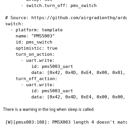
      - switch.turn_off: pms_switch

# Source: https://github.com/airgradienthq/ardui
switch:

  - platform: template

    name: "PMS5003"

    id: pms_switch

    optimistic: true

    turn_on_action:

      - uart.write:

          id: pms5003_uart

          data: [0x42, 0x4D, 0xE4, 0x00, 0x01, 0
    turn_off_action:

      - uart.write:

          id: pms5003_uart

There is a warning in the log when sleep is called: