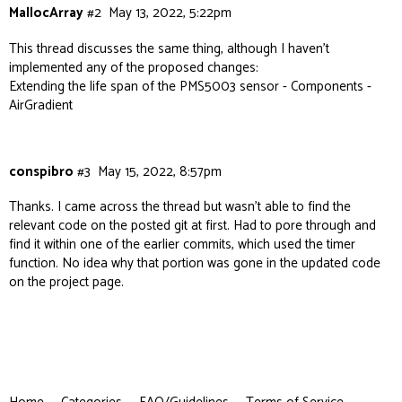
MallocArray
#2
May 13, 2022, 5:22pm
This thread discusses the same thing, although I haven’t
implemented any of the proposed changes:
Extending the life span of the PMS5003 sensor - Components -
AirGradient
conspibro
#3
May 15, 2022, 8:57pm
Thanks. I came across the thread but wasn’t able to find the
relevant code on the posted git at first. Had to pore through and
find it within one of the earlier commits, which used the timer
function. No idea why that portion was gone in the updated code
on the project page.