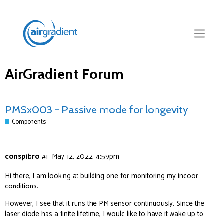
AirGradient Forum
PMSx003 - Passive mode for longevity
Components
conspibro
#1
May 12, 2022, 4:59pm
Hi there, I am looking at building one for monitoring my indoor
conditions.
However, I see that it runs the PM sensor continuously. Since the
laser diode has a finite lifetime, I would like to have it wake up to