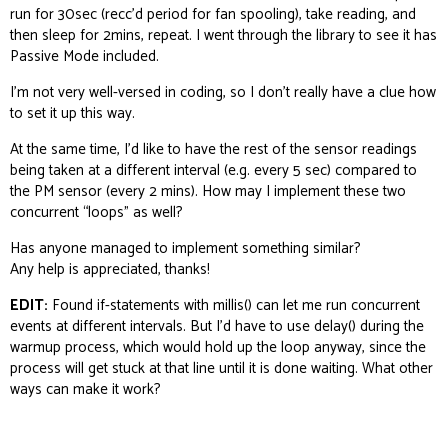
run for 30sec (recc’d period for fan spooling), take reading, and
then sleep for 2mins, repeat. I went through the library to see it has
Passive Mode included.
I’m not very well-versed in coding, so I don’t really have a clue how
to set it up this way.
At the same time, I’d like to have the rest of the sensor readings
being taken at a different interval (e.g. every 5 sec) compared to
the PM sensor (every 2 mins). How may I implement these two
concurrent “loops” as well?
Has anyone managed to implement something similar?
Any help is appreciated, thanks!
EDIT:
Found if-statements with millis() can let me run concurrent
events at different intervals. But I’d have to use delay() during the
warmup process, which would hold up the loop anyway, since the
process will get stuck at that line until it is done waiting. What other
ways can make it work?