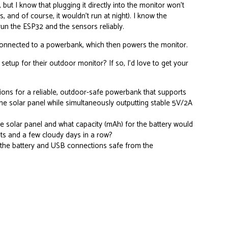
 but I know that plugging it directly into the monitor won’t
 and of course, it wouldn’t run at night). I know the
run the ESP32 and the sensors reliably.
 connected to a powerbank, which then powers the monitor.
 setup for their outdoor monitor? If so, I’d love to get your
s for a reliable, outdoor-safe powerbank that supports
he solar panel while simultaneously outputting stable 5V/2A
e solar panel and what capacity (mAh) for the battery would
ts and a few cloudy days in a row?
the battery and USB connections safe from the