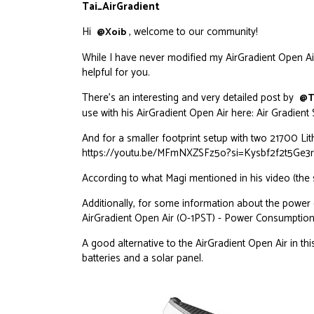
Tai_AirGradient
Hi
, welcome to our community!
@Xoib
While I have never modified my AirGradient Open Air
helpful for you.
There’s an interesting and very detailed post by
@T
use with his AirGradient Open Air here:
Air Gradient
And for a smaller footprint setup with two 21700 Lithi
https://youtu.be/MFmNXZSFz5o?si=Kysbf2f2t5Ge3
According to what Magi mentioned in his video (the s
Additionally, for some information about the power
AirGradient Open Air (O-1PST) - Power Consumption
A good alternative to the AirGradient Open Air in thi
batteries and a solar panel.