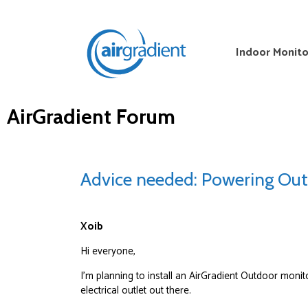
Indoor Monito
AirGradient Forum
Advice needed: Powering Out
Xoib
Hi everyone,
I’m planning to install an AirGradient Outdoor monit
electrical outlet out there.