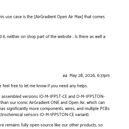
this use case is the [AirGradient Open Air Max] that comes
d it, neither on shop part of the website ; Is there as well a
#4
May 28, 2026, 6:31pm
e feel free to let me know if you need any helps.
ully assembled versions (O-M-1PPST-CE and O-M-1PPSTON-
d than our iconic AirGradient ONE and Open Air, which can
as significantly more components, wires, and multiple PCBs
electrochemical sensors (O-M-1PPSTON-CE variant).
re
remains fully open-source like our other products, so