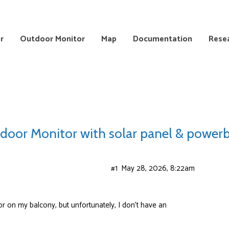
r
Outdoor Monitor
Map
Documentation
Rese
door Monitor with solar panel & power
#1
May 28, 2026, 8:22am
or on my balcony, but unfortunately, I don’t have an