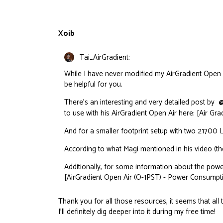
Xoib
Tai_AirGradient:
While I have never modified my AirGradient Open Ai
be helpful for you.
There’s an interesting and very detailed post by
@
to use with his AirGradient Open Air here: [Air Gr
And for a smaller footprint setup with two 21700 Lit
According to what Magi mentioned in his video (the
Additionally, for some information about the pow
[AirGradient Open Air (O-1PST) - Power Consumpti
Thank you for all those resources, it seems that all 
I’ll definitely dig deeper into it during my free time!