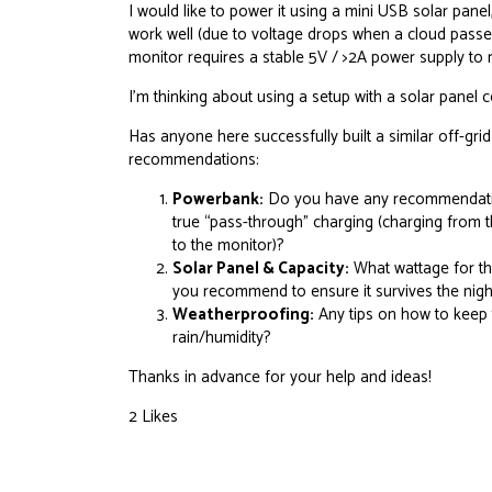
I would like to power it using a mini USB solar panel,
work well (due to voltage drops when a cloud passes,
monitor requires a stable 5V / >2A power supply to 
I’m thinking about using a setup with a solar panel
Has anyone here successfully built a similar off-grid
recommendations:
Powerbank:
Do you have any recommendation
true “pass-through” charging (charging from t
to the monitor)?
Solar Panel & Capacity:
What wattage for th
you recommend to ensure it survives the nigh
Weatherproofing:
Any tips on how to keep 
rain/humidity?
Thanks in advance for your help and ideas!
2 Likes