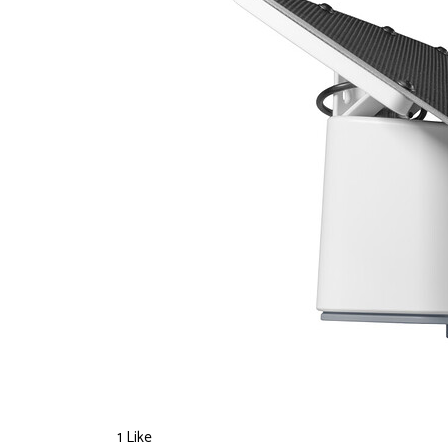
1 Like