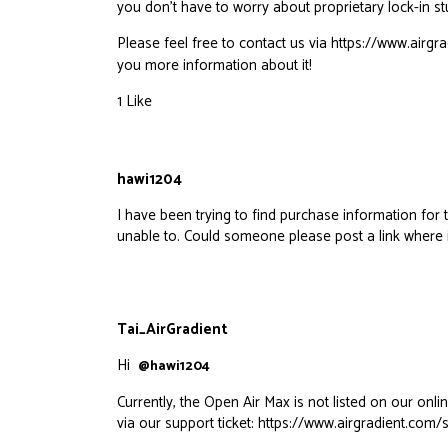
you don’t have to worry about proprietary lock-in stu
Please feel free to contact us via
https://www.airgr
you more information about it!
1 Like
hawi1204
I have been trying to find purchase information f
unable to. Could someone please post a link where 
Tai_AirGradient
Hi
@hawi1204
Currently, the Open Air Max is not listed on our onli
via our support ticket:
https://www.airgradient.com/