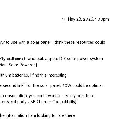
#3
May 28, 2026, 1:00pm
r to use with a solar panel. I think these resources could
who built a great DIY solar power system
Tyler_Bennet
adient Solar Powered]
hium batteries, I find this interesting:
 second link), for the solar panel, 20W could be optimal.
er consumption, you might want to see my post here:
on & 3rd-party USB Charger Compatibility]
the information I am looking for are there.