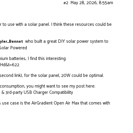
#2
May 28, 2026, 8:55am
 to use with a solar panel. I think these resources could be
who built a great DIY solar power system to
yler_Bennet
 Solar Powered
um batteries, I find this interesting:
rHd&t=622
econd link), for the solar panel, 20W could be optimal.
 consumption, you might want to see my post here:
 & 3rd-party USB Charger Compatibility
s use case is the
AirGradient Open Air Max
that comes with