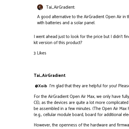
Tai_AirGradient:
A good alternative to the AirGradient Open Air in 
with batteries and a solar panel.
I went ahead just to look for the price but I didn’t fin
kit version of this product?
3 Likes
Tai_AirGradient
I’m glad that they are helpful for you! Pleas
@Xoib
For the AirGradient Open Air Max, we only have f
CE), as the devices are quite a lot more complicate
be assembled in a few minutes. (The Open Air Max h
(e.g., cellular module board, board for additional 
However, the openness of the
hardware
and
firmwa