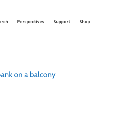
arch
Perspectives
Support
Shop
bank on a balcony