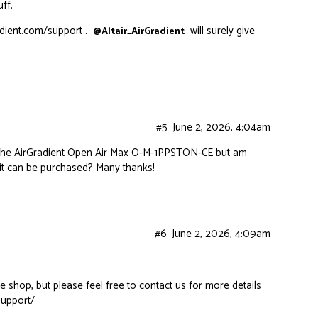
ff.
adient.com/support
.
will surely give
@Altair_AirGradient
#5
June 2, 2026, 4:04am
or the AirGradient Open Air Max O-M-1PPSTON-CE but am
it can be purchased? Many thanks!
#6
June 2, 2026, 4:09am
ne shop, but please feel free to contact us for more details
support/