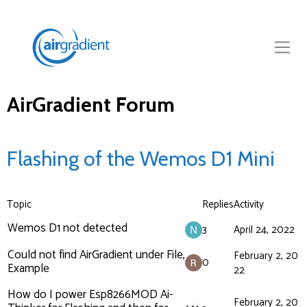
AirGradient Forum
Flashing of the Wemos D1 Mini
Topic
Replies
Activity
Wemos D1 not detected
3
April 24, 2022
Could not find AirGradient under File,
February 2, 20
0
Example
22
How do I power Esp8266MOD Ai-
February 2, 20