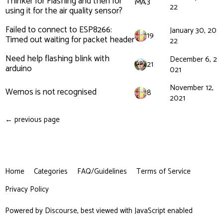
Thinker for Flashing and then for
3
22
using it for the air quality sensor?
Failed to connect to ESP8266:
January 30, 20
19
Timed out waiting for packet header
22
Need help flashing blink with
December 6, 2
21
arduino
021
November 12,
Wemos is not recognised
8
2021
← previous page
Home
Categories
FAQ/Guidelines
Terms of Service
Privacy Policy
Powered by
Discourse
, best viewed with JavaScript enabled