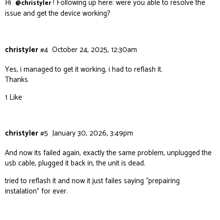
Hi
! Following up here: were you able to resolve the
@christyler
issue and get the device working?
christyler
#4
October 24, 2025, 12:30am
Yes, i managed to get it working, i had to reflash it.
Thanks
1 Like
christyler
#5
January 30, 2026, 3:49pm
And now its failed again, exactly the same problem, unplugged the
usb cable, plugged it back in, the unit is dead.
tried to reflash it and now it just failes saying “prepairing
instalation” for ever.