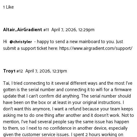
1 Like
Altair_AirGradient
#11
April 7, 2026, 12:29pm
Hi
- happy to send a new mainboard to you. Just
@christyler
submit a support ticket here:
https://www.airgradient.com/support/
Troy1
#12
April 7, 2026, 12:31pm
Tai, I tried connecting to it several different ways and the most I’ve
gotten is the serial number and connecting it to wifi for a firmware
update that I can’t confirm did anything. The serial number should
have been on the box or at least in your original instructions. I
don’t want this anymore, I want a refund because your team keeps
asking me to do one thing after another and it doesn’t work. Not to
mention, I’ve had several people say the same issue has happen
to them, so I next to no confidence in another device, especially
given the customer service issues. I spent 2 hours working on