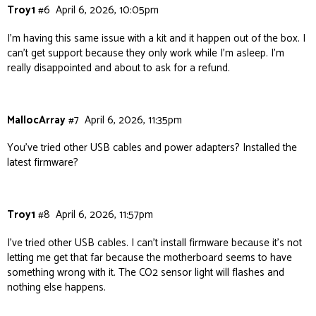
Troy1
#6
April 6, 2026, 10:05pm
I’m having this same issue with a kit and it happen out of the box. I
can’t get support because they only work while I’m asleep. I’m
really disappointed and about to ask for a refund.
MallocArray
#7
April 6, 2026, 11:35pm
You’ve tried other USB cables and power adapters? Installed the
latest firmware?
Troy1
#8
April 6, 2026, 11:57pm
I’ve tried other USB cables. I can’t install firmware because it’s not
letting me get that far because the motherboard seems to have
something wrong with it. The CO2 sensor light will flashes and
nothing else happens.