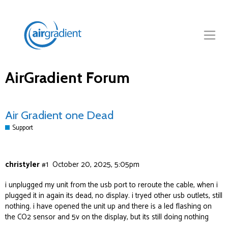
AirGradient Forum
Air Gradient one Dead
Support
christyler
#1
October 20, 2025, 5:05pm
i unplugged my unit from the usb port to reroute the cable, when i
plugged it in again its dead, no display. i tryed other usb outlets, still
nothing. i have opened the unit up and there is a led flashing on
the CO2 sensor and 5v on the display, but its still doing nothing