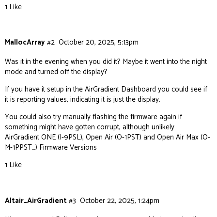
1 Like
MallocArray
#2
October 20, 2025, 5:13pm
Was it in the evening when you did it? Maybe it went into the night
mode and turned off the display?
If you have it setup in the AirGradient Dashboard you could see if
it is reporting values, indicating it is just the display.
You could also try manually flashing the firmware again if
something might have gotten corrupt, although unlikely
AirGradient ONE (I-9PSL), Open Air (O-1PST) and Open Air Max (O-
M-1PPST…) Firmware Versions
1 Like
Altair_AirGradient
#3
October 22, 2025, 1:24pm