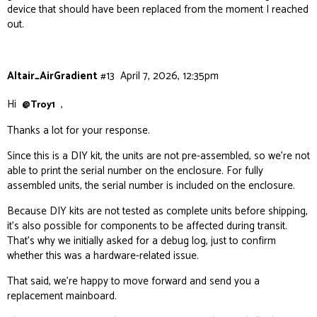
device that should have been replaced from the moment I reached
out.
Altair_AirGradient
#13
April 7, 2026, 12:35pm
Hi
,
@Troy1
Thanks a lot for your response.
Since this is a DIY kit, the units are not pre-assembled, so we’re not
able to print the serial number on the enclosure. For fully
assembled units, the serial number is included on the enclosure.
Because DIY kits are not tested as complete units before shipping,
it’s also possible for components to be affected during transit.
That’s why we initially asked for a debug log, just to confirm
whether this was a hardware-related issue.
That said, we’re happy to move forward and send you a
replacement mainboard.