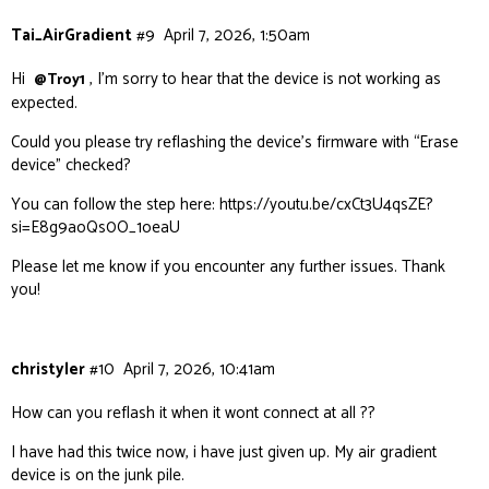
Tai_AirGradient
#9
April 7, 2026, 1:50am
Hi
, I’m sorry to hear that the device is not working as
@Troy1
expected.
Could you please try reflashing the device’s firmware with “Erase
device” checked?
You can follow the step here:
https://youtu.be/cxCt3U4qsZE?
si=E8g9aoQs0O_1oeaU
Please let me know if you encounter any further issues. Thank
you!
christyler
#10
April 7, 2026, 10:41am
How can you reflash it when it wont connect at all ??
I have had this twice now, i have just given up. My air gradient
device is on the junk pile.