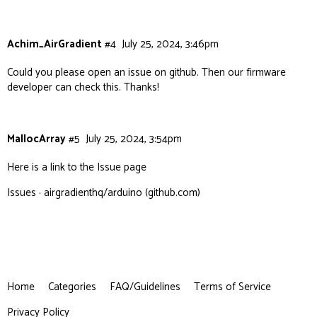
Achim_AirGradient
#4
July 25, 2024, 3:46pm
Could you please open an issue on github. Then our firmware
developer can check this. Thanks!
MallocArray
#5
July 25, 2024, 3:54pm
Here is a link to the Issue page
Issues · airgradienthq/arduino (github.com)
Home
Categories
FAQ/Guidelines
Terms of Service
Privacy Policy