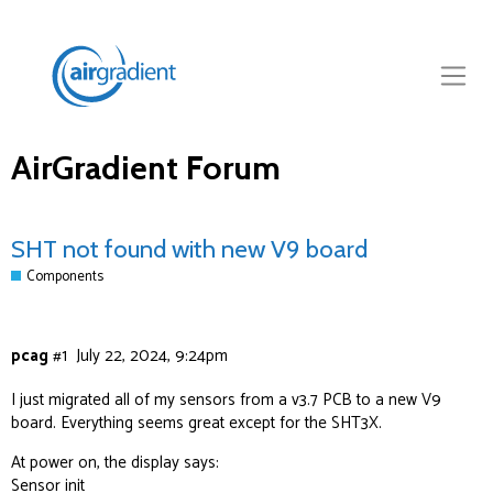
AirGradient Forum
SHT not found with new V9 board
Components
pcag
#1
July 22, 2024, 9:24pm
I just migrated all of my sensors from a v3.7 PCB to a new V9
board. Everything seems great except for the SHT3X.
At power on, the display says:
Sensor init