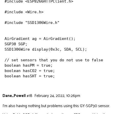
#include <ESP8266HTTPClient.h>

#include <Wire.h>

#include "SSD1306Wire.h"

AirGradient ag = AirGradient();

SGP30 SGP;

SSD1306Wire display(0x3c, SDA, SCL);

// set sensors that you do not use to false

boolean hasPM = true;

boolean hasCO2 = true;

boolean hasSHT = true;

boolean hasTVOC=true;

// set to true to switch PM2.5 from ug/m3 to US 
Dane_Powell
#18
February 24, 2022, 10:26pm
boolean inUSaqi = false;

I’m also having nothing but problems using
this GY-SGP30 sensor
.
// set to true to switch from Celcius to Fahrenh
boolean inF = false;
