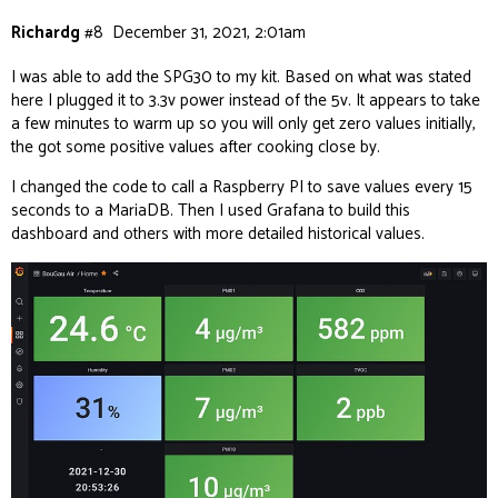
Richardg
#8
December 31, 2021, 2:01am
I was able to add the SPG30 to my kit. Based on what was stated
here I plugged it to 3.3v power instead of the 5v. It appears to take
a few minutes to warm up so you will only get zero values initially,
the got some positive values after cooking close by.
I changed the code to call a Raspberry PI to save values every 15
seconds to a MariaDB. Then I used Grafana to build this
dashboard and others with more detailed historical values.