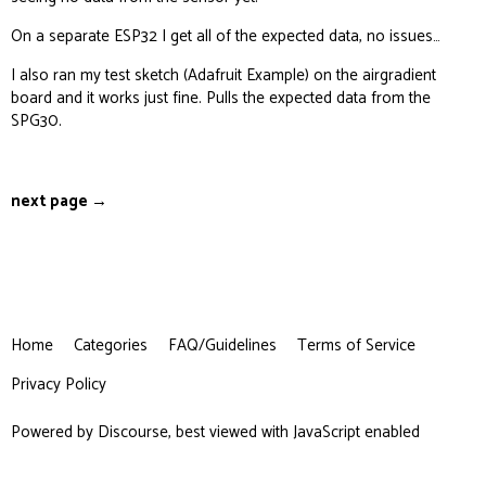
    delay(1000);

On a separate ESP32 I get all of the expected data, no issues…
I also ran my test sketch (Adafruit Example) on the airgradient
  }

board and it works just fine. Pulls the expected data from the
SPG30.
  if (hasTVOC) {

    if (hasPM) payload=payload+",";

    int TVOC = SGP.getTVOC();

next page →
    payload=payload+"\"tvoc\":" + String(TVOC);

    showTextRectangle("TVOC",String(TVOC),false)
    delay(1000);

  }

  if (hasCO2) {

Home
Categories
FAQ/Guidelines
Terms of Service
    if (hasPM) payload = payload + ",";

    int CO2 = ag.getCO2_Raw();

Privacy Policy
    payload = payload + "\"rco2\":" + String(CO2
    showTextRectangle("CO2", String(CO2), false)
Powered by
Discourse
, best viewed with JavaScript enabled
    delay(1000);

  }
