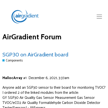
AirGradient Forum
SGP30 on AirGradient board
Components
MallocArray
#1
December 6, 2021, 3:37am
Anyone add an SGP30 sensor to their board for monitoring TVOC?
I ordered 2 of the linked modules from the article:
GY SGP30 Air Quality Gas Sensor Measurement Gas Sensor
TVOC/eCO2 Air Quality Formaldehyde Carbon Dioxide Detector
Tester|Sensors| - AliExpress