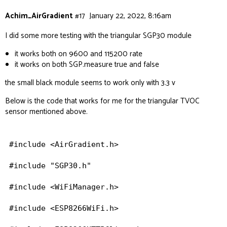
Achim_AirGradient
#17
January 22, 2022, 8:16am
I did some more testing with the triangular SGP30 module
it works both on 9600 and 115200 rate
it works on both SGP.measure true and false
the small black module seems to work only with 3.3 v
Below is the code that works for me for the triangular TVOC
sensor mentioned above.
#include <AirGradient.h>

#include "SGP30.h"

#include <WiFiManager.h>

#include <ESP8266WiFi.h>
