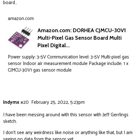
board…
}

void loop() {

amazon.com
Amazon.com: DORHEA CJMCU-30V1
Multi-Pixel Gas Sensor Board Multi
  if (hasTVOC) SGP.measure(false);   

Pixel Digital...
Power supply: 3-5V Communication level: 3-5V Multi-pixel gas
  // create payload

sensor Indoor air measurement module Package include: 1 x
CJMCU-30V1 gas sensor module
  String payload = "{\"wifi\":" + String(WiFi.RS
  if (hasPM) {

    int PM2 = ag.getPM2_Raw();

    payload = payload + "\"pm02\":" + String(PM2
Indymx
#20
February 25, 2022, 5:23pm
    if (inUSaqi) {

I have been messing around with this sensor with Jeff Gerrlings
      showTextRectangle("AQI", String(PM_TO_AQI_
sketch.
    } else {

      showTextRectangle("PM2", String(PM2), fals
I don’t see any weirdness like noise or anything like that, but I am
    }

seeing no data from the sensor yet.