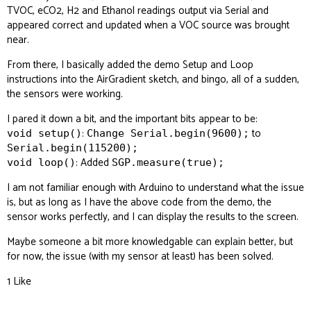
TVOC, eCO2, H2 and Ethanol readings output via Serial and
appeared correct and updated when a VOC source was brought
near.
From there, I basically added the demo Setup and Loop
instructions into the AirGradient sketch, and bingo, all of a sudden,
the sensors were working.
I pared it down a bit, and the important bits appear to be:
:
to
void setup()
Change Serial.begin(9600);
Serial.begin(115200);
: Added
void loop()
SGP.measure(true);
I am not familiar enough with Arduino to understand what the issue
is, but as long as I have the above code from the demo, the
sensor works perfectly, and I can display the results to the screen.
Maybe someone a bit more knowledgable can explain better, but
for now, the issue (with my sensor at least) has been solved.
1 Like