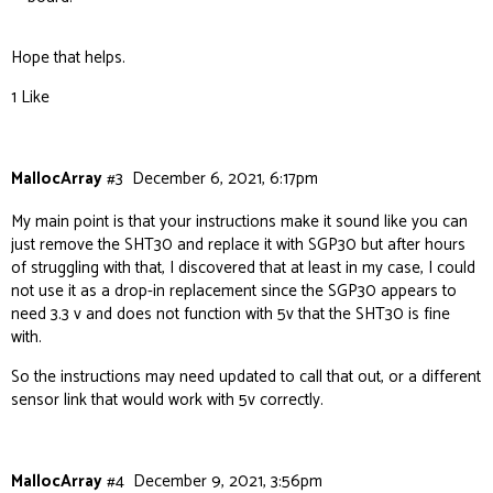
Hope that helps.
1 Like
MallocArray
#3
December 6, 2021, 6:17pm
My main point is that your instructions make it sound like you can
just remove the SHT30 and replace it with SGP30 but after hours
of struggling with that, I discovered that at least in my case, I could
not use it as a drop-in replacement since the SGP30 appears to
need 3.3 v and does not function with 5v that the SHT30 is fine
with.
So the instructions may need updated to call that out, or a different
sensor link that would work with 5v correctly.
MallocArray
#4
December 9, 2021, 3:56pm