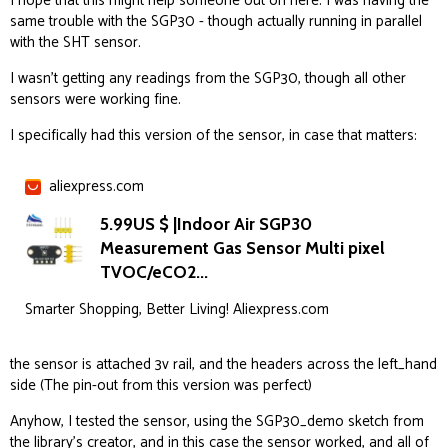
I hope that this might help someone out on here. I was having the
same trouble with the SGP30 - though actually running in parallel
with the SHT sensor.
I wasn’t getting any readings from the SGP30, though all other
sensors were working fine.
I specifically had this version of the sensor, in case that matters:
aliexpress.com
5.99US $ |Indoor Air SGP30
Measurement Gas Sensor Multi pixel
TVOC/eCO2...
Smarter Shopping, Better Living! Aliexpress.com
the sensor is attached 3v rail, and the headers across the left_hand
side (The pin-out from this version was perfect)
Anyhow, I tested the sensor, using the SGP30_demo sketch from
the library’s creator, and in this case the sensor worked, and all of