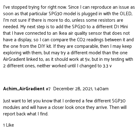
I’ve stopped trying for right now. Since I can reproduce an issue as
soon as that particular SPG30 model is plugged in with the OLED,
I’m not sure if there is more to do, unless some resistors are
needed. My next step is to add the SPG30 to a different D1 Mini
that I have connected to an Ikea air quality sensor that does not
have a display, so I can compare the CO2 readings between it and
the one from the DIY kit. If they are comparable, then I may keep
exploring with them, but may try a different model than the one
AirGradient linked to, as it should work at 5v, but in my testing with
2 different ones, neither worked until I changed to 3.3 v
Achim_AirGradient
#7
December 28, 2021, 1:40am
Just want to let you know that I ordered a few different SGP30
modules and will have a closer look once they arrive. Then will
report back what I find.
1 Like