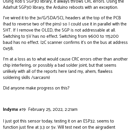
Using Rob’s SGP30 library, it always throws CRC errors. Using the
Adafruit SGP30 library, the Arduino reboots with an exception.
// set to true if you want to connect to wifi. T
I’ve wired it to the 3v/G/SDA/SCL headers at the top of the PCB
boolean connectWIFI = true;

(had to reverse two of the pins) so I could use it in parallel with the
SHT. If I remove the OLED, the SGP is not addressable at all.
// change if you want to send the data to anothe
Switching to 5V has no effect. Switching from 9600 to 115200
String APIROOT = "http://hw.airgradient.com/";

baud has no effect. I2C scanner confirms it’s on the bus at address
0x58.
void setup() {

  Serial.begin(9600);

I’m at a loss as to what would cause CRC errors other than another
chip interfering, or possibly a bad solder joint, but that seems
  display.init();

unlikely with all of the reports here (and my, ahem,
flawless
  display.flipScreenVertically();

soldering skills /sarcasm)
  showTextRectangle("Init", String(ESP.getChipId
Did anyone make progress on this?
  if (hasTVOC) SGP.begin();

  if (hasPM) ag.PMS_Init();

  if (hasCO2) ag.CO2_Init();

Indymx
#19
February 25, 2022, 2:21am
  if (hasSHT) ag.TMP_RH_Init(0x44);

I just got this sensor today, testing it on an ESP32. seems to
  if (connectWIFI) connectToWifi();

function just fine at 3.3 or 5v. Will test next on the airgradient
  delay(2000);
