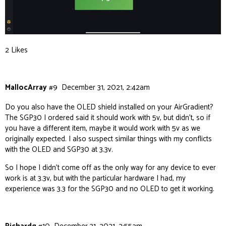
2 Likes
MallocArray
#9
December 31, 2021, 2:42am
Do you also have the OLED shield installed on your AirGradient?
The SGP30 I ordered said it should work with 5v, but didn’t, so if
you have a different item, maybe it would work with 5v as we
originally expected. I also suspect similar things with my conflicts
with the OLED and SGP30 at 3.3v.
So I hope I didn’t come off as the only way for any device to ever
work is at 3.3v, but with the particular hardware I had, my
experience was 3.3 for the SGP30 and no OLED to get it working.