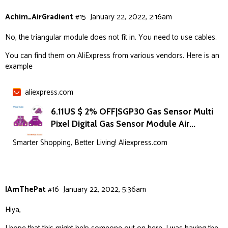
Achim_AirGradient
#15
January 22, 2022, 2:16am
No, the triangular module does not fit in. You need to use cables.
You can find them on AliExpress from various vendors. Here is an
example
aliexpress.com
6.11US $ 2% OFF|SGP30 Gas Sensor Multi
Pixel Digital Gas Sensor Module Air...
Smarter Shopping, Better Living! Aliexpress.com
IAmThePat
#16
January 22, 2022, 5:36am
Hiya,