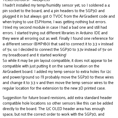
I hadn’t installed my temp/humidity sensor yet, so I soldered a 4
pin socket to the board, and 4 pin headers to the SGP30 and
plugged it in but always got 0 TVOC from the AirGradient code and
when trying to use ESPHome, I was getting nothing but errors.
I tried my second module in case I had a bad one and still had
errors. I started trying out different libraries in Arduino IDE and
they were all erroring out as well. Finally I found one reference for
a different sensor (BMP180) that said to connect it to 3.3 v instead
of 5v, so I decided to connect the SGP30 to 3.3v instead of 5v on
my breadboard and it started working!
So while it may be pin layout compatible, it does not appear to be
compatible with just putting it on the same location on the
AirGradient board. I added my temp sensor to extra holes for i2c
and power/ground so I’ll probably move the SGP30 to these wires
and change it to 3.3 v and then move the temp sensor wires to the
regular location for the extension to the new 3D printed case.
Suggestion for future board revisions, add extra standard header
compatible hole locations so other sensors like this can be added
directly to the board. The I2C OLED header area has enough
space, but not the correct order to work with the SGP30, and