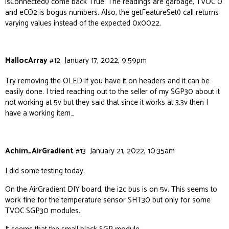
isConnected() come back True. The readings are garbage, TVOC 0
and eCO2 is bogus numbers. Also, the getFeatureSet() call returns
varying values instead of the expected 0x0022.
MallocArray
#12
January 17, 2022, 9:59pm
Try removing the OLED if you have it on headers and it can be
easily done. I tried reaching out to the seller of my SGP30 about it
not working at 5v but they said that since it works at 3.3v then I
have a working item…
Achim_AirGradient
#13
January 21, 2022, 10:35am
I did some testing today.
On the AirGradient DIY board, the i2c bus is on 5v. This seems to
work fine for the temperature sensor SHT30 but only for some
TVOC SGP30 modules.