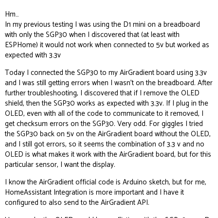
Hm…
In my previous testing I was using the D1 mini on a breadboard
with only the SGP30 when I discovered that (at least with
ESPHome) it would not work when connected to 5v but worked as
expected with 3.3v
Today I connected the SGP30 to my AirGradient board using 3.3v
and I was still getting errors when I wasn’t on the breadboard. After
further troubleshooting, I discovered that if I remove the OLED
shield, then the SGP30 works as expected with 3.3v. If I plug in the
OLED, even with all of the code to communicate to it removed, I
get checksum errors on the SGP30. Very odd. For giggles I tried
the SGP30 back on 5v on the AirGradient board without the OLED,
and I still got errors, so it seems the combination of 3.3 v and no
OLED is what makes it work with the AirGradient board, but for this
particular sensor, I want the display.
I know the AirGradient official code is Arduino sketch, but for me,
HomeAssistant Integration is more important and I have it
configured to also send to the AirGradient API.