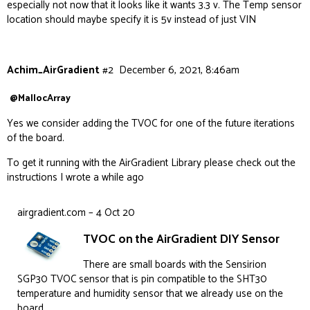
especially not now that it looks like it wants 3.3 v. The Temp sensor
location should maybe specify it is 5v instead of just VIN
Achim_AirGradient
#2
December 6, 2021, 8:46am
@MallocArray
Yes we consider adding the TVOC for one of the future iterations
of the board.
To get it running with the AirGradient Library please check out the
instructions I wrote a while ago
airgradient.com – 4 Oct 20
TVOC on the AirGradient DIY Sensor
There are small boards with the Sensirion
SGP30 TVOC sensor that is pin compatible to the SHT30
temperature and humidity sensor that we already use on the
board.