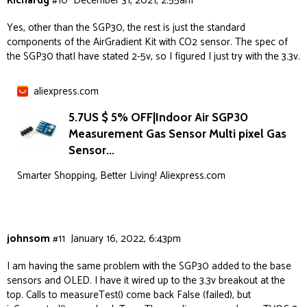
Richardg
#10
December 31, 2021, 2:55am
Yes, other than the SGP30, the rest is just the standard
components of the AirGradient Kit with CO2 sensor. The spec of
the SGP30 thatI have stated 2-5v, so I figured I just try with the 3.3v.
aliexpress.com
5.7US $ 5% OFF|Indoor Air SGP30
Measurement Gas Sensor Multi pixel Gas
Sensor...
Smarter Shopping, Better Living! Aliexpress.com
johnsom
#11
January 16, 2022, 6:43pm
I am having the same problem with the SGP30 added to the base
sensors and OLED. I have it wired up to the 3.3v breakout at the
top. Calls to measureTest() come back False (failed), but