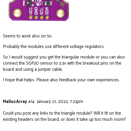
Seems to work also on 5v.
Probably the modules use different voltage regulators.
So I would suggest you get the triangular module or you can also
connect the SGP30 sensor to 3.3v with the breakout pins on the
board and using a jumper cable.
I hope that helps. Please also feedback your own experiences.
MallocArray
#14
January 21, 2022, 7:23pm
Could you post any links to the triangle module? Will it fit on the
existing headers on the board, or does it take up too much room?