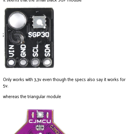
It seems that the small black SGP module
Only works with 3,3v even though the specs also say it works for
5v.
whereas the triangular module