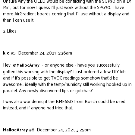
Unsure why the OLED would be conflicting with the SGP30 on a D1
Mini, but for now I guess I’ll just work without the SPG30. I have
more AirGradient boards coming that I’ll use without a display and
then I can use it.
2 Likes
k-d
#5
December 24, 2021, 5:36am
Hey
- or anyone else - have you successfully
@MallocArray
gotten this working with the display? I just ordered a few DIY kits
and if it’s possible to get TVOC readings somehow that’d be
awesome… ideally with the temp/humidity still working hooked up in
parallel. Any newly-discovered tips or gotchas?
I was also wondering if the BME680 from Bosch could be used
instead, and if anyone had tried that.
MallocArray
#6
December 24, 2021, 3:29pm