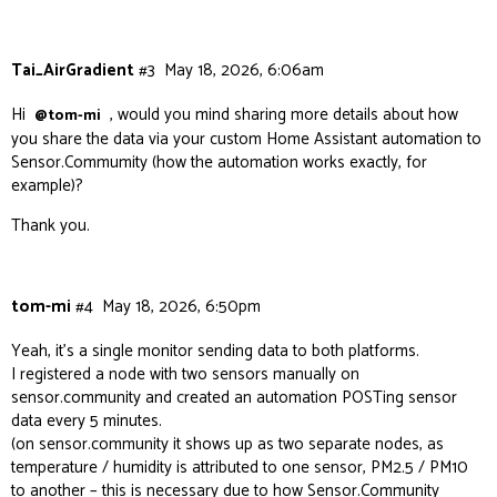
Tai_AirGradient
#3
May 18, 2026, 6:06am
Hi
, would you mind sharing more details about how
@tom-mi
you share the data via your custom Home Assistant automation to
Sensor.Commumity (how the automation works exactly, for
example)?
Thank you.
tom-mi
#4
May 18, 2026, 6:50pm
Yeah, it’s a single monitor sending data to both platforms.
I registered a node with two sensors manually on
sensor.community and created an automation POSTing sensor
data every 5 minutes.
(on sensor.community it shows up as two separate nodes, as
temperature / humidity is attributed to one sensor, PM2.5 / PM10
to another – this is necessary due to how Sensor.Community