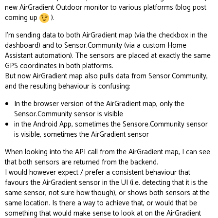
new AirGradient Outdoor monitor to various platforms (blog post
coming up
).
I’m sending data to both AirGradient map (via the checkbox in the
dashboard) and to
Sensor.Community
(via a custom Home
Assistant automation). The sensors are placed at exactly the same
GPS coordinates in both platforms.
But now AirGradient map also pulls data from Sensor.Community,
and the resulting behaviour is confusing:
In the browser version of the AirGradient map, only the
Sensor.Community sensor is visible
in the Android App, sometimes the Sensore.Community sensor
is visible, sometimes the AirGradient sensor
When looking into the API call from the AirGradient map, I can see
that both sensors are returned from the backend.
I would however expect / prefer a consistent behaviour that
favours the AirGradient sensor in the UI (i.e. detecting that it is the
same sensor, not sure how though), or shows both sensors at the
same location. Is there a way to achieve that, or would that be
something that would make sense to look at on the AirGradient