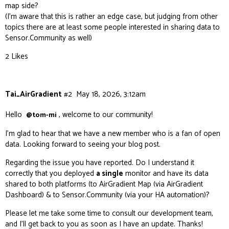
map side?
(I’m aware that this is rather an edge case, but judging from other
topics there are at least some people interested in sharing data to
Sensor.Community as well)
2 Likes
Tai_AirGradient
#2
May 18, 2026, 3:12am
Hello
, welcome to our community!
@tom-mi
I’m glad to hear that we have a new member who is a fan of open
data. Looking forward to seeing your blog post.
Regarding the issue you have reported. Do I understand it
correctly that you deployed
a single
monitor and have its data
shared to both platforms (to AirGradient Map (via AirGradient
Dashboard) & to Sensor.Community (via your HA automation)?
Please let me take some time to consult our development team,
and I’ll get back to you as soon as I have an update. Thanks!