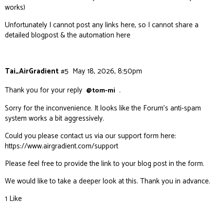
works)
Unfortunately I cannot post any links here, so I cannot share a
detailed blogpost & the automation here
Tai_AirGradient
#5
May 18, 2026, 8:50pm
Thank you for your reply
.
@tom-mi
Sorry for the inconvenience. It looks like the Forum’s anti-spam
system works a bit aggressively.
Could you please contact us via our support form here:
https://www.airgradient.com/support
Please feel free to provide the link to your blog post in the form.
We would like to take a deeper look at this. Thank you in advance.
1 Like