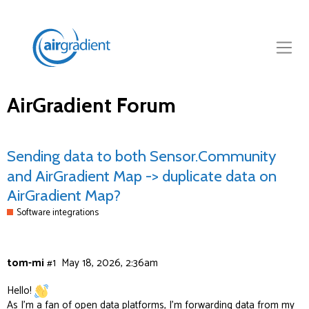
AirGradient Forum
Sending data to both Sensor.Community
and AirGradient Map -> duplicate data on
AirGradient Map?
Software integrations
tom-mi
#1
May 18, 2026, 2:36am
Hello!
As I’m a fan of open data platforms, I’m forwarding data from my