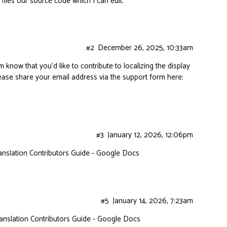
 files our source code which I can edit.
#2
December 26, 2025, 10:33am
m know that you’d like to contribute to localizing the display
please share your email address via the support form here:
#3
January 12, 2026, 12:06pm
anslation Contributors Guide - Google Docs
#5
January 14, 2026, 7:23am
anslation Contributors Guide - Google Docs