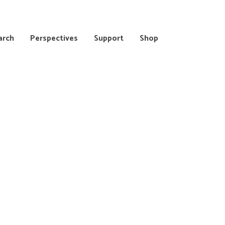
arch
Perspectives
Support
Shop