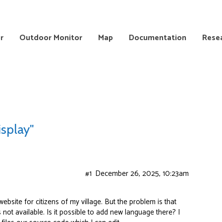
r
Outdoor Monitor
Map
Documentation
Rese
isplay"
#1
December 26, 2025, 10:23am
website for citizens of my village. But the problem is that
s not available. Is it possible to add new language there? I