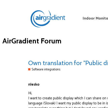
Indoor Monito
AirGradient Forum
Own translation for "Public d
Software integrations
nlesko
Hi,
I want to create public display which I can share on 
language (Slovak) I want my public display to be in i