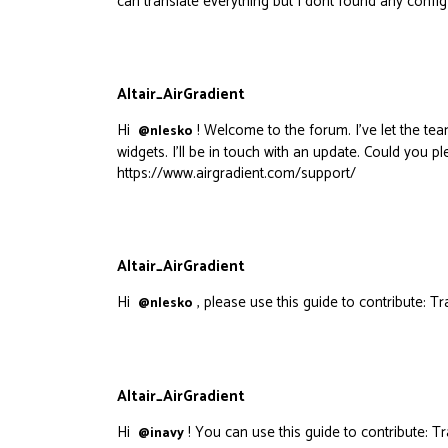
can translate everything but I dont found any config
Altair_AirGradient
Hi
! Welcome to the forum. I’ve let the tea
@nlesko
widgets. I’ll be in touch with an update. Could you 
https://www.airgradient.com/support/
Altair_AirGradient
Hi
, please use this guide to contribute:
Tr
@nlesko
Altair_AirGradient
Hi
! You can use this guide to contribute:
Tr
@inavy