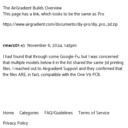
The AirGradient Builds Overview
This page has a link, which looks to be the same as Pro
https://www.airgradient.com/documents/diy-pro/diy_pro_3d.zip
rmerz01
#3
November 6, 2024, 1:45pm
I had found that through some Google-Fu, but I was concerned
that multiple models below it in the list shared the same 3d printing
files. I reached out to Airgradient Support and they confirmed that
the files ARE, in fact, compatible with the One V9 PCB.
Home
Categories
FAQ/Guidelines
Terms of Service
Privacy Policy