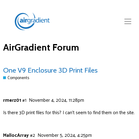
AirGradient Forum
One V9 Enclosure 3D Print Files
Components
rmerz01
#1
November 4, 2024, 11:28pm
Is there 3D print files for this? I can’t seem to find them on the site.
MallocArray
#2
November 5, 2024, 4:25pm