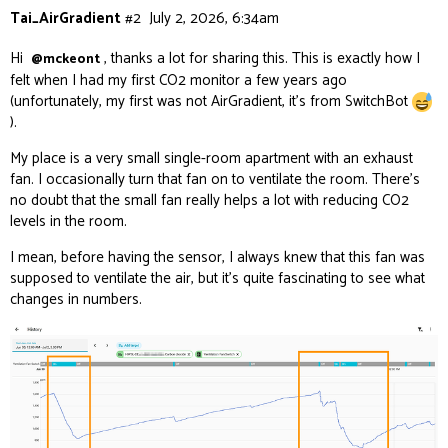
Tai_AirGradient
#2
July 2, 2026, 6:34am
Hi
, thanks a lot for sharing this. This is exactly how I
@mckeont
felt when I had my first CO2 monitor a few years ago
(unfortunately, my first was not AirGradient, it’s from SwitchBot
).
My place is a very small single-room apartment with an exhaust
fan. I occasionally turn that fan on to ventilate the room. There’s
no doubt that the small fan really helps a lot with reducing CO2
levels in the room.
I mean, before having the sensor, I always knew that this fan was
supposed to ventilate the air, but it’s quite fascinating to see what
changes in numbers.