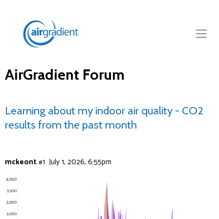
AirGradient Forum
Learning about my indoor air quality - CO2
results from the past month
mckeont
#1
July 1, 2026, 6:55pm