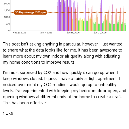
This post isn’t asking anything in particular, however I just wanted
to share what the data looks like for me. It has been awesome to
learn more about my own indoor air quality along with adjusting
my home conditions to improve results.
I’m most surprised by CO2 and how quickly it can go up when I
keep windows closed. I guess I have a fairly airtight apartment. I
noticed over night my CO2 readings would go up to unhealthy
levels. I’ve experimented with keeping my bedroom door open, and
opening windows at different ends of the home to create a draft.
This has been effective!
1 Like