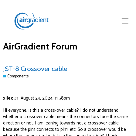
AirGradient Forum
JST-8 Crossover cable
Components
xilex
#1
August 24, 2024, 11:58pm
Hi everyone, is this a cross-over cable? I do not understand
whether a crossover cable means the connectors face the same
direction or not. I am leaning towards not a crossover cable
because the pin1 connects to pin1, etc. So a crossover would be
where the connectors both face the same direction? Thanks.