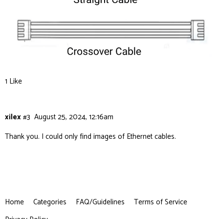
1 Like
xilex
#3
August 25, 2024, 12:16am
Thank you. I could only find images of Ethernet cables.
Home
Categories
FAQ/Guidelines
Terms of Service