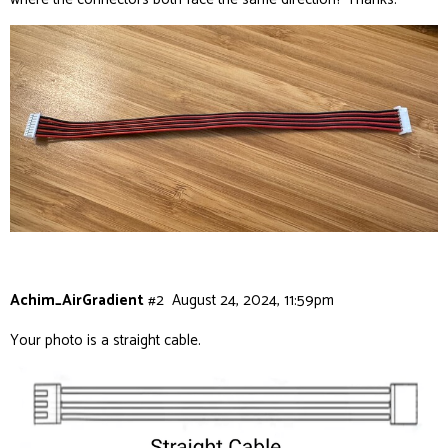
Achim_AirGradient
#2
August 24, 2024, 11:59pm
Your photo is a straight cable.