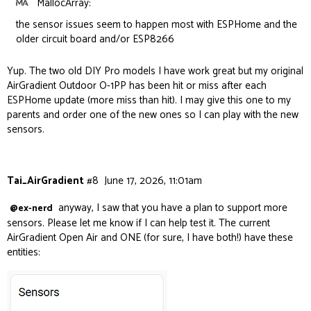
MallocArray:
the sensor issues seem to happen most with ESPHome and the
older circuit board and/or ESP8266
Yup. The two old DIY Pro models I have work great but my original
AirGradient Outdoor O-1PP has been hit or miss after each
ESPHome update (more miss than hit). I may give this one to my
parents and order one of the new ones so I can play with the new
sensors.
Tai_AirGradient
#8
June 17, 2026, 11:01am
anyway, I saw that you have a plan to support more
@ex-nerd
sensors. Please let me know if I can help test it. The current
AirGradient Open Air and ONE (for sure, I have both!) have these
entities: