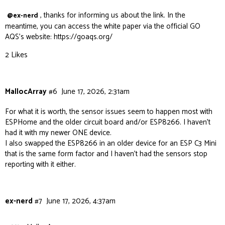
, thanks for informing us about the link. In the
@ex-nerd
meantime, you can access the white paper via the official GO
AQS’s website:
https://goaqs.org/
2 Likes
MallocArray
#6
June 17, 2026, 2:31am
For what it is worth, the sensor issues seem to happen most with
ESPHome and the older circuit board and/or ESP8266. I haven’t
had it with my newer ONE device.
I also swapped the ESP8266 in an older device for an ESP C3 Mini
that is the same form factor and I haven’t had the sensors stop
reporting with it either.
ex-nerd
#7
June 17, 2026, 4:37am