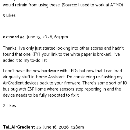
would refrain from using these. (Source: I used to work at ATMO)
3 Likes
ex-nerd
#4
June 15, 2026, 6:47pm
Thanks. I’ve only just started looking into other scores and hadn’t
found that one. (FYI, your link to the white paper is broken). I’ve
added it to my to-do list.
I don’t have the new hardware with LEDs but now that I can load
air quality stuff in Home Assistant, I’m considering re-flashing my
AirGradient devices back to your firmware. There’s some sort of IO
bus bug with ESPHome where sensors stop reporting in and the
device needs to be fully rebooted to fix it.
2 Likes
Tai_AirGradient
#5
June 16, 2026, 1:28am