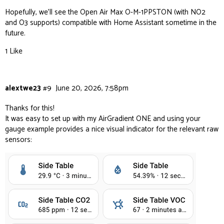
Hopefully, we’ll see the Open Air Max O-M-1PPSTON (with NO2
and O3 supports) compatible with Home Assistant sometime in the
future.
1 Like
alextwe23
#9
June 20, 2026, 7:58pm
Thanks for this!
It was easy to set up with my AirGradient ONE and using your
gauge example provides a nice visual indicator for the relevant raw
sensors: