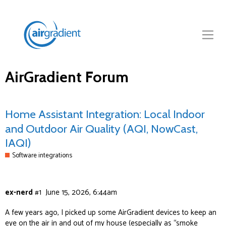
AirGradient Forum
Home Assistant Integration: Local Indoor
and Outdoor Air Quality (AQI, NowCast,
IAQI)
Software integrations
ex-nerd
#1
June 15, 2026, 6:44am
A few years ago, I picked up some
AirGradient
devices to keep an
eye on the air in and out of my house (especially as “smoke