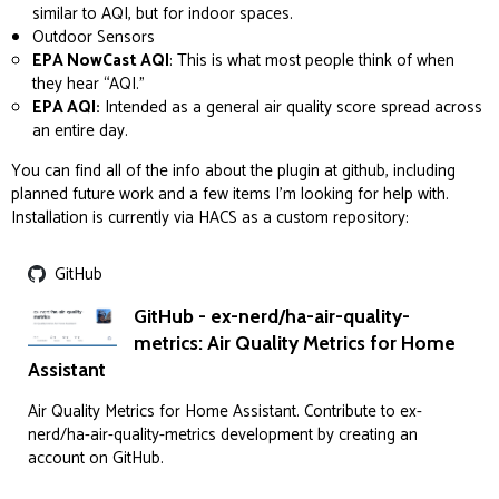
similar to AQI, but for indoor spaces.
Outdoor Sensors
EPA NowCast AQI
: This is what most people think of when
they hear “AQI.”
EPA AQI:
Intended as a general air quality score spread across
an entire day.
You can find all of the info about the plugin at github, including
planned future work and a few items I’m looking for help with.
Installation is currently via HACS as a custom repository:
GitHub
GitHub - ex-nerd/ha-air-quality-
metrics: Air Quality Metrics for Home
Assistant
Air Quality Metrics for Home Assistant. Contribute to ex-
nerd/ha-air-quality-metrics development by creating an
account on GitHub.