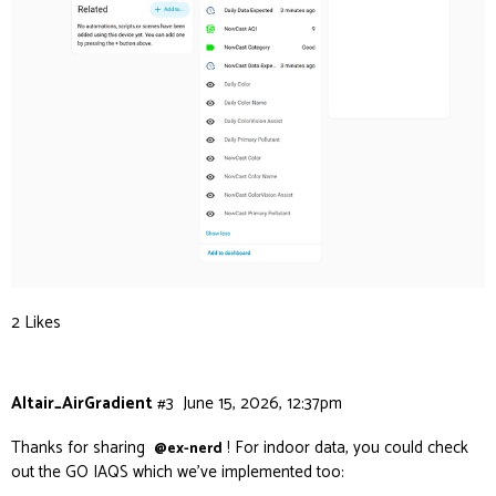
2 Likes
Altair_AirGradient
#3
June 15, 2026, 12:37pm
Thanks for sharing
! For indoor data, you could check
@ex-nerd
out the GO IAQS which we’ve implemented too: