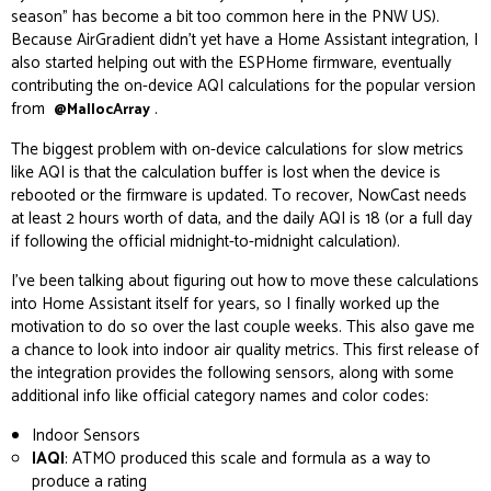
season” has become a bit too common here in the PNW US).
Because AirGradient didn’t yet have a Home Assistant integration, I
also started helping out with the ESPHome firmware, eventually
contributing the on-device AQI calculations for the
popular version
from
.
@MallocArray
The biggest problem with on-device calculations for slow metrics
like AQI is that the calculation buffer is lost when the device is
rebooted or the firmware is updated. To recover, NowCast needs
at least 2 hours worth of data, and the daily AQI is 18 (or a full day
if following the official midnight-to-midnight calculation).
I’ve been talking about figuring out how to move these calculations
into Home Assistant itself for years, so I finally worked up the
motivation to do so over the last couple weeks. This also gave me
a chance to look into indoor air quality metrics. This first release of
the integration provides the following sensors, along with some
additional info like official category names and color codes:
Indoor Sensors
IAQI
: ATMO produced this scale and formula as a way to
produce a rating