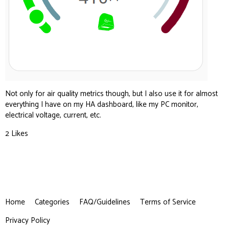
Not only for air quality metrics though, but I also use it for almost
everything I have on my HA dashboard, like my PC monitor,
electrical voltage, current, etc.
2 Likes
Home
Categories
FAQ/Guidelines
Terms of Service
Privacy Policy