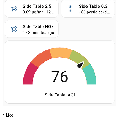
1 Like