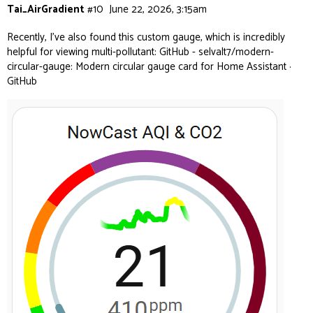
Tai_AirGradient
#10
June 22, 2026, 3:15am
Recently, I’ve also found this custom gauge, which is incredibly
helpful for viewing multi-pollutant:
GitHub - selvalt7/modern-
circular-gauge: Modern circular gauge card for Home Assistant ·
GitHub