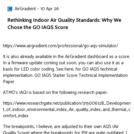
AirGradient – 10 Apr 26
Rethinking Indoor Air Quality Standards: Why We
Chose the GO IAQS Score
https://www.airgradient.com/professional/go-aqs-simulator/
It is also already available in the AirGradient dashboard as a score.
In a firmware update coming out soon, you can also use it as a
basis for LED color coding. See here, for GO IAQS technical
implementation:
GO IAQS Starter Score Technical Implementation
Paper
ATMO’s IAQI is based on the following research paper:
https://www.researchgate.net/publication/315006128_Developmen
t_of_indoor_environmental_index_Air_quality_index_and_thermal_c
omfort_index
The breakpoints, I believe, are adjusted to their own AQS (Air
Quality Score) where the breakpoints for PM are quite outdated. I