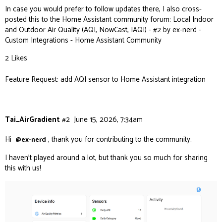
In case you would prefer to follow updates there, I also cross-
posted this to the Home Assistant community forum:
Local Indoor
and Outdoor Air Quality (AQI, NowCast, IAQI) - #2 by ex-nerd -
Custom Integrations - Home Assistant Community
2 Likes
Feature Request: add AQI sensor to Home Assistant integration
Tai_AirGradient
#2
June 15, 2026, 7:34am
Hi
, thank you for contributing to the community.
@ex-nerd
I haven’t played around a lot, but thank you so much for sharing
this with us!