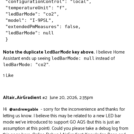
"configurationControl": "local",

"temperatureUnit": "f",

"ledBarMode": "co2",

"model": "I-9PSL",

"extendedPmMeasures": false,

"ledBarMode": null

Note the duplicate
key above.
I believe Home
ledBarMode
Assistant ends up seeing
instead of
ledBarMode: null
.
ledBarMode: "co2"
1 Like
Altair_AirGradient
#2
June 20, 2026, 2:35pm
Hi
- sorry for the inconvenience and thanks for
@andrewgable
letting us know. I believe this may be related to a new LED bar
mode we’ve introduced to support GO AQS (but this is just an
assumption at this point). Could you please take a debug log from