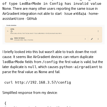
of type LedBarMode in Config has invalid value
. There are many other users reporting the same issue in
None
AirGradient integration not able to start · Issue #168434 · home-
assistant/core · GitHub
I briefly looked into this but wasn’t able to track down the root
cause. It seems like AirGradient devices can return duplicate
fields from
; the first value is valid, but the
ledBarMode
/config
later duplicate is
, which causes
to
null
python-airgradient
parse the final value as
and fail.
None
Simplified response from my device:
{
