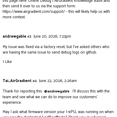
this page here:
Online Debug | AirGradient Knowledge Base
and
then send it over to us via the support form:
https://www.airgradient.com/support/
- this will likely help us with
more context.
andrewgable
#3
June 20, 2026, 7:23pm
My issue was fixed via a factory reset, but I’ve asked others who
are having the same issue to send debug logs on github.
1 Like
Tai_AirGradient
#4
June 22, 2026, 2:26am
Thank for reporting this
. I’ll discuss this with the
@andrewgable
team and see what we can do to improve our customers’
experience.
May I ask what firmware version your I-9PSL was running on when