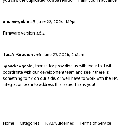
you saw the duplicated
? Thank you in advance!
ledBarMode
andrewgable
#5
June 22, 2026, 1:19pm
Firmware version 3.6.2
Tai_AirGradient
#6
June 23, 2026, 2:41am
, thanks for providing us with the info. I will
@andrewgable
coordinate with our development team and see if there is
something to fix on our side, or we’ll have to work with the HA
integration team to address this issue. Thank you!
Home
Categories
FAQ/Guidelines
Terms of Service