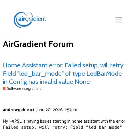
AirGradient Forum
Home Assistant error: Failed setup, will retry:
Field "led_bar_mode" of type LedBarMode
in Config has invalid value None
Software integrations
andrewgable
#1
June 20, 2026, 1:57pm
My I-9PSL is having issues starting in home assistant with the error
Failed setup, will retry: Field "led_bar_mode"