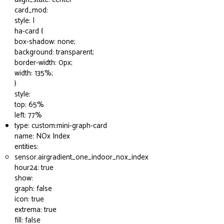
card_mod:
style: |
ha-card {
box-shadow: none;
background: transparent;
border-width: 0px;
width: 135%;
}
style:
top: 65%
left: 77%
type: custom:mini-graph-card
name: NOx Index
entities:
sensor.airgradient_one_indoor_nox_index
hour24: true
show:
graph: false
icon: true
extrema: true
fill: false