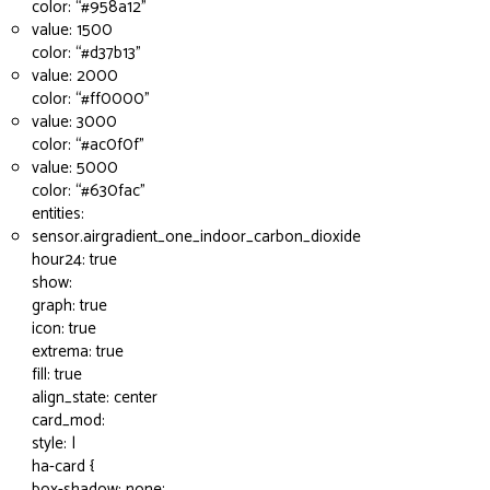
color: “
#958a12
”
value: 1500
color: “
#d37b13
”
value: 2000
color: “
#ff0000
”
value: 3000
color: “
#ac0f0f
”
value: 5000
color: “
#630fac
”
entities:
sensor.airgradient_one_indoor_carbon_dioxide
hour24: true
show:
graph: true
icon: true
extrema: true
fill: true
align_state: center
card_mod:
style: |
ha-card {
box-shadow: none;