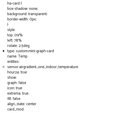
ha-card {
box-shadow: none;
background: transparent;
border-width: 0px;
}
style:
top: 09%
left: 78%
rotate: 2.5deg
type: custom:mini-graph-card
name: Temp
entities:
sensor.airgradient_one_indoor_temperature
hour24: true
show:
graph: false
icon: true
extrema: true
fill: false
align_state: center
card_mod: