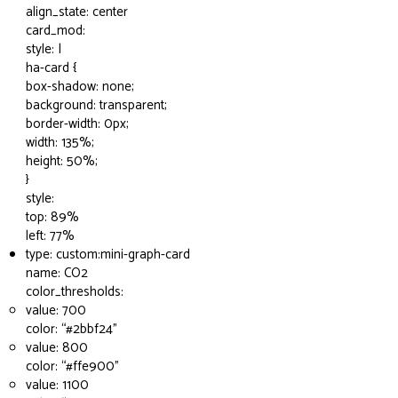
align_state: center
card_mod:
style: |
ha-card {
box-shadow: none;
background: transparent;
border-width: 0px;
width: 135%;
height: 50%;
}
style:
top: 89%
left: 77%
type: custom:mini-graph-card
name: CO2
color_thresholds:
value: 700
color: “
#2bbf24
”
value: 800
color: “
#ffe900
”
value: 1100