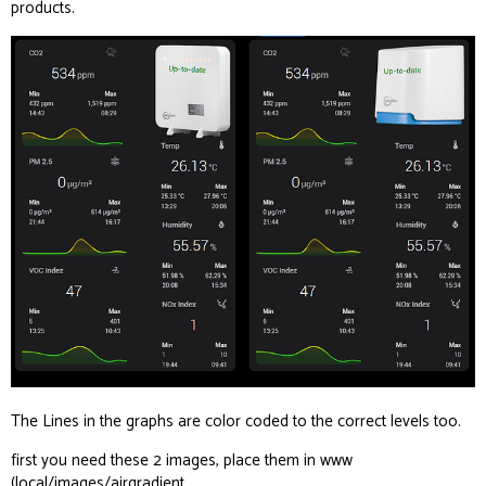
products.
The Lines in the graphs are color coded to the correct levels too.
first you need these 2 images, place them in www
(local/images/airgradient