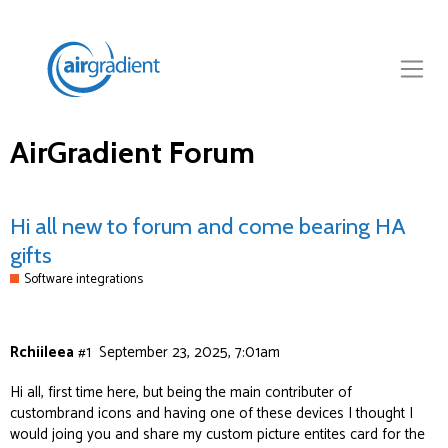
AirGradient Forum
Hi all new to forum and come bearing HA
gifts
Software integrations
Rchiileea
#1
September 23, 2025, 7:01am
Hi all, first time here, but being the main contributer of
custombrand icons and having one of these devices I thought I
would joing you and share my custom picture entites card for the