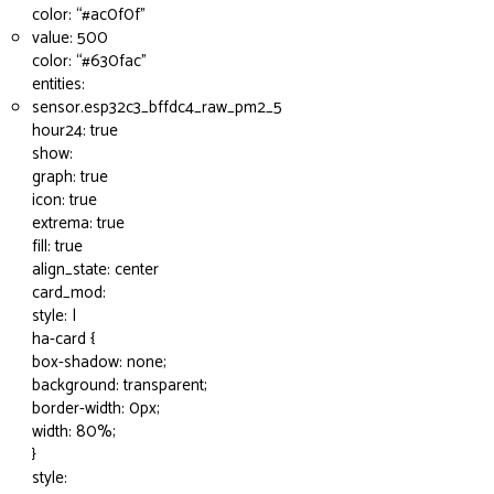
color: “
#ac0f0f
”
value: 500
color: “
#630fac
”
entities:
sensor.esp32c3_bffdc4_raw_pm2_5
hour24: true
show:
graph: true
icon: true
extrema: true
fill: true
align_state: center
card_mod:
style: |
ha-card {
box-shadow: none;
background: transparent;
border-width: 0px;
width: 80%;
}
style: