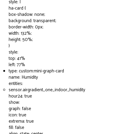
style: |
ha-card {
box-shadow: none;
background: transparent;
border-width: 0px;
width: 132%;
height: 50%;
}
style:
top: 41%
left: 77%
type: custom:mini-graph-card
name: Humidity
entities:
sensor.airgradient_one_indoor_humidity
hour24: true
show:
graph: false
icon: true
extrema: true
fill: false
align_state: center