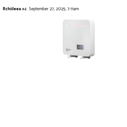
Rchiileea
#4
September 27, 2025, 7:11am