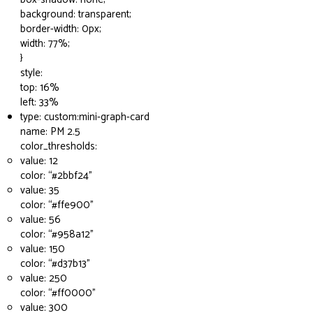
background: transparent;
border-width: 0px;
width: 77%;
}
style:
top: 16%
left: 33%
type: custom:mini-graph-card
name: PM 2.5
color_thresholds:
value: 12
color: “
#2bbf24
”
value: 35
color: “
#ffe900
”
value: 56
color: “
#958a12
”
value: 150
color: “
#d37b13
”
value: 250
color: “
#ff0000
”
value: 300