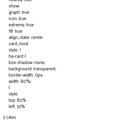
show:
graph: true
icon: true
extrema: true
fill: true
align_state: center
card_mod:
style: |
ha-card {
box-shadow: none;
background: transparent;
border-width: 0px;
width: 80%;
}
style:
top: 82%
left: 33%`
3 Likes