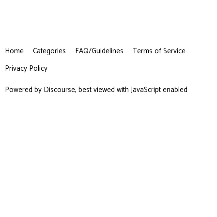
Home
Categories
FAQ/Guidelines
Terms of Service
Privacy Policy
Powered by
Discourse
, best viewed with JavaScript enabled