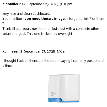
bidouilleur
#2
September 25, 2025, 3:00pm
very nice and clean dashboard.
You mention :
you need these 2 image
s : forgot to link ? or them
?
Think I’ll add yours next to one I build but with a complete other
setup and goal. This one is clean as oversight
Rchiileea
#3
September 27, 2025, 7:10am
I thought I added them, but the forum saying I can only post one at
a time