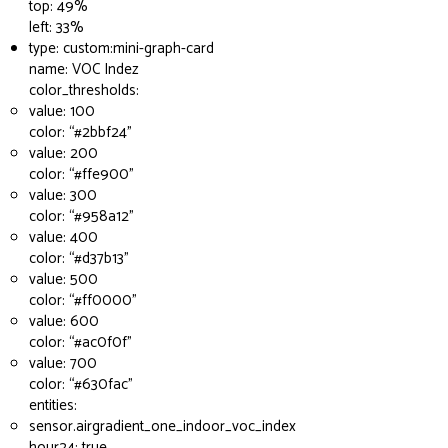
top: 49%
left: 33%
type: custom:mini-graph-card
name: VOC Indez
color_thresholds:
value: 100
color: “
#2bbf24
”
value: 200
color: “
#ffe900
”
value: 300
color: “
#958a12
”
value: 400
color: “
#d37b13
”
value: 500
color: “
#ff0000
”
value: 600
color: “
#ac0f0f
”
value: 700
color: “
#630fac
”
entities:
sensor.airgradient_one_indoor_voc_index
hour24: true