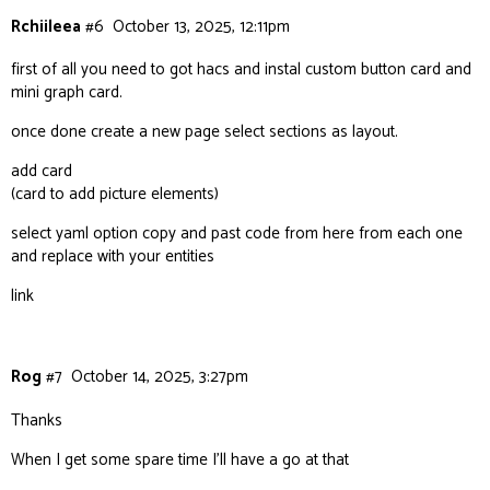
Rchiileea
#6
October 13, 2025, 12:11pm
first of all you need to got hacs and instal custom button card and
mini graph card.
once done create a new page select sections as layout.
add card
(card to add picture elements)
select yaml option copy and past code from here from each one
and replace with your entities
link
Rog
#7
October 14, 2025, 3:27pm
Thanks
When I get some spare time I’ll have a go at that