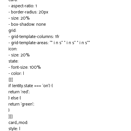
- aspect-ratio: 1
- border-radius: 20px
- size: 20%
- box-shadow: none
grid:
- grid-template-columns: 1fr
- grid-template-areas: “” i n s" " i n s" " i n s""
icon:
- size: 20%
state:
- font-size: 100%
- color: |
[[[
if (entity.state === ‘on’) {
return ‘red’;
} else {
return ‘green’;
}
]]]
card_mod:
style: |