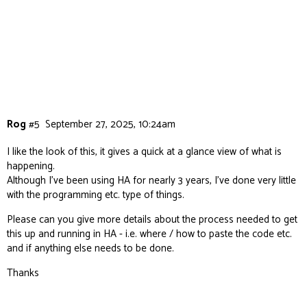
Rog
#5
September 27, 2025, 10:24am
I like the look of this, it gives a quick at a glance view of what is
happening.
Although I’ve been using HA for nearly 3 years, I’ve done very little
with the programming etc. type of things.
Please can you give more details about the process needed to get
this up and running in HA - i.e. where / how to paste the code etc.
and if anything else needs to be done.
Thanks