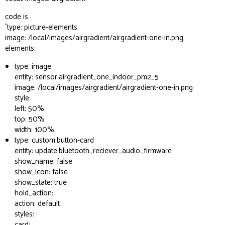
code is
``type: picture-elements
image: /local/images/airgradient/airgradient-one-in.png
elements:
type: image
entity: sensor.airgradient_one_indoor_pm2_5
image: /local/images/airgradient/airgradient-one-in.png
style:
left: 50%
top: 50%
width: 100%
type: custom:button-card
entity: update.bluetooth_reciever_audio_firmware
show_name: false
show_icon: false
show_state: true
hold_action:
action: default
styles:
card: