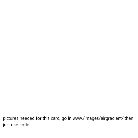
pictures needed for this card, go in www./images/airgradient/ then
just use code