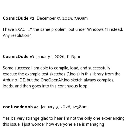
14:38:51.728 -> load:0x403cc710,len:0x6a0

14:38:51.728 -> load:0x403ce710,len:0x2624

CosmicDude
#2
December 31, 2025, 7:50am
14:38:51.728 -> entry 0x403cc710

I have EXACTLY the same problem, but under Windows 11 instead.
Any resolution?
14:38:52.056 -> ESP-ROM:esp32c3-api1-20210207

14:38:52.056 -> Build:Feb 7 2021

CosmicDude
#3
January 1, 2026, 11:19pm
14:38:52.056 -> rst:0x3 (RTC_SW_SYS_RST),boot:0x
Some success: I am able to compile, load, and successfully
execute the example test sketches (*.ino’s) in this library from the
14:38:52.056 -> Saved PC:0x403cf94c

Arduino IDE, but the OneOpenAir.ino sketch always compiles,
loads, and then goes into this continuous loop.
14:38:52.056 -> SPIWP:0xee

14:38:52.056 -> mode:DIO, clock div:1

confusednoob
#4
January 9, 2026, 12:58am
14:38:52.056 -> load:0x3fcd5810,len:0x38c

Yes it’s very strange glad to hear I’m not the only one experiencing
this issue. I just wonder how everyone else is managing
14:38:52.056 -> load:0x403cc710,len:0x6a0
