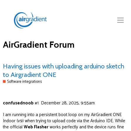
AirGradient Forum
Having issues with uploading arduino sketch
to Airgradient ONE
Software integrations
confusednoob
#1
December 28, 2025, 9:55am
I am running into a persistent boot loop on my AirGradient ONE
Indoor (v9) when trying to upload code via the Arduino IDE. While
the official
Web Flasher
works perfectly and the device runs fine