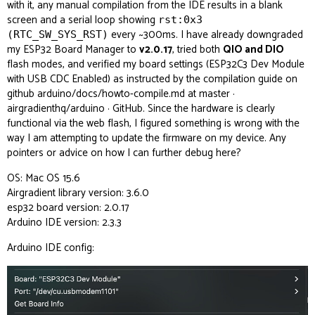
with it, any manual compilation from the IDE results in a blank
screen and a serial loop showing
rst:0x3
every ~300ms. I have already downgraded
(RTC_SW_SYS_RST)
my ESP32 Board Manager to
v2.0.17
, tried both
QIO and DIO
flash modes, and verified my board settings (ESP32C3 Dev Module
with USB CDC Enabled) as instructed by the compilation guide on
github
arduino/docs/howto-compile.md at master ·
airgradienthq/arduino · GitHub
. Since the hardware is clearly
functional via the web flash, I figured something is wrong with the
way I am attempting to update the firmware on my device. Any
pointers or advice on how I can further debug here?
OS: Mac OS 15.6
Airgradient library version: 3.6.0
esp32 board version: 2.0.17
Arduino IDE version: 2.3.3
Arduino IDE config: