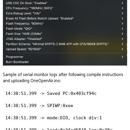
Sample of serial monitor logs after following compile instructions
and uploading OneOpenAir.ino:
14:38:51.399 -> Saved PC:0x403cf94c

14:38:51.399 -> SPIWP:0xee

14:38:51.399 -> mode:DIO, clock div:1

14:38:51.399 -> load:0x3fcd5810,len:0x38c
