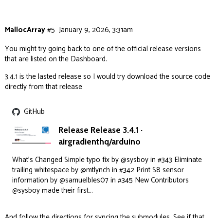
14:38:52.056 -> load:0x403ce710,len:0x2624

MallocArray
#5
January 9, 2026, 3:31am
You might try going back to one of the official release versions
that are listed on the Dashboard.
3.4.1 is the lasted release so I would try download the source code
directly from that release
GitHub
Release Release 3.4.1 ·
airgradienthq/arduino
What's Changed Simple typo fix by @sysboy in #343 Eliminate
trailing whitespace by @mtlynch in #342 Print S8 sensor
information by @samuelbles07 in #345 New Contributors
@sysboy made their first...
And follow the directions for syncing the submodules. See if that