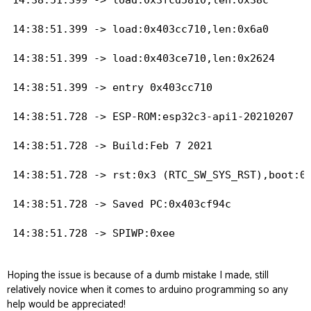
14:38:51.399 -> load:0x403cc710,len:0x6a0

14:38:51.399 -> load:0x403ce710,len:0x2624

14:38:51.399 -> entry 0x403cc710

14:38:51.728 -> ESP-ROM:esp32c3-api1-20210207

14:38:51.728 -> Build:Feb 7 2021

14:38:51.728 -> rst:0x3 (RTC_SW_SYS_RST),boot:0x
14:38:51.728 -> Saved PC:0x403cf94c

14:38:51.728 -> SPIWP:0xee

14:38:51.728 -> mode:DIO, clock div:1

Hoping the issue is because of a dumb mistake I made, still
relatively novice when it comes to arduino programming so any
14:38:51.728 -> load:0x3fcd5810,len:0x38c

help would be appreciated!