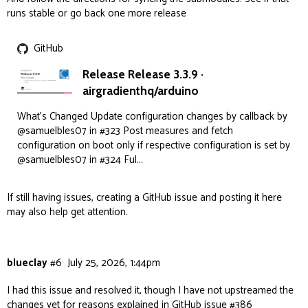
runs stable or go back one more release
GitHub
Release Release 3.3.9 ·
airgradienthq/arduino
What's Changed Update configuration changes by callback by
@samuelbles07 in #323 Post measures and fetch
configuration on boot only if respective configuration is set by
@samuelbles07 in #324 Ful...
If still having issues, creating a GitHub issue and posting it here
may also help get attention.
blueclay
#6
July 25, 2026, 1:44pm
I had this issue and resolved it, though I have not upstreamed the
changes yet for reasons explained in GitHub issue
#386