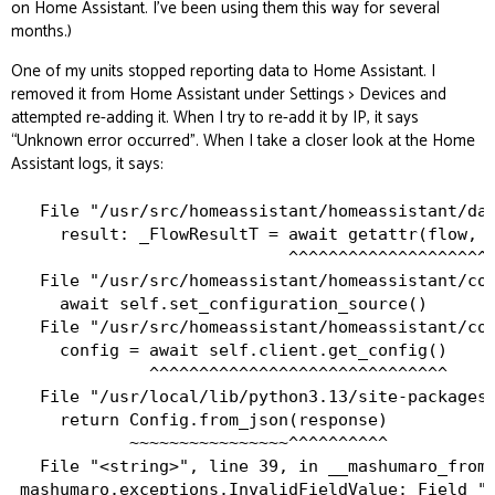
on Home Assistant. I’ve been using them this way for several
months.)
One of my units stopped reporting data to Home Assistant. I
removed it from Home Assistant under Settings > Devices and
attempted re-adding it. When I try to re-add it by IP, it says
“Unknown error occurred”. When I take a closer look at the Home
Assistant logs, it says:
  File "/usr/src/homeassistant/homeassistant/dat
    result: _FlowResultT = await getattr(flow, m
                           ^^^^^^^^^^^^^^^^^^^^^
  File "/usr/src/homeassistant/homeassistant/com
    await self.set_configuration_source()

  File "/usr/src/homeassistant/homeassistant/com
    config = await self.client.get_config()

             ^^^^^^^^^^^^^^^^^^^^^^^^^^^^^^

  File "/usr/local/lib/python3.13/site-packages/
    return Config.from_json(response)

           ~~~~~~~~~~~~~~~~^^^^^^^^^^

  File "<string>", line 39, in __mashumaro_from_