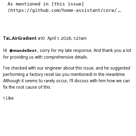
As mentioned in [this issue]
(https://github.com/home-assistant/core/
…
Tai_AirGradient
#10
April 1, 2026, 1:27am
Hi
, sorry for my late response. And thank you a lot
@mandelbrot
for providing us with comprehensive details.
I’ve checked with our engineer about this issue, and he suggested
performing a factory reset (as you mentioned) in the meantime.
Although it seems to rarely occur, I’ll discuss with him how we can
fix the root cause of this.
1 Like