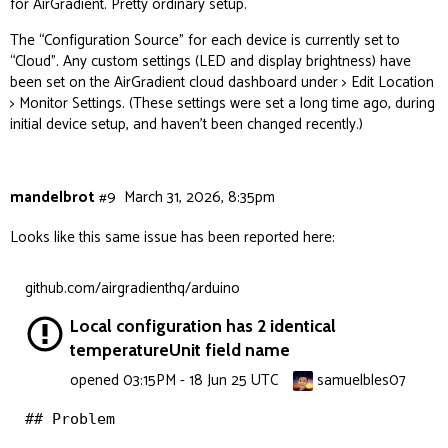
for AirGradient. Pretty ordinary setup.
The “Configuration Source” for each device is currently set to
“Cloud”. Any custom settings (LED and display brightness) have
been set on the AirGradient cloud dashboard under > Edit Location
> Monitor Settings. (These settings were set a long time ago, during
initial device setup, and haven’t been changed recently.)
mandelbrot
#9
March 31, 2026, 8:35pm
Looks like this same issue has been reported here:
github.com/airgradienthq/arduino
Local configuration has 2 identical
temperatureUnit field name
samuelbles07
opened
03:15PM - 18 Jun 25 UTC
## Problem
