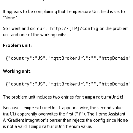
It appears to be complaining that Temperature Unit field is set to
“None.”
So I went and did
on the problem
curl http://[IP]/config
unit and one of the working units:
Problem unit:
Working unit:
The problem unit includes
two
entries for
!
temperatureUnit
Because
appears twice, the second value
temperatureUnit
(
) apparently overwrites the first (
). The Home Assistant
null
"f"
AirGradient integration’s parser then rejects the config since
None
is not a valid
enum value.
TemperatureUnit