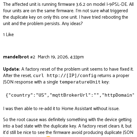
The affected unit is running firmware 3.6.2 on model I-9PSL-DE. All
four units are on the same firmware. I’m not sure what triggered
the duplicate key on only this one unit. I have tried rebooting the
unit and the problem persists. Any ideas?
1 Like
mandelbrot
#2
March 19, 2026, 4:33pm
Update:
A factory reset of the problem unit seems to have fixed it.
After the reset,
returns a proper
curl http://[IP]/config
JSON response with a single
key:
temperatureUnit
I was then able to re-add it to Home Assistant without issue.
So the root cause was definitely something with the device getting
into a bad state with the duplicate key. A factory reset clears it, but
it’d still be nice to see the firmware avoid producing duplicate JSON