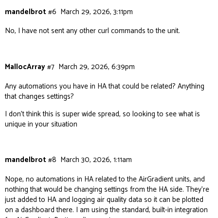
mandelbrot
#6
March 29, 2026, 3:11pm
No, I have not sent any other curl commands to the unit.
MallocArray
#7
March 29, 2026, 6:39pm
Any automations you have in HA that could be related? Anything
that changes settings?
I don’t think this is super wide spread, so looking to see what is
unique in your situation
mandelbrot
#8
March 30, 2026, 1:11am
Nope, no automations in HA related to the AirGradient units, and
nothing that would be changing settings from the HA side. They’re
just added to HA and logging air quality data so it can be plotted
on a dashboard there. I am using the standard, built-in integration