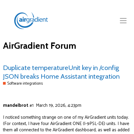
AirGradient Forum
Duplicate temperatureUnit key in /config
JSON breaks Home Assistant integration
Software integrations
mandelbrot
#1
March 19, 2026, 4:23pm
I noticed something strange on one of my AirGradient units today.
(For context, I have four AirGradient ONE (I-9PSL-DE) units. I have
them all connected to the AirGradient dashboard, as well as added