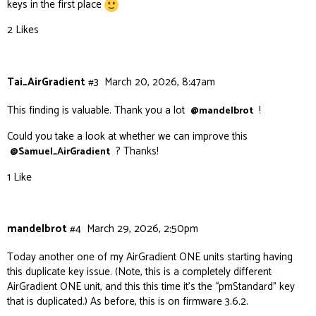
keys in the first place
2 Likes
Tai_AirGradient
#3
March 20, 2026, 8:47am
This finding is valuable. Thank you a lot
!
@mandelbrot
Could you take a look at whether we can improve this
? Thanks!
@Samuel_AirGradient
1 Like
mandelbrot
#4
March 29, 2026, 2:50pm
Today another one of my AirGradient ONE units starting having
this duplicate key issue. (Note, this is a completely different
AirGradient ONE unit, and this this time it’s the “pmStandard” key
that is duplicated.) As before, this is on firmware 3.6.2.