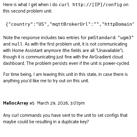
Here is what I get when I do
on
curl http://[IP]/config
this second problem unit:
Note the response includes two entries for
:
pmStandard
"ugm3"
and
. As with the first problem unit, it is not communicating
null
with Home Assistant anymore (the fields are all “Unavailable”),
though it is communicating just fine with the AirGradient cloud
dashboard. The problem persists even if the unit is power-cycled.
For time being, I am leaving this unit in this state, in case there is
anything you’d like me to try out on this unit.
MallocArray
#5
March 29, 2026, 3:07pm
Any curl commands you have sent to the unit to set configs that
maybe could be resulting in a duplicate key?