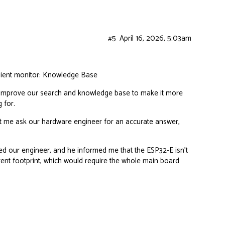
#5
April 16, 2026, 5:03am
dient monitor:
Knowledge Base
ill improve our search and knowledge base to make it more
 for.
et me ask our hardware engineer for an accurate answer,
ed our engineer, and he informed me that the ESP32-E isn’t
ferent footprint, which would require the whole main board