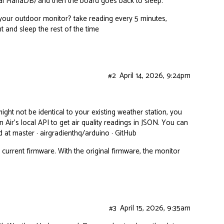
ocal MariaDB) and then the board goes back to sleep.
h your outdoor monitor? take reading every 5 minutes,
t and sleep the rest of the time
#2
April 14, 2026, 9:24pm
ght not be identical to your existing weather station, you
 Air’s local API to get air quality readings in JSON. You can
 at master · airgradienthq/arduino · GitHub
current firmware. With the original firmware, the monitor
#3
April 15, 2026, 9:35am