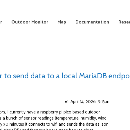
r
Outdoor Monitor
Map
Documentation
Rese
r to send data to a local MariaDB endpo
#1
April 14, 2026, 9:13pm
rs, I currently have a raspberry pi pico based outdoor
s a bunch of sensor readings (temperature, humidity, wind
ry 30 minutes it connects to wifi and sends the data as json