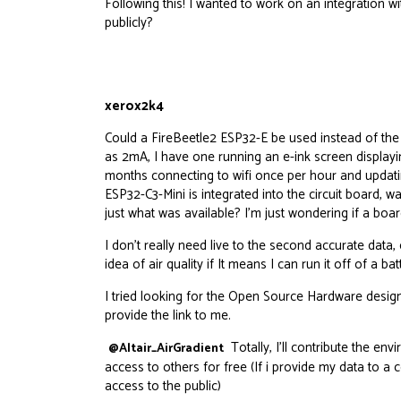
Following this! I wanted to work on an integration
publicly?
xerox2k4
Could a
FireBeetle2
ESP32-E be used instead of the 
as 2mA, I have one running an e-ink screen displayi
months connecting to wifi once per hour and updatin
ESP32-C3-Mini is integrated into the circuit board, 
just what was available? I’m just wondering if a boa
I don’t really need live to the second accurate dat
idea of air quality if It means I can run it off of a bat
I tried looking for the Open Source Hardware design
provide the link to me.
Totally, I’ll contribute the en
@Altair_AirGradient
access to others for free (If i provide my data to a 
access to the public)