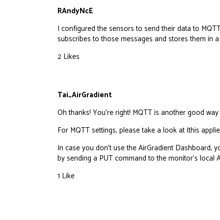
RAndyNcE
I configured the sensors to send their data to MQT
subscribes to those messages and stores them in a
2 Likes
Tai_AirGradient
Oh thanks! You’re right! MQTT is another good way t
For MQTT settings, please take a look at (this appl
In case you don’t use the AirGradient Dashboard, 
by sending a PUT command to the monitor’s
local 
1 Like