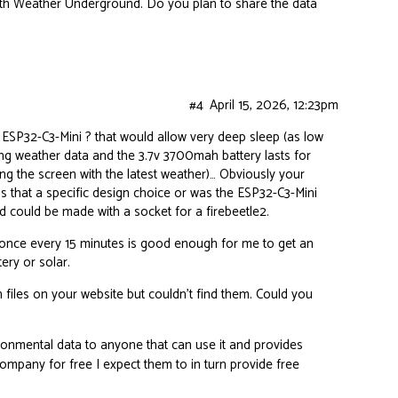
 with Weather Underground. Do you plan to share the data
#4
April 15, 2026, 12:23pm
ESP32-C3-Mini ? that would allow very deep sleep (as low
ng weather data and the 3.7v 3700mah battery lasts for
g the screen with the latest weather)… Obviously your
was that a specific design choice or was the ESP32-C3-Mini
rd could be made with a socket for a firebeetle2.
a, once every 15 minutes is good enough for me to get an
tery or solar.
 files on your website but couldn’t find them. Could you
vironmental data to anyone that can use it and provides
company for free I expect them to in turn provide free