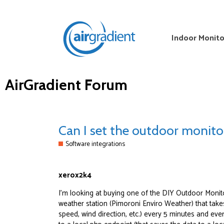
Indoor Monito
AirGradient Forum
Can I set the outdoor monito
Software integrations
xerox2k4
I’m looking at buying one of the DIY Outdoor Monito
weather station (Pimoroni Enviro Weather) that take
speed, wind direction, etc.) every 5 minutes and eve