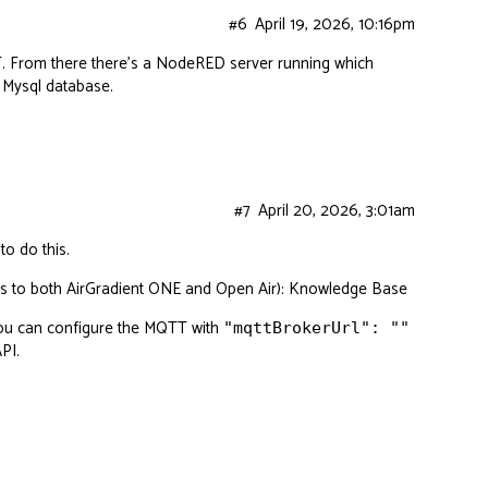
#6
April 19, 2026, 10:16pm
T. From there there’s a NodeRED server running which
 Mysql database.
#7
April 20, 2026, 3:01am
o do this.
ies to both AirGradient ONE and Open Air):
Knowledge Base
you can configure the MQTT with
"mqttBrokerUrl": ""
API
.