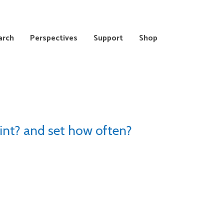
arch
Perspectives
Support
Shop
int? and set how often?