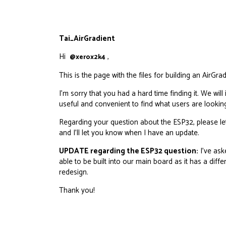
Tai_AirGradient
Hi
,
@xerox2k4
This is the page with the files for building an AirGra
I’m sorry that you had a hard time finding it. We w
useful and convenient to find what users are looking
Regarding your question about the ESP32, please l
and I’ll let you know when I have an update.
UPDATE regarding the ESP32 question:
I’ve ask
able to be built into our main board as it has a dif
redesign.
Thank you!