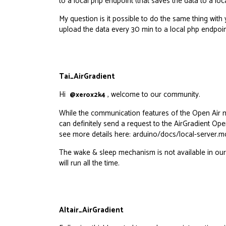
to a local php endpoint (that saves the data to a l
My question is it possible to do the same thing wit
upload the data every 30 min to a local php endpoin
Tai_AirGradient
Hi
, welcome to our community.
@xerox2k4
While the communication features of the Open Air mi
can definitely send a request to the AirGradient Open
see more details here:
arduino/docs/local-server.md
The wake & sleep mechanism is not available in our 
will run all the time.
Altair_AirGradient