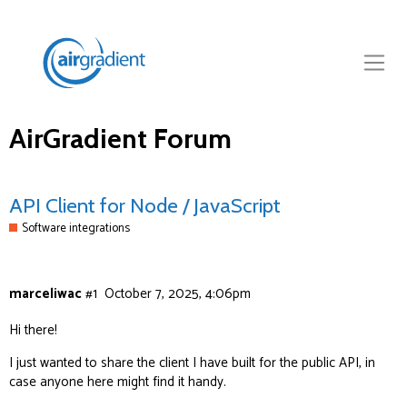
AirGradient Forum
API Client for Node / JavaScript
Software integrations
marceliwac
#1
October 7, 2025, 4:06pm
Hi there!
I just wanted to share the
client
I have built for the public API, in
case anyone here might find it handy.