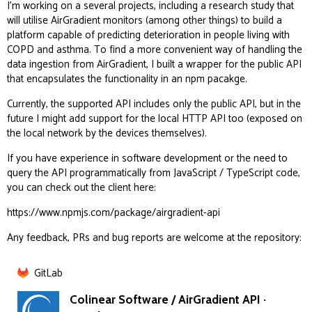
I’m working on a several projects, including a research study that
will utilise AirGradient monitors (among other things) to build a
platform capable of predicting deterioration in people living with
COPD and asthma. To find a more convenient way of handling the
data ingestion from AirGradient, I built a wrapper for the public API
that encapsulates the functionality in an npm pacakge.
Currently, the supported API includes only the public API, but in the
future I might add support for the local HTTP API too (exposed on
the local network by the devices themselves).
If you have experience in software development or the need to
query the API programmatically from JavaScript / TypeScript code,
you can check out the client here:
https://www.npmjs.com/package/airgradient-api
Any feedback, PRs and bug reports are welcome at the repository:
GitLab
Colinear Software / AirGradient API ·