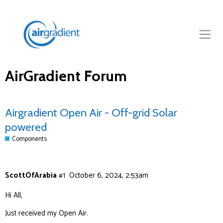
AirGradient Forum
Airgradient Open Air - Off-grid Solar
powered
Components
ScottOfArabia
#1
October 6, 2024, 2:53am
Hi All,
Just received my Open Air.