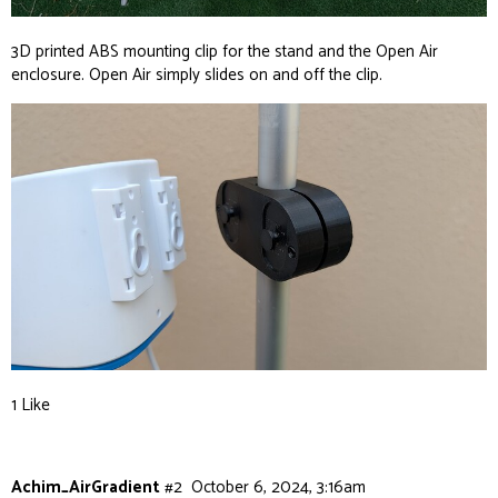
3D printed ABS mounting clip for the stand and the Open Air
enclosure. Open Air simply slides on and off the clip.
1 Like
Achim_AirGradient
#2
October 6, 2024, 3:16am