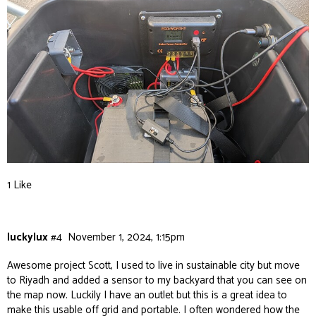
1 Like
luckylux
#4
November 1, 2024, 1:15pm
Awesome project Scott, I used to live in sustainable city but move
to Riyadh and added a sensor to my backyard that you can see on
the map now. Luckily I have an outlet but this is a great idea to
make this usable off grid and portable. I often wondered how the