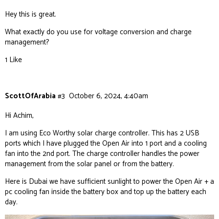
Hey this is great.
What exactly do you use for voltage conversion and charge
management?
1 Like
ScottOfArabia
#3
October 6, 2024, 4:40am
Hi Achim,
I am using Eco Worthy solar charge controller. This has 2 USB
ports which I have plugged the Open Air into 1 port and a cooling
fan into the 2nd port. The charge controller handles the power
management from the solar panel or from the battery.
Here is Dubai we have sufficient sunlight to power the Open Air + a
pc cooling fan inside the battery box and top up the battery each
day.