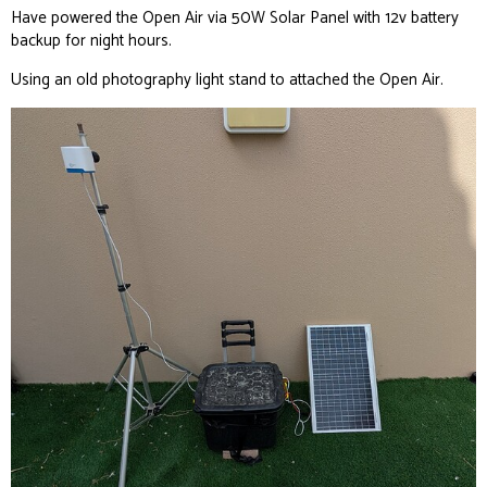
Have powered the Open Air via 50W Solar Panel with 12v battery
backup for night hours.
Using an old photography light stand to attached the Open Air.