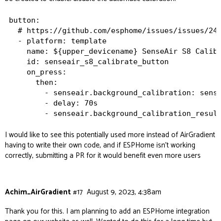
button:

  # https://github.com/esphome/issues/issues/244
  - platform: template

    name: ${upper_devicename} SenseAir S8 Calibr
    id: senseair_s8_calibrate_button

    on_press:

      then:

        - senseair.background_calibration: sense
        - delay: 70s

I would like to see this potentially used more instead of AirGradient
having to write their own code, and if ESPHome isn’t working
correctly, submitting a PR for it would benefit even more users
Achim_AirGradient
#17
August 9, 2023, 4:38am
Thank you for this. I am planning to add an ESPHome integration