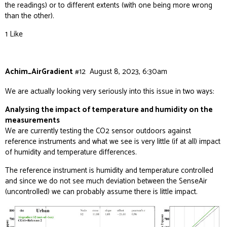
the readings) or to different extents (with one being more wrong
than the other).
1 Like
Achim_AirGradient
#12
August 8, 2023, 6:30am
We are actually looking very seriously into this issue in two ways:
Analysing the impact of temperature and humidity on the
measurements
We are currently testing the CO2 sensor outdoors against
reference instruments and what we see is very little (if at all) impact
of humidity and temperature differences.
The reference instrument is humidity and temperature controlled
and since we do not see much deviation between the SenseAir
(uncontrolled) we can probably assume there is little impact.