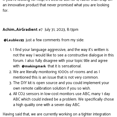
an innovative product that never promised what you are looking
for.
Achim_AirGradient
#7
July 31, 2023, 8:13pm
just a few comments from my side:
@Leubles93
I find your language aggressive, and the way it’s written is
not the way I would like to see a constructive dialogue in this
forum. I also fully disagree with your topic title and agree
with
that it is sensational.
@makingmark
We are literally monitoring 1000s of rooms and as I
mentioned this is an issue that is not very common.
The DIY kit is open source and you could implement your
own remote calibration solution if you so wish.
All CO2 sensors in low-cost monitors use ABC, many 1 day
ABC which could indeed be a problem. We specifically chose
a high quality one with a seven day ABC.
Having said that, we are currently working on a tighter integration