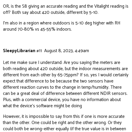
OR, is the S8 giving an accurate reading and the Vitalight reading is
off? Both say about 420 outside, different by 5-10.
I’m also in a region where outdoors is 5-10 deg higher with RH
around 70-80% vs 45-55% indoors.
SleepyLibrarian
#11
August 8, 2023, 4:49am
Let me make sure I understand: Are you saying the meters are
both reading about 420 outside, but the indoor measurements are
different from each other by 65-75ppm? If so, yes I would certainly
expect that difference to be because the two sensors have
different reaction curves to the change in temp/humidity. There
can be a great deal of difference between different NDIR sensors.
Plus, with a commercial device, you have no information about
what the device’s software might be doing
However, it is impossible to say from this if one is more accurate
than the other. One could be right and the other wrong. Or they
could both be wrong–either equally (if the true value is in between