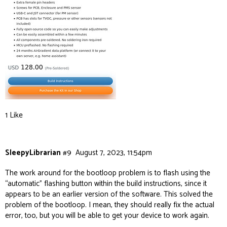
1 Like
SleepyLibrarian
#9
August 7, 2023, 11:54pm
The work around for the bootloop problem is to flash using the
“automatic” flashing button within the build instructions, since it
appears to be an earlier version of the software. This solved the
problem of the bootloop. I mean, they should really fix the actual
error, too, but you will be able to get your device to work again.