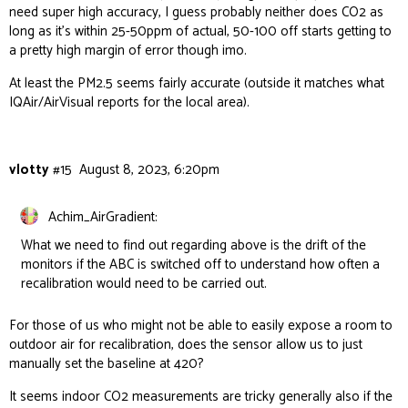
need super high accuracy, I guess probably neither does CO2 as
long as it’s within 25-50ppm of actual, 50-100 off starts getting to
a pretty high margin of error though imo.
At least the PM2.5 seems fairly accurate (outside it matches what
IQAir/AirVisual reports for the local area).
vlotty
#15
August 8, 2023, 6:20pm
Achim_AirGradient:
What we need to find out regarding above is the drift of the
monitors if the ABC is switched off to understand how often a
recalibration would need to be carried out.
For those of us who might not be able to easily expose a room to
outdoor air for recalibration, does the sensor allow us to just
manually set the baseline at 420?
It seems indoor CO2 measurements are tricky generally also if the