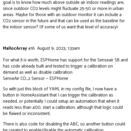
goal is to know how much above outside air indoor readings are,
since outdoor CO2 levels might fluctuate 25-50 or more in urban
areas. Maybe for those with an outdoor monitor it can include a
CO2 sensor in the future and that can be used as the baseline for
the indoor sensor? (If some of us want that level of accuracy)
MallocArray
#16
August 9, 2023, 1:33am
For what it is worth, ESPHome has support for the Senseair S8 and
has code already built and tested to trigger a calibration on
demand as well as disable calibration:
SenseAir CO_2 Sensor — ESPHome
So with just this block of YAML in my config file, I now have a
button in HomeAssistant that I can trigger the calibration as
needed, or potentially I could setup an automation that when it
reads less than 400, start a calibration, although that logic could
be flawed or inconsistent.
There is also code for disabling the ABC, so another button could
be created to enable/disable the automatic calibration.