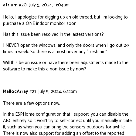
atrium
#20
July 5, 2024, 11:04am
Hello, I apologize for digging up an old thread, but I’m looking to
purchase a ONE indoor monitor soon.
Has this issue been resolved in the lastest versions?
I NEVER open the windows, and only the doors when I go out 2-3
times a week. So there is almost never any “fresh air.”
Will this be an issue or have there been adjustments made to the
software to make this a non-issue by now?
MallocArray
#21
July 5, 2024, 6:12pm
There are a few options now.
In the ESPHome configuration that I support, you can disable the
ABC entirely so it won’t try to self-correct until you manually initiate
it, such as when you can bring the sensors outdoors for awhile.
There is now also support for adding an offset to the reported