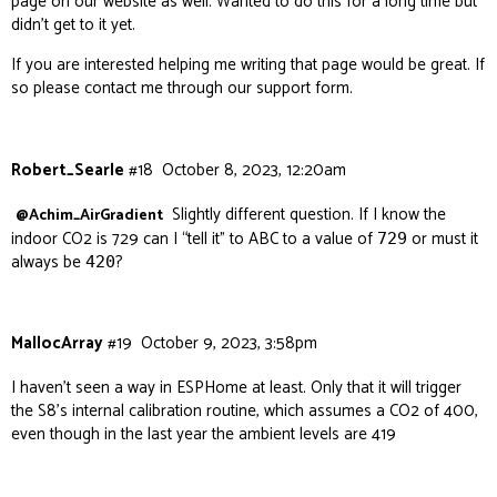
page on our website as well. Wanted to do this for a long time but
didn’t get to it yet.
If you are interested helping me writing that page would be great. If
so please contact me through our support form.
Robert_Searle
#18
October 8, 2023, 12:20am
Slightly different question. If I know the
@Achim_AirGradient
indoor CO2 is 729 can I “tell it” to ABC to a value of
or must it
729
always be
?
420
MallocArray
#19
October 9, 2023, 3:58pm
I haven’t seen a way in ESPHome at least. Only that it will trigger
the S8’s internal calibration routine, which assumes a CO2 of 400,
even though in the last year the ambient levels are 419