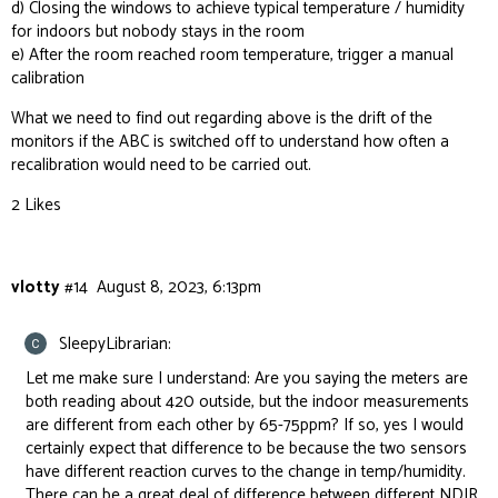
d) Closing the windows to achieve typical temperature / humidity
for indoors but nobody stays in the room
e) After the room reached room temperature, trigger a manual
calibration
What we need to find out regarding above is the drift of the
monitors if the ABC is switched off to understand how often a
recalibration would need to be carried out.
2 Likes
vlotty
#14
August 8, 2023, 6:13pm
SleepyLibrarian:
Let me make sure I understand: Are you saying the meters are
both reading about 420 outside, but the indoor measurements
are different from each other by 65-75ppm? If so, yes I would
certainly expect that difference to be because the two sensors
have different reaction curves to the change in temp/humidity.
There can be a great deal of difference between different NDIR