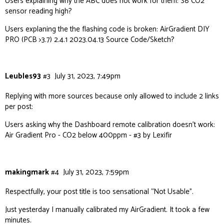
Users explaining why the ABC does not work for them:
S8 CO2
sensor reading high?
Users explaning the the flashing code is broken:
AirGradient DIY
PRO (PCB >3.7) 2.4.1 2023.04.13 Source Code/Sketch?
Leubles93
#3
July 31, 2023, 7:49pm
Replying with more sources because only allowed to include 2 links
per post:
Users asking why the Dashboard remote calibration doesn’t work:
Air Gradient Pro - CO2 below 400ppm - #3 by Lexifir
makingmark
#4
July 31, 2023, 7:59pm
Respectfully, your post title is too sensational “Not Usable”.
Just yesterday I manually calibrated my AirGradient. It took a few
minutes.