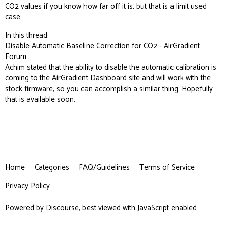
CO2 values if you know how far off it is, but that is a limit used
case.
In this thread:
Disable Automatic Baseline Correction for CO2 - AirGradient
Forum
Achim stated that the ability to disable the automatic calibration is
coming to the AirGradient Dashboard site and will work with the
stock firmware, so you can accomplish a similar thing. Hopefully
that is available soon.
Home
Categories
FAQ/Guidelines
Terms of Service
Privacy Policy
Powered by
Discourse
, best viewed with JavaScript enabled