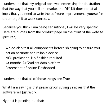
I understand that. My original post was expressing the frustration
that the way that you sell and market the DIY Kit does not at all
imply that you need to write the software improvements yourself in
order to get it to work correctly.
Because you think I am being sensational, I will be very specific.
Here are quotes from the product page on the front of the website
(pictured):
We do also test all components before shipping to ensure you
get an accurate and reliable device.
MCU preflashed. No flashing required
24 months AirGradient data platform
Screenshot of online Dashboard
I understand that all of those things are True.
What I am saying is that presentation strongly implies that the
software will Just Work.
My post is pointing out that: