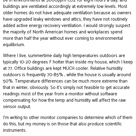
be in environments at 5000ppm CO2 for eight hours a day, and
buildings are ventilated accordingly at extremely low levels. Most
older homes do not have adequate ventilation because as owners
have upgraded leaky windows and attics, they have not routinely
added active energy recovery ventilation. I would strongly suspect
the majority of North American homes and workplaces spend
more than half the year without ever coming to environmental
equilibrium.
Where I live, summertime daily high temperatures outdoors are
typically 10-20 degrees F hotter than inside my house, which I keep
at 77. Office buildings are kept MUCH cooler. Relative humidity
outdoors is frequently 70-85% , while the house is usually around
50%. Temperature differences can be much more extreme than
that in winter, obviously. So it’s simply not feasible to get accurate
readings most of the year from a monitor without software
compensating for how the temp and humidity will affect the raw
sensor output.
I’m writing to other monitor companies to determine which of them
do this, but my money is on those that also produce scientific
instruments.