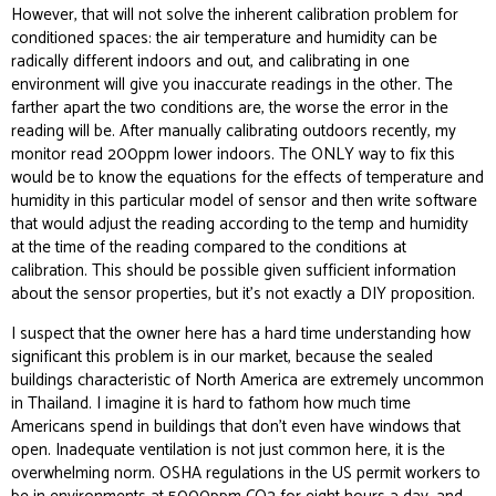
However, that will not solve the inherent calibration problem for
conditioned spaces: the air temperature and humidity can be
radically different indoors and out, and calibrating in one
environment will give you inaccurate readings in the other. The
farther apart the two conditions are, the worse the error in the
reading will be. After manually calibrating outdoors recently, my
monitor read 200ppm lower indoors. The ONLY way to fix this
would be to know the equations for the effects of temperature and
humidity in this particular model of sensor and then write software
that would adjust the reading according to the temp and humidity
at the time of the reading compared to the conditions at
calibration. This should be possible given sufficient information
about the sensor properties, but it’s not exactly a DIY proposition.
I suspect that the owner here has a hard time understanding how
significant this problem is in our market, because the sealed
buildings characteristic of North America are extremely uncommon
in Thailand. I imagine it is hard to fathom how much time
Americans spend in buildings that don’t even have windows that
open. Inadequate ventilation is not just common here, it is the
overwhelming norm. OSHA regulations in the US permit workers to