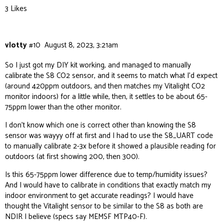
3 Likes
vlotty
#10
August 8, 2023, 3:21am
So I just got my DIY kit working, and managed to manually
calibrate the S8 CO2 sensor, and it seems to match what I’d expect
(around 420ppm outdoors, and then matches my Vitalight CO2
monitor indoors) for a little while, then, it settles to be about 65-
75ppm lower than the other monitor.
I don’t know which one is correct other than knowing the S8
sensor was wayyy off at first and I had to use the S8_UART code
to manually calibrate 2-3x before it showed a plausible reading for
outdoors (at first showing 200, then 300).
Is this 65-75ppm lower difference due to temp/humidity issues?
And I would have to calibrate in conditions that exactly match my
indoor environment to get accurate readings? I would have
thought the Vitalight sensor to be similar to the S8 as both are
NDIR I believe (specs say MEMSF MTP40-F).