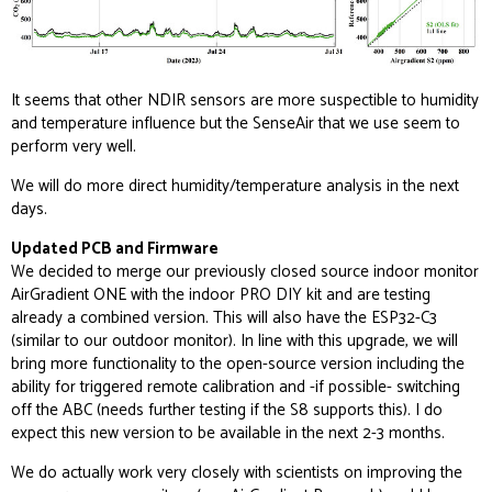
It seems that other NDIR sensors are more suspectible to humidity
and temperature influence but the SenseAir that we use seem to
perform very well.
We will do more direct humidity/temperature analysis in the next
days.
Updated PCB and Firmware
We decided to merge our previously closed source indoor monitor
AirGradient ONE with the indoor PRO DIY kit and are testing
already a combined version. This will also have the ESP32-C3
(similar to our outdoor monitor). In line with this upgrade, we will
bring more functionality to the open-source version including the
ability for triggered remote calibration and -if possible- switching
off the ABC (needs further testing if the S8 supports this). I do
expect this new version to be available in the next 2-3 months.
We do actually work very closely with scientists on improving the