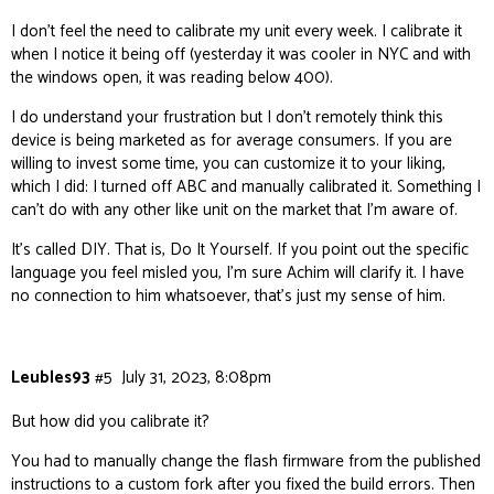
I don’t feel the need to calibrate my unit every week. I calibrate it
when I notice it being off (yesterday it was cooler in NYC and with
the windows open, it was reading below 400).
I do understand your frustration but I don’t remotely think this
device is being marketed as for average consumers. If you are
willing to invest some time, you can customize it to your liking,
which I did: I turned off ABC and manually calibrated it. Something I
can’t do with any other like unit on the market that I’m aware of.
It’s called DIY. That is, Do It Yourself. If you point out the specific
language you feel misled you, I’m sure Achim will clarify it. I have
no connection to him whatsoever, that’s just my sense of him.
Leubles93
#5
July 31, 2023, 8:08pm
But
how
did you calibrate it?
You had to manually change the flash firmware from the published
instructions to a custom fork after you fixed the build errors. Then