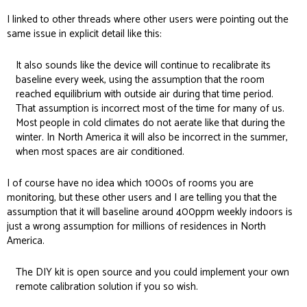
I linked to other threads where other users were pointing out the
same issue in explicit detail
like this:
It also sounds like the device will continue to recalibrate its
baseline every week, using the assumption that the room
reached equilibrium with outside air during that time period.
That assumption is incorrect most of the time for many of us.
Most people in cold climates do not aerate like that during the
winter. In North America it will also be incorrect in the summer,
when most spaces are air conditioned.
I of course have no idea which 1000s of rooms you are
monitoring, but these other users and I are telling you that the
assumption that it will baseline around 400ppm weekly indoors is
just a wrong assumption for millions of residences in North
America.
The DIY kit is open source and you could implement your own
remote calibration solution if you so wish.