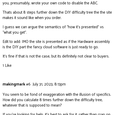
you, presumably, wrote your own code to disable the ABC.
Thats about 8 steps further down the DIY difficulty tree the the site
makes it sound like when you order.
I guess we can argue the semantics of “how it’s presented” vs
“what you get”.
Edit to add: IMO the site is presented as if the Hardware assembly
is the DIY part the fancy cloud software is just ready to go.
It’s fine if that is not the case, but its definitely not clear to buyers.
1 Like
makingmark
#6
July 31, 2023, 8:13pm
You seem to be fond of exaggeration with the illusion of specifics.
How did you calculate 8 times further down the difficulty tree,
whatever that is supposed to mean?
If you’re looking for help, it’s best to ask for it, rather than crap on