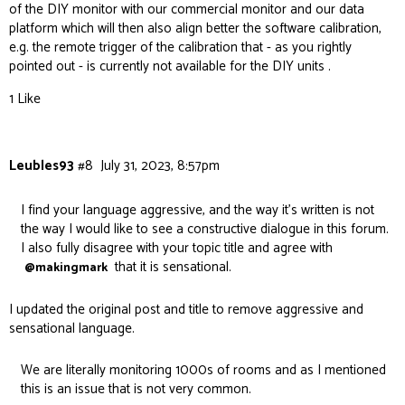
of the DIY monitor with our commercial monitor and our data
platform which will then also align better the software calibration,
e.g. the remote trigger of the calibration that - as you rightly
pointed out - is currently not available for the DIY units .
1 Like
Leubles93
#8
July 31, 2023, 8:57pm
I find your language aggressive, and the way it’s written is not
the way I would like to see a constructive dialogue in this forum.
I also fully disagree with your topic title and agree with
that it is sensational.
@makingmark
I updated the original post and title to remove aggressive and
sensational language.
We are literally monitoring 1000s of rooms and as I mentioned
this is an issue that is not very common.