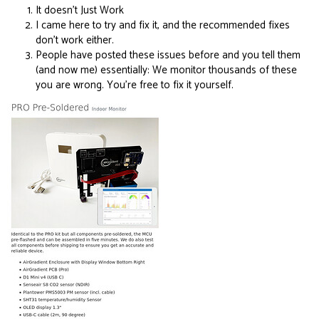
It doesn’t Just Work
I came here to try and fix it, and the recommended fixes
don’t work either.
People have posted these issues before and you tell them
(and now me) essentially: We monitor thousands of these
you are wrong. You’re free to fix it yourself.