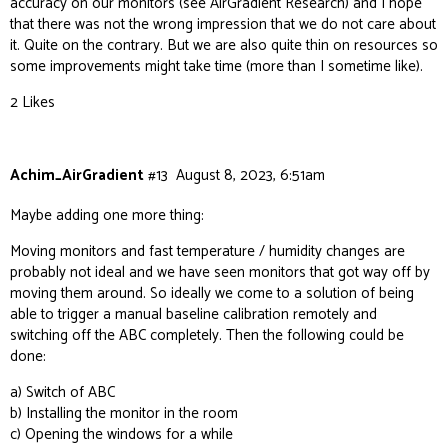
accuracy on our monitors (see
AirGradient Research
) and I hope
that there was not the wrong impression that we do not care about
it. Quite on the contrary. But we are also quite thin on resources so
some improvements might take time (more than I sometime like).
2 Likes
Achim_AirGradient
#13
August 8, 2023, 6:51am
Maybe adding one more thing:
Moving monitors and fast temperature / humidity changes are
probably not ideal and we have seen monitors that got way off by
moving them around. So ideally we come to a solution of being
able to trigger a manual baseline calibration remotely and
switching off the ABC completely. Then the following could be
done:
a) Switch of ABC
b) Installing the monitor in the room
c) Opening the windows for a while