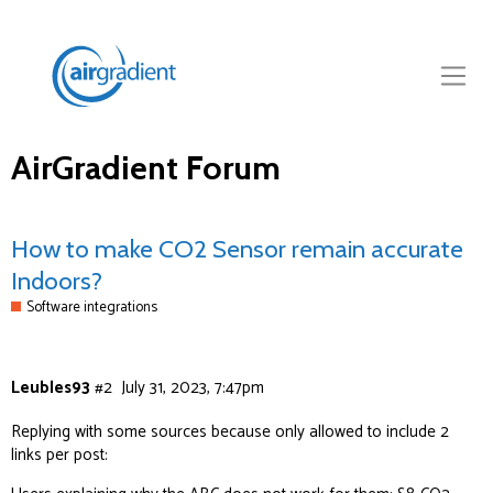
AirGradient Forum
How to make CO2 Sensor remain accurate
Indoors?
Software integrations
Leubles93
#2
July 31, 2023, 7:47pm
Replying with some sources because only allowed to include 2
links per post: