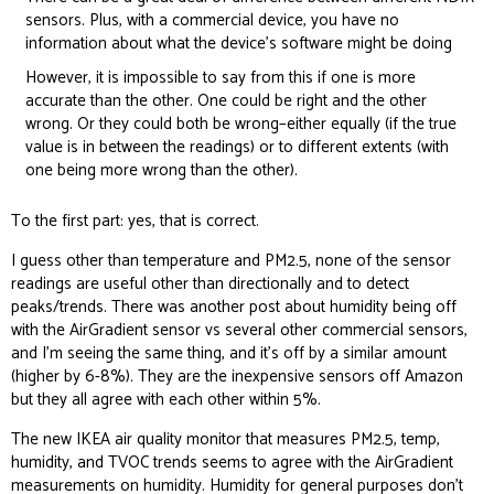
sensors. Plus, with a commercial device, you have no
information about what the device’s software might be doing
However, it is impossible to say from this if one is more
accurate than the other. One could be right and the other
wrong. Or they could both be wrong–either equally (if the true
value is in between the readings) or to different extents (with
one being more wrong than the other).
To the first part: yes, that is correct.
I guess other than temperature and PM2.5, none of the sensor
readings are useful other than directionally and to detect
peaks/trends. There was another post about humidity being off
with the AirGradient sensor vs several other commercial sensors,
and I’m seeing the same thing, and it’s off by a similar amount
(higher by 6-8%). They are the inexpensive sensors off Amazon
but they all agree with each other within 5%.
The new IKEA air quality monitor that measures PM2.5, temp,
humidity, and TVOC trends seems to agree with the AirGradient
measurements on humidity. Humidity for general purposes don’t